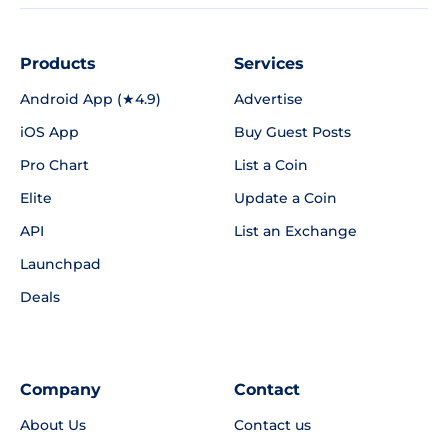
Products
Services
Android App (★4.9)
Advertise
iOS App
Buy Guest Posts
Pro Chart
List a Coin
Elite
Update a Coin
API
List an Exchange
Launchpad
Deals
Company
Contact
About Us
Contact us