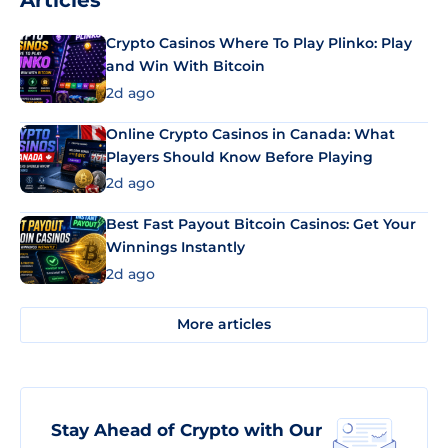
Articles
Crypto Casinos Where To Play Plinko: Play
and Win With Bitcoin
2d ago
Online Crypto Casinos in Canada: What
Players Should Know Before Playing
2d ago
Best Fast Payout Bitcoin Casinos: Get Your
Winnings Instantly
2d ago
More articles
Stay Ahead of Crypto with Our