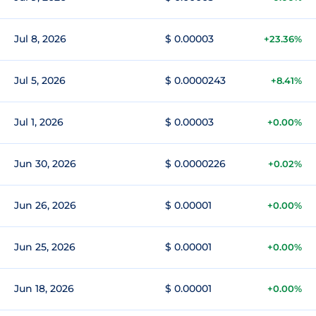
Jul 8, 2026
$ 0.00003
+23.36%
Jul 5, 2026
$ 0.0000243
+8.41%
Jul 1, 2026
$ 0.00003
+0.00%
Jun 30, 2026
$ 0.0000226
+0.02%
Jun 26, 2026
$ 0.00001
+0.00%
Jun 25, 2026
$ 0.00001
+0.00%
Jun 18, 2026
$ 0.00001
+0.00%