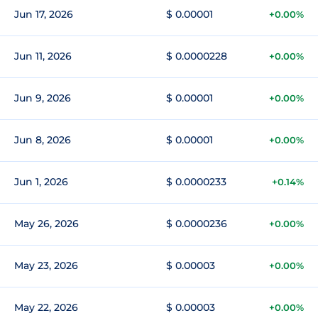
Jun 17, 2026
$ 0.00001
+0.00%
Jun 11, 2026
$ 0.0000228
+0.00%
Jun 9, 2026
$ 0.00001
+0.00%
Jun 8, 2026
$ 0.00001
+0.00%
Jun 1, 2026
$ 0.0000233
+0.14%
May 26, 2026
$ 0.0000236
+0.00%
May 23, 2026
$ 0.00003
+0.00%
May 22, 2026
$ 0.00003
+0.00%