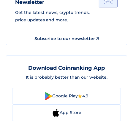
Newsletter
Get the latest news, crypto trends,
price updates and more.
Subscribe to our newsletter
Download Coinranking App
It is probably better than our website.
Google Play
4.9
App Store