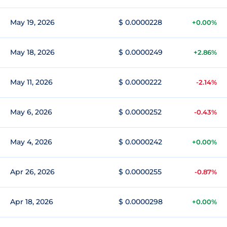
May 19, 2026
$ 0.0000228
+0.00%
May 18, 2026
$ 0.0000249
+2.86%
May 11, 2026
$ 0.0000222
-2.14%
May 6, 2026
$ 0.0000252
-0.43%
May 4, 2026
$ 0.0000242
+0.00%
Apr 26, 2026
$ 0.0000255
-0.87%
Apr 18, 2026
$ 0.0000298
+0.00%