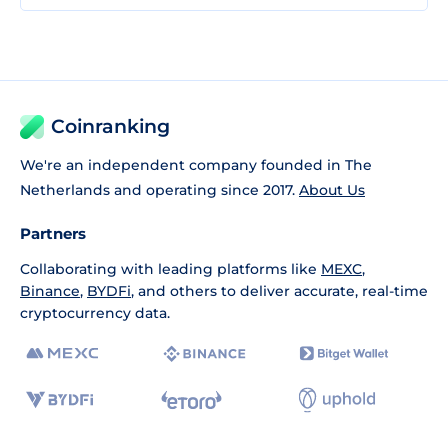
Coinranking
We're an independent company founded in The
Netherlands and operating since 2017.
About Us
Partners
Collaborating with leading platforms like
MEXC
,
Binance
,
BYDFi
, and others to deliver accurate, real-time
cryptocurrency data.