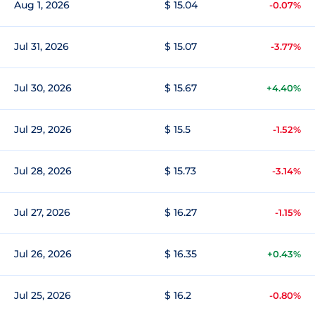
Aug 1, 2026
$ 15.04
-0.07%
Jul 31, 2026
$ 15.07
-3.77%
Jul 30, 2026
$ 15.67
+4.40%
Jul 29, 2026
$ 15.5
-1.52%
Jul 28, 2026
$ 15.73
-3.14%
Jul 27, 2026
$ 16.27
-1.15%
Jul 26, 2026
$ 16.35
+0.43%
Jul 25, 2026
$ 16.2
-0.80%