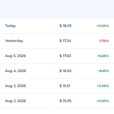
Today
$ 18.03
+0.00%
Yesterday
$ 17.34
-1.70%
Aug 5, 2026
$ 17.63
+6.65%
Aug 4, 2026
$ 16.62
+6.61%
Aug 3, 2026
$ 15.51
+3.06%
Aug 2, 2026
$ 15.05
+0.00%