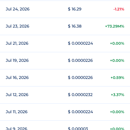
Jul 24, 2026
$ 16.29
-1.21%
Jul 23, 2026
$ 16.38
+73.29M%
Jul 21, 2026
$ 0.0000224
+0.00%
Jul 19, 2026
$ 0.0000226
+0.00%
Jul 16, 2026
$ 0.0000226
+0.59%
Jul 12, 2026
$ 0.0000232
+3.37%
Jul 11, 2026
$ 0.0000224
+0.00%
Jul 9, 2026
$ 0.00003
+0.00%