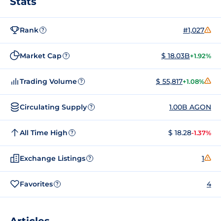
Stats
Rank
#1,027
?
Market Cap
$ 18.03B
+1.92%
?
Trading Volume
$ 55,817
+1.08%
?
Circulating Supply
1.00B AGON
?
All Time High
$ 18.28
-1.37%
?
Exchange Listings
1
?
Favorites
4
?