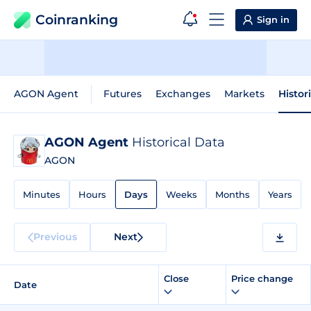
Coinranking
Sign in
AGON Agent
Futures
Exchanges
Markets
Histor
AGON Agent
Historical Data
AGON
Minutes
Hours
Days
Weeks
Months
Years
Previous
Next
Close
Price change
Date