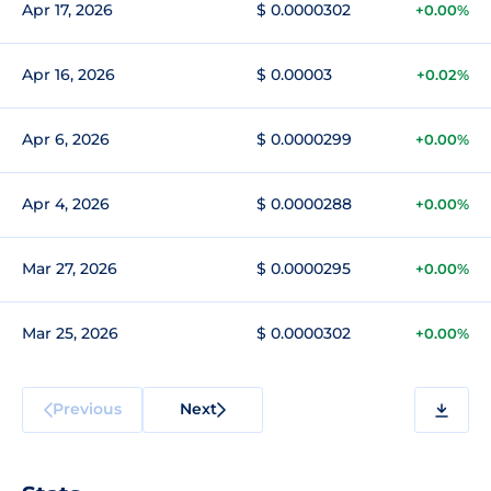
Apr 17, 2026
$ 0.0000302
+0.00%
Apr 16, 2026
$ 0.00003
+0.02%
Apr 6, 2026
$ 0.0000299
+0.00%
Apr 4, 2026
$ 0.0000288
+0.00%
Mar 27, 2026
$ 0.0000295
+0.00%
Mar 25, 2026
$ 0.0000302
+0.00%
Previous
Next