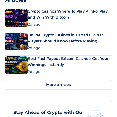
Articles
Crypto Casinos Where To Play Plinko: Play
and Win With Bitcoin
2d ago
Online Crypto Casinos in Canada: What
Players Should Know Before Playing
2d ago
Best Fast Payout Bitcoin Casinos: Get Your
Winnings Instantly
2d ago
More articles
Stay Ahead of Crypto with Our