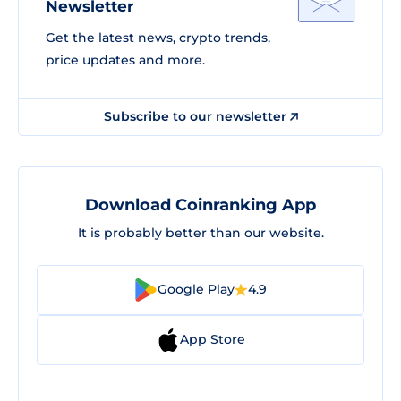
Newsletter
Get the latest news, crypto trends,
price updates and more.
Subscribe to our newsletter
Download Coinranking App
It is probably better than our website.
Google Play
4.9
App Store