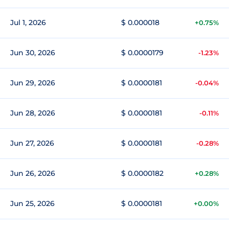
Jul 1, 2026
$ 0.000018
+0.75%
Jun 30, 2026
$ 0.0000179
-1.23%
Jun 29, 2026
$ 0.0000181
-0.04%
Jun 28, 2026
$ 0.0000181
-0.11%
Jun 27, 2026
$ 0.0000181
-0.28%
Jun 26, 2026
$ 0.0000182
+0.28%
Jun 25, 2026
$ 0.0000181
+0.00%