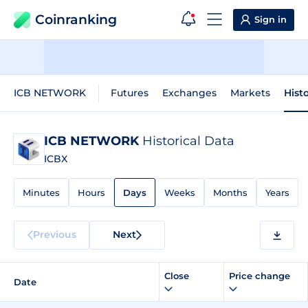
Coinranking
Sign in
ICB NETWORK
Futures
Exchanges
Markets
Hist
ICB NETWORK
Historical Data
ICBX
Minutes
Hours
Days
Weeks
Months
Years
Previous
Next
Close
Price change
Date