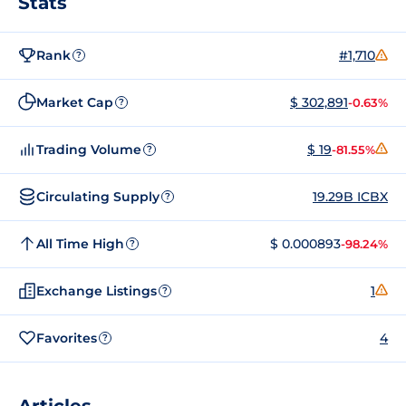
Stats
Rank
#1,710
?
Market Cap
$ 302,891
-0.63%
?
Trading Volume
$ 19
-81.55%
?
Circulating Supply
19.29B ICBX
?
All Time High
$ 0.000893
-98.24%
?
Exchange Listings
1
?
Favorites
4
?