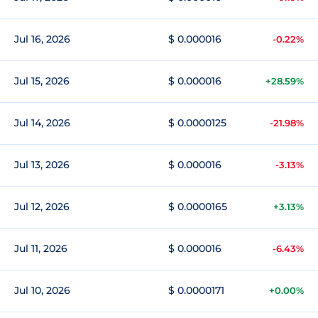
Jul 16, 2026
$ 0.000016
-0.22%
Jul 15, 2026
$ 0.000016
+28.59%
Jul 14, 2026
$ 0.0000125
-21.98%
Jul 13, 2026
$ 0.000016
-3.13%
Jul 12, 2026
$ 0.0000165
+3.13%
Jul 11, 2026
$ 0.000016
-6.43%
Jul 10, 2026
$ 0.0000171
+0.00%