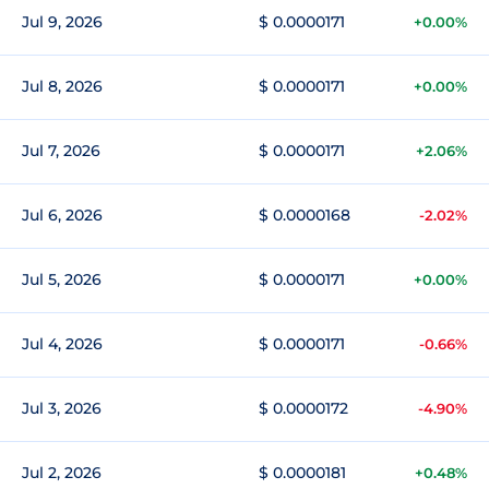
Jul 9, 2026
$ 0.0000171
+0.00%
Jul 8, 2026
$ 0.0000171
+0.00%
Jul 7, 2026
$ 0.0000171
+2.06%
Jul 6, 2026
$ 0.0000168
-2.02%
Jul 5, 2026
$ 0.0000171
+0.00%
Jul 4, 2026
$ 0.0000171
-0.66%
Jul 3, 2026
$ 0.0000172
-4.90%
Jul 2, 2026
$ 0.0000181
+0.48%