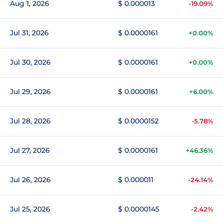
Aug 1, 2026
$ 0.000013
-19.09%
Jul 31, 2026
$ 0.0000161
+0.00%
Jul 30, 2026
$ 0.0000161
+0.00%
Jul 29, 2026
$ 0.0000161
+6.00%
Jul 28, 2026
$ 0.0000152
-5.78%
Jul 27, 2026
$ 0.0000161
+46.36%
Jul 26, 2026
$ 0.000011
-24.14%
Jul 25, 2026
$ 0.0000145
-2.42%