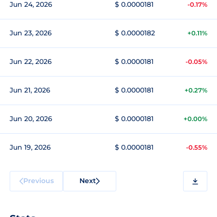
Jun 24, 2026
$ 0.0000181
-0.17%
Jun 23, 2026
$ 0.0000182
+0.11%
Jun 22, 2026
$ 0.0000181
-0.05%
Jun 21, 2026
$ 0.0000181
+0.27%
Jun 20, 2026
$ 0.0000181
+0.00%
Jun 19, 2026
$ 0.0000181
-0.55%
Previous
Next