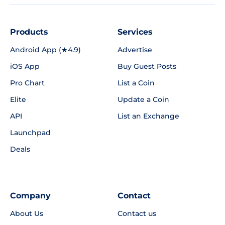
Products
Services
Android App (★4.9)
Advertise
iOS App
Buy Guest Posts
Pro Chart
List a Coin
Elite
Update a Coin
API
List an Exchange
Launchpad
Deals
Company
Contact
About Us
Contact us