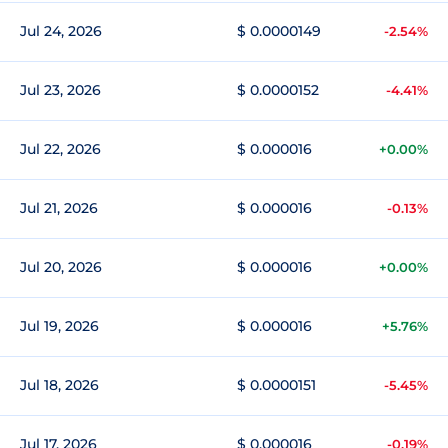
Jul 24, 2026
$ 0.0000149
-2.54%
Jul 23, 2026
$ 0.0000152
-4.41%
Jul 22, 2026
$ 0.000016
+0.00%
Jul 21, 2026
$ 0.000016
-0.13%
Jul 20, 2026
$ 0.000016
+0.00%
Jul 19, 2026
$ 0.000016
+5.76%
Jul 18, 2026
$ 0.0000151
-5.45%
Jul 17, 2026
$ 0.000016
-0.19%