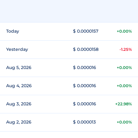
Today
$ 0.0000157
+0.00%
Yesterday
$ 0.0000158
-1.25%
Aug 5, 2026
$ 0.000016
+0.00%
Aug 4, 2026
$ 0.000016
+0.00%
Aug 3, 2026
$ 0.000016
+22.98%
Aug 2, 2026
$ 0.000013
+0.00%