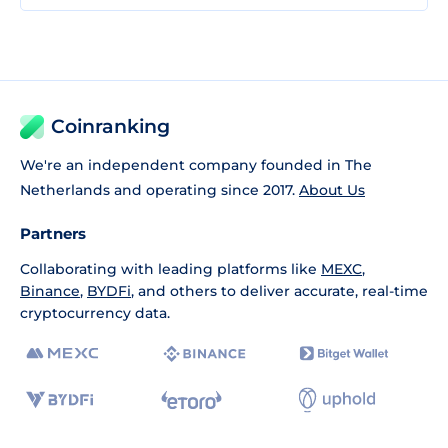
Coinranking
We're an independent company founded in The
Netherlands and operating since 2017.
About Us
Partners
Collaborating with leading platforms like
MEXC
,
Binance
,
BYDFi
, and others to deliver accurate, real-time
cryptocurrency data.