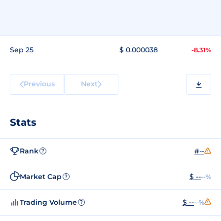
Sep 25
$ 0.000038
-8.31%
Previous
Next
Stats
Rank
#--
?
Market Cap
$ --
--%
?
Trading Volume
$ --
--%
?