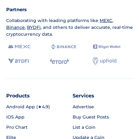
Partners
Collaborating with leading platforms like
MEXC
,
Binance
,
BYDFi
, and others to deliver accurate, real-time
cryptocurrency data.
Products
Services
Android App (★4.9)
Advertise
iOS App
Buy Guest Posts
Pro Chart
List a Coin
Elite
Update a Coin