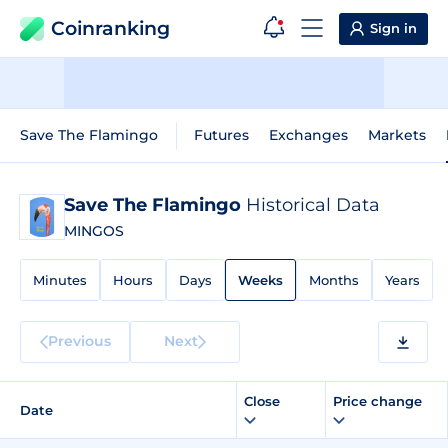
Coinranking
Sign in
Save The Flamingo
Futures
Exchanges
Markets
Save The Flamingo
Historical Data
MINGOS
Minutes
Hours
Days
Weeks
Months
Years
Previous
Next
Close
Price change
Date