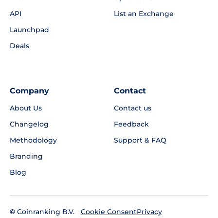
API
List an Exchange
Launchpad
Deals
Company
Contact
About Us
Contact us
Changelog
Feedback
Methodology
Support & FAQ
Branding
Blog
©
Coinranking B.V.
Privacy
Cookie Consent