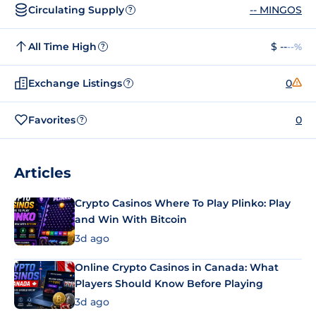
Circulating Supply
-- MINGOS
?
All Time High
$ --
--%
?
Exchange Listings
0
?
Favorites
0
?
Articles
Crypto Casinos Where To Play Plinko: Play
and Win With Bitcoin
3d ago
Online Crypto Casinos in Canada: What
Players Should Know Before Playing
3d ago