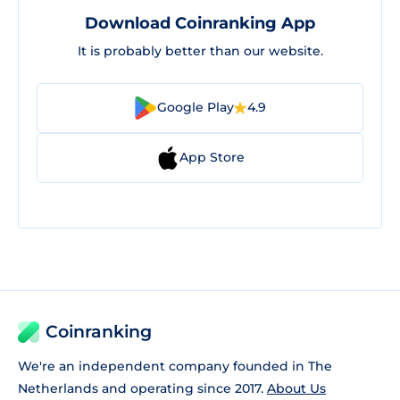
Download Coinranking App
It is probably better than our website.
Google Play
4.9
App Store
Coinranking
We're an independent company founded in The
Netherlands and operating since 2017.
About Us