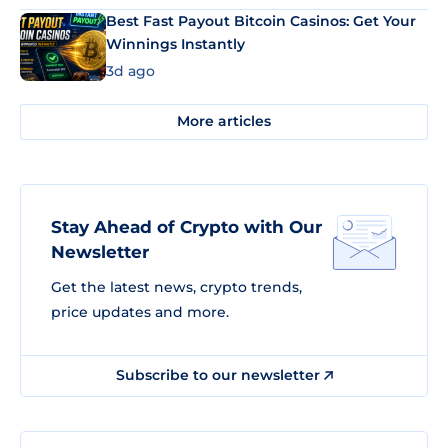
Best Fast Payout Bitcoin Casinos: Get Your
Winnings Instantly
3d ago
More articles
Stay Ahead of Crypto with Our
Newsletter
Get the latest news, crypto trends,
price updates and more.
Subscribe to our newsletter