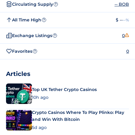
Circulating Supply
-- BOB
?
All Time High
$ --
--%
?
Exchange Listings
0
?
Favorites
0
?
Articles
Top UK Tether Crypto Casinos
10h ago
Crypto Casinos Where To Play Plinko: Play
and Win With Bitcoin
5d ago