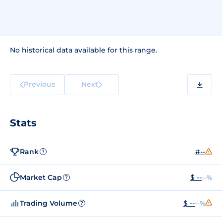
No historical data available for this range.
Previous
Next
Stats
Rank
#--
?
Market Cap
$ --
--%
?
Trading Volume
$ --
--%
?