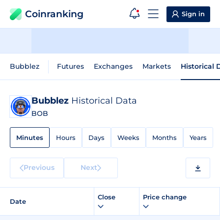
Coinranking
Sign in
Bubblez
Futures
Exchanges
Markets
Historical 
Bubblez
Historical Data
BOB
Minutes
Hours
Days
Weeks
Months
Years
Previous
Next
Close
Price change
Date