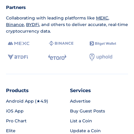
Partners
Collaborating with leading platforms like
MEXC
,
Binance
,
BYDFi
, and others to deliver accurate, real-time
cryptocurrency data.
Products
Services
Android App (★4.9)
Advertise
iOS App
Buy Guest Posts
Pro Chart
List a Coin
Elite
Update a Coin