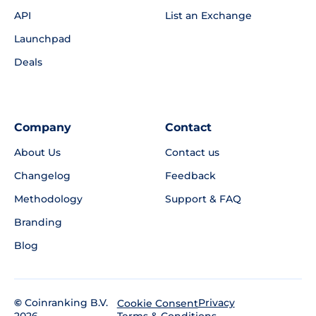
API
List an Exchange
Launchpad
Deals
Company
Contact
About Us
Contact us
Changelog
Feedback
Methodology
Support & FAQ
Branding
Blog
©
Coinranking B.V.
Privacy
Cookie Consent