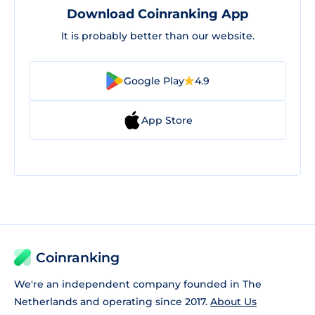
Download Coinranking App
It is probably better than our website.
Google Play
4.9
App Store
Coinranking
We're an independent company founded in The
Netherlands and operating since 2017.
About Us