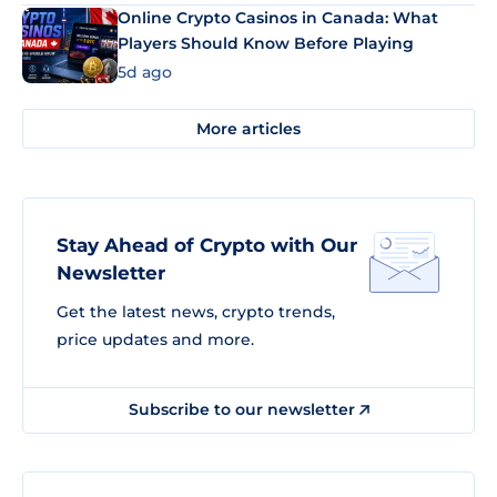
Online Crypto Casinos in Canada: What
Players Should Know Before Playing
5d ago
More articles
Stay Ahead of Crypto with Our
Newsletter
Get the latest news, crypto trends,
price updates and more.
Subscribe to our newsletter