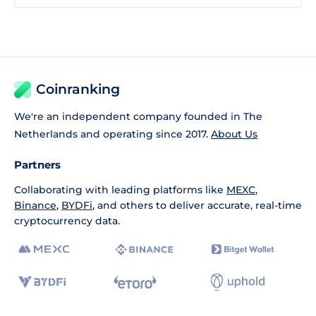
Coinranking
We're an independent company founded in The
Netherlands and operating since 2017.
About Us
Partners
Collaborating with leading platforms like
MEXC
,
Binance
,
BYDFi
, and others to deliver accurate, real-time
cryptocurrency data.