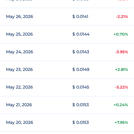
May 26, 2026
$ 0.0141
-2.21%
May 25, 2026
$ 0.0144
+0.70%
May 24, 2026
$ 0.0143
-3.95%
May 23, 2026
$ 0.0149
+2.81%
May 22, 2026
$ 0.0145
-5.22%
May 21, 2026
$ 0.0153
+0.24%
May 20, 2026
$ 0.0153
+7.95%