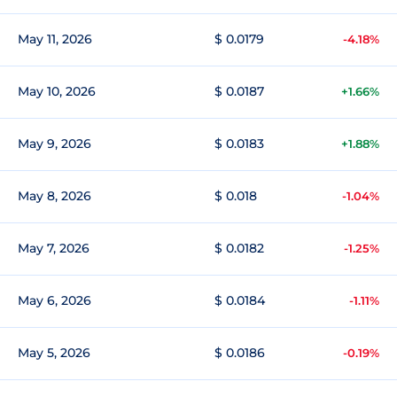
May 11, 2026
$ 0.0179
-4.18%
May 10, 2026
$ 0.0187
+1.66%
May 9, 2026
$ 0.0183
+1.88%
May 8, 2026
$ 0.018
-1.04%
May 7, 2026
$ 0.0182
-1.25%
May 6, 2026
$ 0.0184
-1.11%
May 5, 2026
$ 0.0186
-0.19%