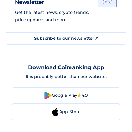
Newsletter
Get the latest news, crypto trends,
price updates and more.
Subscribe to our newsletter
Download Coinranking App
It is probably better than our website.
Google Play
4.9
App Store