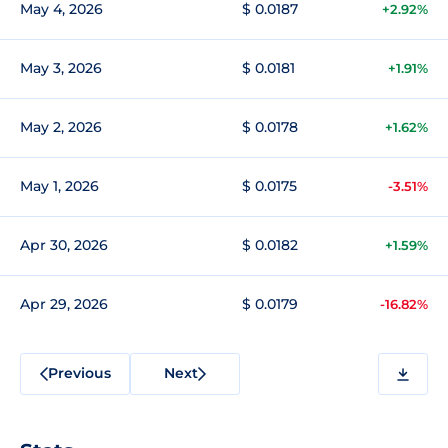
May 4, 2026
$ 0.0187
+2.92%
May 3, 2026
$ 0.0181
+1.91%
May 2, 2026
$ 0.0178
+1.62%
May 1, 2026
$ 0.0175
-3.51%
Apr 30, 2026
$ 0.0182
+1.59%
Apr 29, 2026
$ 0.0179
-16.82%
Previous
Next