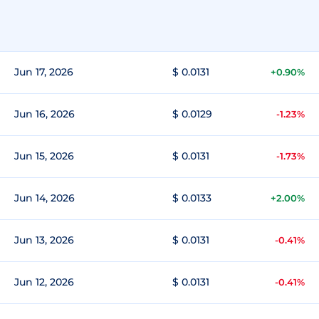
Jun 17, 2026
$ 0.0131
+0.90%
Jun 16, 2026
$ 0.0129
-1.23%
Jun 15, 2026
$ 0.0131
-1.73%
Jun 14, 2026
$ 0.0133
+2.00%
Jun 13, 2026
$ 0.0131
-0.41%
Jun 12, 2026
$ 0.0131
-0.41%