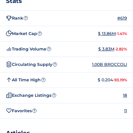
Stats
Rank
#619
?
Market Cap
$ 13.86M
-1.41%
?
Trading Volume
$ 3.83M
-2.82%
?
Circulating Supply
1.00B BROCCOLI
?
All Time High
$ 0.204
-93.19%
?
Exchange Listings
18
?
Favorites
11
?