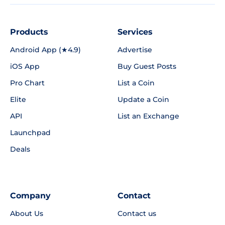
Products
Services
Android App (★4.9)
Advertise
iOS App
Buy Guest Posts
Pro Chart
List a Coin
Elite
Update a Coin
API
List an Exchange
Launchpad
Deals
Company
Contact
About Us
Contact us