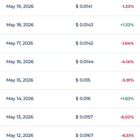
May 19, 2026
$ 0.0141
-1.33%
May 18, 2026
$ 0.0143
+1.32%
May 17, 2026
$ 0.0142
-1.64%
May 16, 2026
$ 0.0144
-4.14%
May 15, 2026
$ 0.015
-5.91%
May 14, 2026
$ 0.016
+1.63%
May 13, 2026
$ 0.0157
-6.02%
May 12, 2026
$ 0.0167
-6.51%