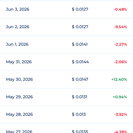
Jun 3, 2026
$ 0.0127
-0.48%
Jun 2, 2026
$ 0.0127
-9.54%
Jun 1, 2026
$ 0.0141
-2.27%
May 31, 2026
$ 0.0144
-2.06%
May 30, 2026
$ 0.0147
+12.40%
May 29, 2026
$ 0.0131
+0.94%
May 28, 2026
$ 0.013
-3.92%
May 27, 2026
$ 0.0135
-4.38%