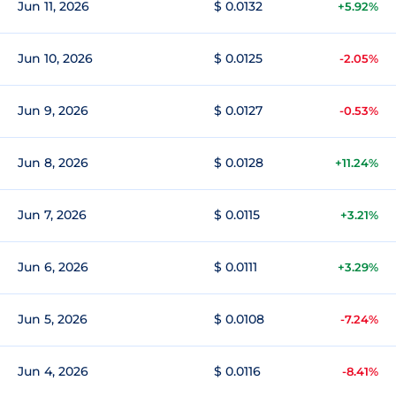
Jun 11, 2026
$ 0.0132
+5.92%
Jun 10, 2026
$ 0.0125
-2.05%
Jun 9, 2026
$ 0.0127
-0.53%
Jun 8, 2026
$ 0.0128
+11.24%
Jun 7, 2026
$ 0.0115
+3.21%
Jun 6, 2026
$ 0.0111
+3.29%
Jun 5, 2026
$ 0.0108
-7.24%
Jun 4, 2026
$ 0.0116
-8.41%