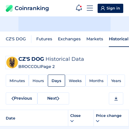
Coinranking
Sign in
CZ'S DOG
Futures
Exchanges
Markets
Historica
CZ'S DOG
Historical Data
BROCCOLI
Page 2
Minutes
Hours
Days
Weeks
Months
Years
Previous
Next
Close
Price change
Date