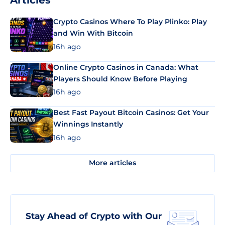
Articles
Crypto Casinos Where To Play Plinko: Play
and Win With Bitcoin
16h ago
Online Crypto Casinos in Canada: What
Players Should Know Before Playing
16h ago
Best Fast Payout Bitcoin Casinos: Get Your
Winnings Instantly
16h ago
More articles
Stay Ahead of Crypto with Our