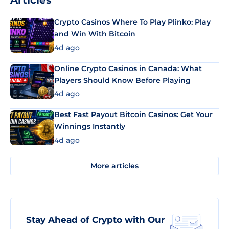
Articles
Crypto Casinos Where To Play Plinko: Play
and Win With Bitcoin
4d ago
Online Crypto Casinos in Canada: What
Players Should Know Before Playing
4d ago
Best Fast Payout Bitcoin Casinos: Get Your
Winnings Instantly
4d ago
More articles
Stay Ahead of Crypto with Our