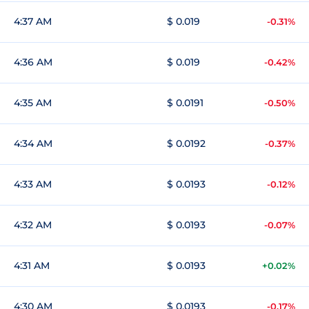
4:37 AM
$ 0.019
-0.31%
4:36 AM
$ 0.019
-0.42%
4:35 AM
$ 0.0191
-0.50%
4:34 AM
$ 0.0192
-0.37%
4:33 AM
$ 0.0193
-0.12%
4:32 AM
$ 0.0193
-0.07%
4:31 AM
$ 0.0193
+0.02%
4:30 AM
$ 0.0193
-0.17%