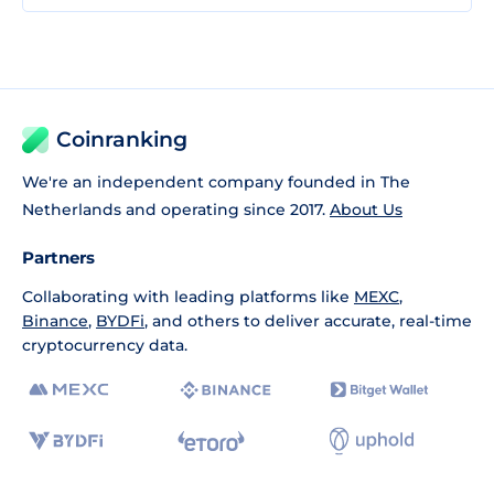
Coinranking
We're an independent company founded in The
Netherlands and operating since 2017.
About Us
Partners
Collaborating with leading platforms like
MEXC
,
Binance
,
BYDFi
, and others to deliver accurate, real-time
cryptocurrency data.