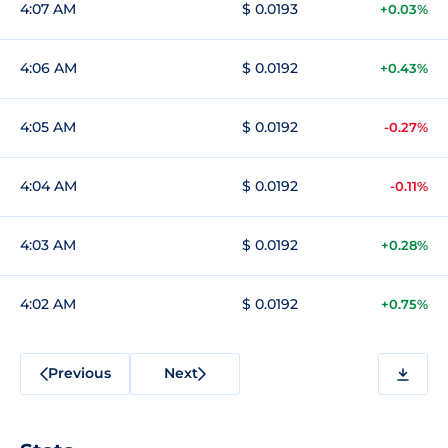
4:07 AM
$ 0.0193
+0.03%
4:06 AM
$ 0.0192
+0.43%
4:05 AM
$ 0.0192
-0.27%
4:04 AM
$ 0.0192
-0.11%
4:03 AM
$ 0.0192
+0.28%
4:02 AM
$ 0.0192
+0.75%
Previous
Next