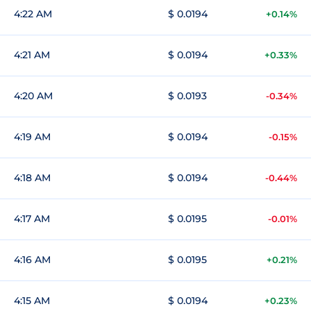
4:22 AM
$ 0.0194
+0.14%
4:21 AM
$ 0.0194
+0.33%
4:20 AM
$ 0.0193
-0.34%
4:19 AM
$ 0.0194
-0.15%
4:18 AM
$ 0.0194
-0.44%
4:17 AM
$ 0.0195
-0.01%
4:16 AM
$ 0.0195
+0.21%
4:15 AM
$ 0.0194
+0.23%