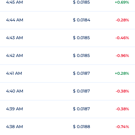
4:45 AM
$ 0.0185
+0.69%
4:44 AM
$ 0.0184
-0.28%
4:43 AM
$ 0.0185
-0.46%
4:42 AM
$ 0.0185
-0.96%
4:41 AM
$ 0.0187
+0.28%
4:40 AM
$ 0.0187
-0.38%
4:39 AM
$ 0.0187
-0.38%
4:38 AM
$ 0.0188
-0.74%