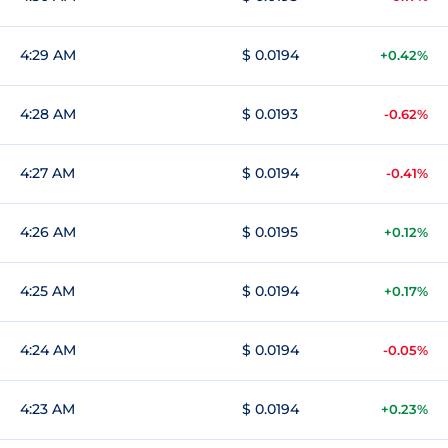
4:29 AM
$ 0.0194
+0.42%
4:28 AM
$ 0.0193
-0.62%
4:27 AM
$ 0.0194
-0.41%
4:26 AM
$ 0.0195
+0.12%
4:25 AM
$ 0.0194
+0.17%
4:24 AM
$ 0.0194
-0.05%
4:23 AM
$ 0.0194
+0.23%