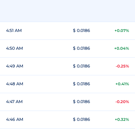
4:51 AM
$ 0.0186
+0.07%
4:50 AM
$ 0.0186
+0.04%
4:49 AM
$ 0.0186
-0.25%
4:48 AM
$ 0.0186
+0.41%
4:47 AM
$ 0.0186
-0.20%
4:46 AM
$ 0.0186
+0.32%