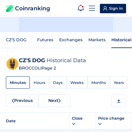
Coinranking
Sign in
CZ'S DOG
Futures
Exchanges
Markets
Historica
CZ'S DOG
Historical Data
BROCCOLI
Page 2
Minutes
Hours
Days
Weeks
Months
Years
Previous
Next
Close
Price change
Date