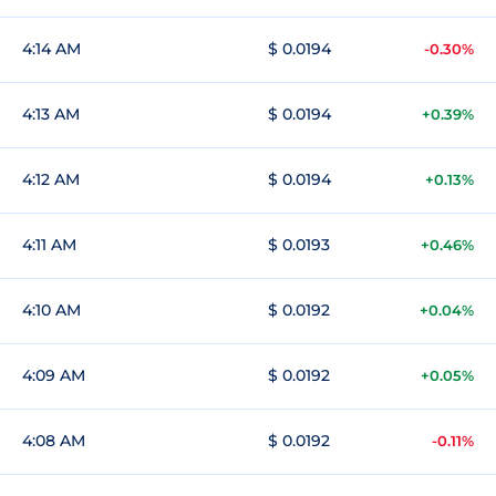
4:14 AM
$ 0.0194
-0.30%
4:13 AM
$ 0.0194
+0.39%
4:12 AM
$ 0.0194
+0.13%
4:11 AM
$ 0.0193
+0.46%
4:10 AM
$ 0.0192
+0.04%
4:09 AM
$ 0.0192
+0.05%
4:08 AM
$ 0.0192
-0.11%