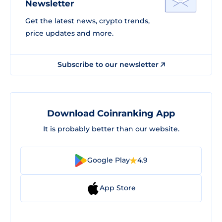
Newsletter
Get the latest news, crypto trends,
price updates and more.
Subscribe to our newsletter
Download Coinranking App
It is probably better than our website.
Google Play
4.9
App Store