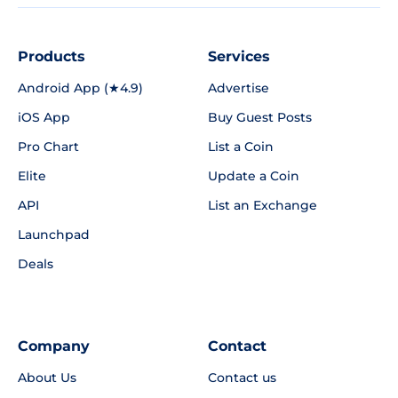
Products
Services
Android App (★4.9)
Advertise
iOS App
Buy Guest Posts
Pro Chart
List a Coin
Elite
Update a Coin
API
List an Exchange
Launchpad
Deals
Company
Contact
About Us
Contact us