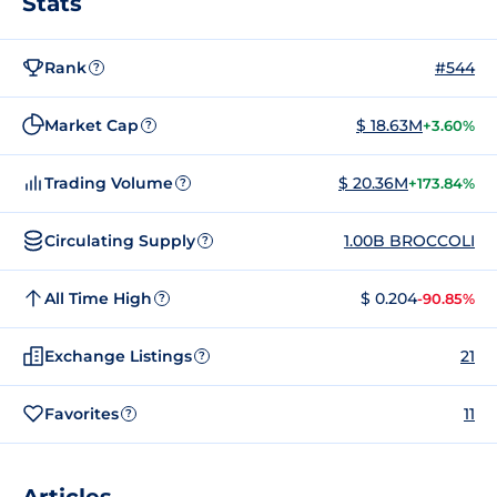
Stats
Rank
#544
?
Market Cap
$ 18.63M
+3.60%
?
Trading Volume
$ 20.36M
+173.84%
?
Circulating Supply
1.00B BROCCOLI
?
All Time High
$ 0.204
-90.85%
?
Exchange Listings
21
?
Favorites
11
?