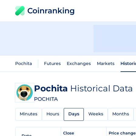
Coinranking
Pochita
Futures
Exchanges
Markets
Histori
Pochita
Historical Data
POCHITA
Minutes
Hours
Days
Weeks
Months
Close
Price chang
Date