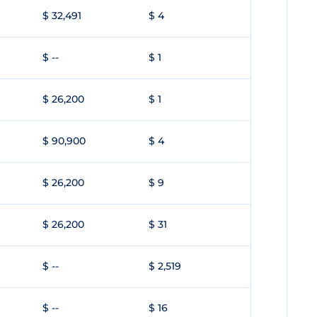
$ 32,491
$ 4
$ --
$ 1
$ 26,200
$ 1
$ 90,900
$ 4
$ 26,200
$ 9
$ 26,200
$ 31
$ --
$ 2,519
$ --
$ 16