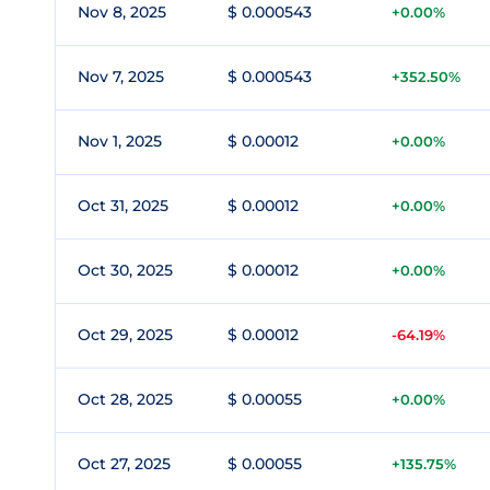
Nov 8, 2025
$ 0.000543
+0.00%
Nov 7, 2025
$ 0.000543
+352.50%
Nov 1, 2025
$ 0.00012
+0.00%
Oct 31, 2025
$ 0.00012
+0.00%
Oct 30, 2025
$ 0.00012
+0.00%
Oct 29, 2025
$ 0.00012
-64.19%
Oct 28, 2025
$ 0.00055
+0.00%
Oct 27, 2025
$ 0.00055
+135.75%