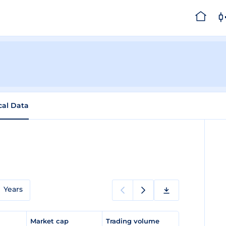
cal Data
Years
e
Market cap
Trading volume