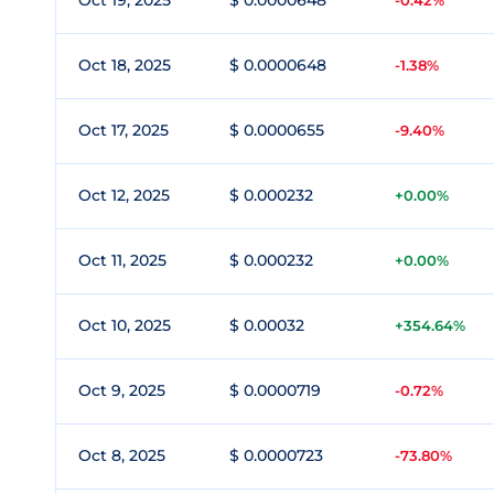
Oct 19, 2025
$ 0.0000648
-0.42%
Oct 18, 2025
$ 0.0000648
-1.38%
Oct 17, 2025
$ 0.0000655
-9.40%
Oct 12, 2025
$ 0.000232
+0.00%
Oct 11, 2025
$ 0.000232
+0.00%
Oct 10, 2025
$ 0.00032
+354.64%
Oct 9, 2025
$ 0.0000719
-0.72%
Oct 8, 2025
$ 0.0000723
-73.80%