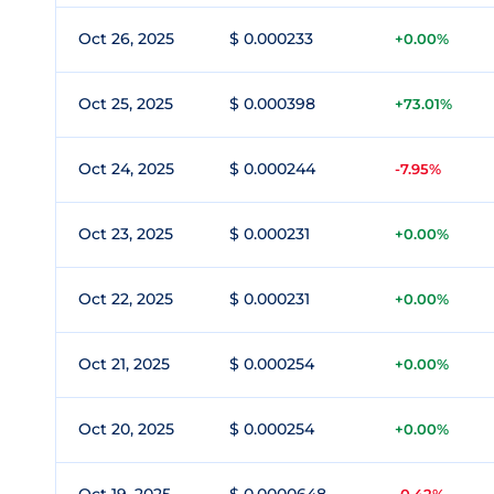
Oct 26, 2025
$ 0.000233
+0.00%
Oct 25, 2025
$ 0.000398
+73.01%
Oct 24, 2025
$ 0.000244
-7.95%
Oct 23, 2025
$ 0.000231
+0.00%
Oct 22, 2025
$ 0.000231
+0.00%
Oct 21, 2025
$ 0.000254
+0.00%
Oct 20, 2025
$ 0.000254
+0.00%