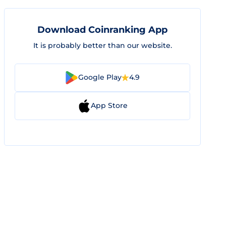
Download Coinranking App
It is probably better than our website.
Google Play
4.9
App Store