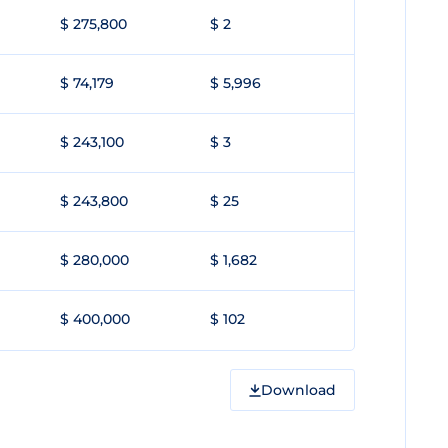
$ 275,800
$ 2
$ 74,179
$ 5,996
$ 243,100
$ 3
$ 243,800
$ 25
$ 280,000
$ 1,682
$ 400,000
$ 102
Download