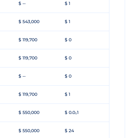
$ --
$ 1
$ 543,000
$ 1
$ 119,700
$ 0
$ 119,700
$ 0
$ --
$ 0
$ 119,700
$ 1
$ 550,000
$ 0.0₅1
$ 550,000
$ 24