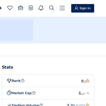
Sign in
Stats
Rank
#--
?
Market Cap
$ --
--%
?
Trading Volume
$ 20
+0.00%
?