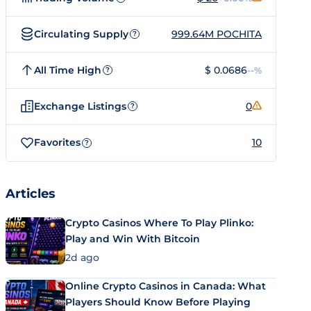
Circulating Supply
999.64M POCHITA
?
All Time High
$ 0.0686
--%
?
Exchange Listings
0
?
Favorites
10
?
Articles
Crypto Casinos Where To Play Plinko:
Play and Win With Bitcoin
2d ago
Online Crypto Casinos in Canada: What
Players Should Know Before Playing