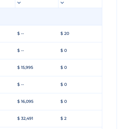
$ --
$ 20
$ --
$ 0
$ 15,995
$ 0
$ --
$ 0
$ 16,095
$ 0
$ 32,491
$ 2