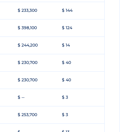
$ 233,300
$ 144
$ 398,100
$ 124
$ 244,200
$ 14
$ 230,700
$ 40
$ 230,700
$ 40
$ --
$ 3
$ 253,700
$ 3