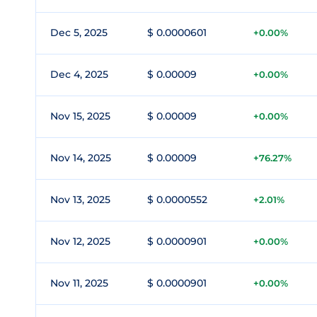
Dec 5, 2025
$ 0.0000601
+0.00%
Dec 4, 2025
$ 0.00009
+0.00%
Nov 15, 2025
$ 0.00009
+0.00%
Nov 14, 2025
$ 0.00009
+76.27%
Nov 13, 2025
$ 0.0000552
+2.01%
Nov 12, 2025
$ 0.0000901
+0.00%
Nov 11, 2025
$ 0.0000901
+0.00%