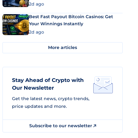
2d ago
Best Fast Payout Bitcoin Casinos: Get
Your Winnings Instantly
2d ago
More articles
Stay Ahead of Crypto with
Our Newsletter
Get the latest news, crypto trends,
price updates and more.
Subscribe to our newsletter