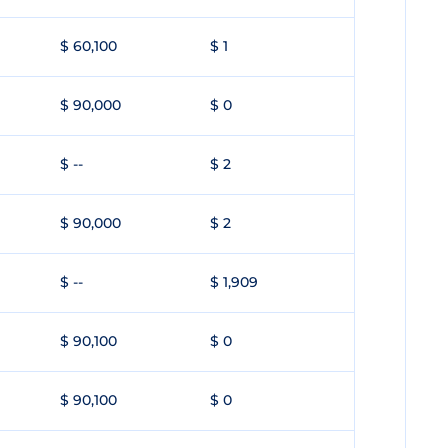
$ 60,100
$ 1
$ 90,000
$ 0
$ --
$ 2
$ 90,000
$ 2
$ --
$ 1,909
$ 90,100
$ 0
$ 90,100
$ 0