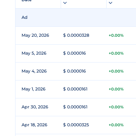
Ad
May 20, 2026
$ 0.0000328
+0.00%
May 5, 2026
$ 0.000016
+0.00%
May 4, 2026
$ 0.000016
+0.00%
May 1, 2026
$ 0.0000161
+0.00%
Apr 30, 2026
$ 0.0000161
+0.00%
Apr 18, 2026
$ 0.0000325
+0.00%