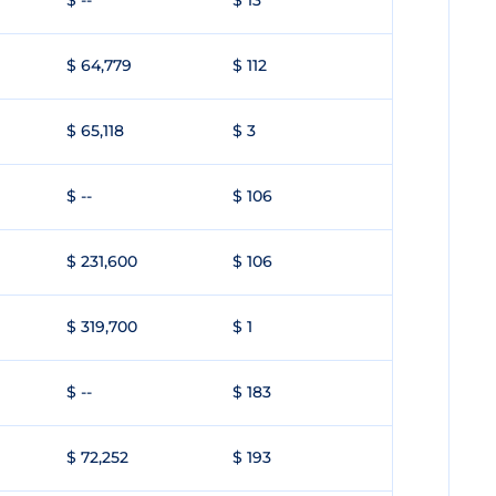
$ --
$ 13
$ 64,779
$ 112
$ 65,118
$ 3
$ --
$ 106
$ 231,600
$ 106
$ 319,700
$ 1
$ --
$ 183
$ 72,252
$ 193