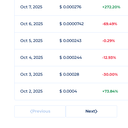
Oct 7, 2025
$ 0.000276
+272.20%
Oct 6, 2025
$ 0.0000742
-69.49%
Oct 5, 2025
$ 0.000243
-0.29%
Oct 4, 2025
$ 0.000244
-12.93%
Oct 3, 2025
$ 0.00028
-30.00%
Oct 2, 2025
$ 0.0004
+73.84%
Previous
Next