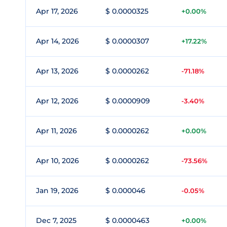
Apr 17, 2026
$ 0.0000325
+0.00%
Apr 14, 2026
$ 0.0000307
+17.22%
Apr 13, 2026
$ 0.0000262
-71.18%
Apr 12, 2026
$ 0.0000909
-3.40%
Apr 11, 2026
$ 0.0000262
+0.00%
Apr 10, 2026
$ 0.0000262
-73.56%
Jan 19, 2026
$ 0.000046
-0.05%
Dec 7, 2025
$ 0.0000463
+0.00%