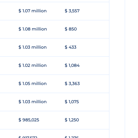
$ 1.07 million
$ 3,557
$ 1.08 million
$ 850
$ 1.03 million
$ 433
$ 1.02 million
$ 1,084
$ 1.05 million
$ 3,363
$ 1.03 million
$ 1,075
$ 985,025
$ 1,250