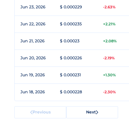
Jun 23, 2026
$ 0.000229
-2.63%
Jun 22, 2026
$ 0.000235
+2.21%
Jun 21, 2026
$ 0.00023
+2.08%
Jun 20, 2026
$ 0.000226
-2.19%
Jun 19, 2026
$ 0.000231
+1.30%
Jun 18, 2026
$ 0.000228
-2.30%
Previous
Next