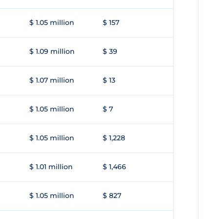
$ 1.05 million
$ 157
$ 1.09 million
$ 39
$ 1.07 million
$ 13
$ 1.05 million
$ 7
$ 1.05 million
$ 1,228
$ 1.01 million
$ 1,466
$ 1.05 million
$ 827