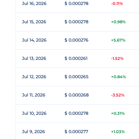
Jul 16, 2026
$ 0.000278
-0.11%
Jul 15, 2026
$ 0.000278
+0.98%
Jul 14, 2026
$ 0.000276
+5.67%
Jul 13, 2026
$ 0.000261
-1.52%
Jul 12, 2026
$ 0.000265
+0.84%
Jul 11, 2026
$ 0.000268
-3.52%
Jul 10, 2026
$ 0.000278
+0.31%
Jul 9, 2026
$ 0.000277
+1.03%