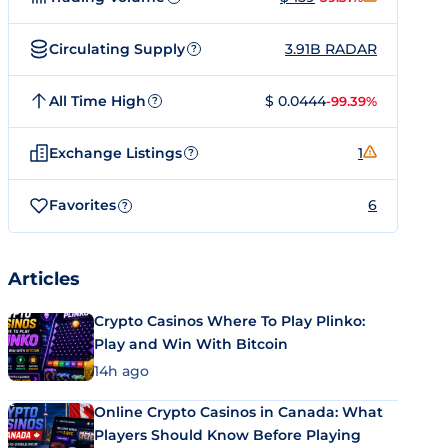
Circulating Supply
3.91B RADAR
?
All Time High
$ 0.0444
-99.39%
?
Exchange Listings
1
?
Favorites
6
?
Articles
Crypto Casinos Where To Play Plinko:
Play and Win With Bitcoin
14h ago
Online Crypto Casinos in Canada: What
Players Should Know Before Playing