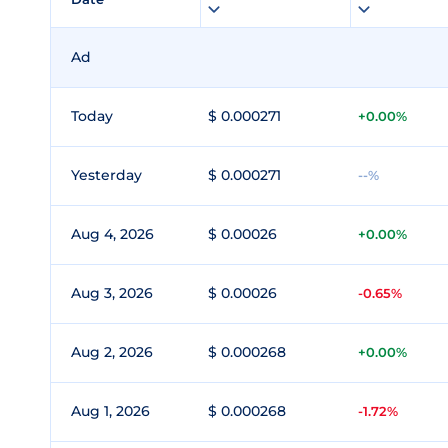
Ad
Today
$ 0.000271
+0.00%
Yesterday
$ 0.000271
--%
Aug 4, 2026
$ 0.00026
+0.00%
Aug 3, 2026
$ 0.00026
-0.65%
Aug 2, 2026
$ 0.000268
+0.00%
Aug 1, 2026
$ 0.000268
-1.72%