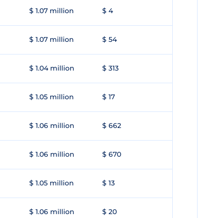
$ 1.07 million
$ 4
$ 1.07 million
$ 54
$ 1.04 million
$ 313
$ 1.05 million
$ 17
$ 1.06 million
$ 662
$ 1.06 million
$ 670
$ 1.05 million
$ 13
$ 1.06 million
$ 20