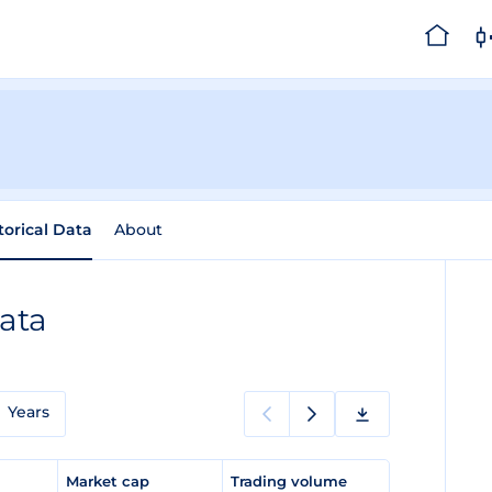
torical Data
About
Data
Years
e
Market cap
Trading volume