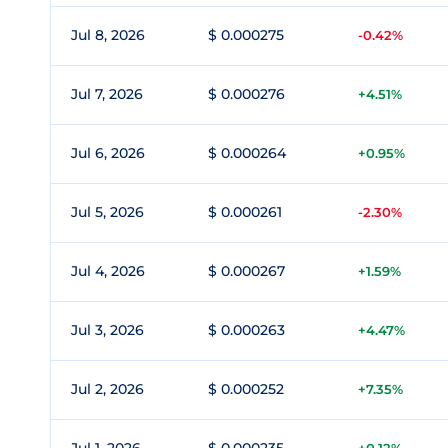
Jul 8, 2026
$ 0.000275
-0.42%
Jul 7, 2026
$ 0.000276
+4.51%
Jul 6, 2026
$ 0.000264
+0.95%
Jul 5, 2026
$ 0.000261
-2.30%
Jul 4, 2026
$ 0.000267
+1.59%
Jul 3, 2026
$ 0.000263
+4.47%
Jul 2, 2026
$ 0.000252
+7.35%