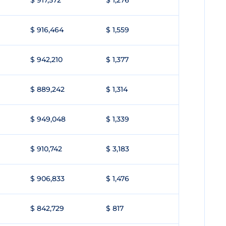
$ 917,572
$ 1,276
$ 916,464
$ 1,559
$ 942,210
$ 1,377
$ 889,242
$ 1,314
$ 949,048
$ 1,339
$ 910,742
$ 3,183
$ 906,833
$ 1,476
$ 842,729
$ 817