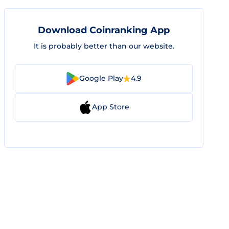
Download Coinranking App
It is probably better than our website.
Google Play
4.9
App Store