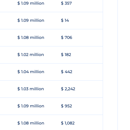
$ 1.09 million
$ 357
$ 1.09 million
$ 14
$ 1.08 million
$ 706
$ 1.02 million
$ 182
$ 1.04 million
$ 442
$ 1.03 million
$ 2,242
$ 1.09 million
$ 952
$ 1.08 million
$ 1,082