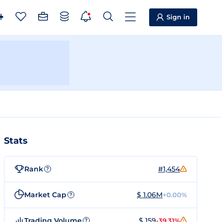
Sign in
Stats
Rank
#1,454
?
Market Cap
$ 1.06M
+0.00%
?
Trading Volume
$ 159
-39.31%
?