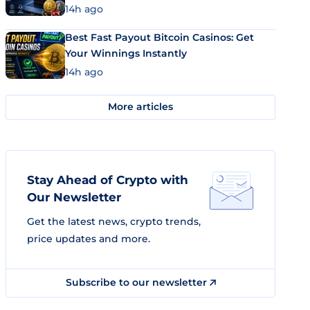
14h ago
Best Fast Payout Bitcoin Casinos: Get
Your Winnings Instantly
14h ago
More articles
Stay Ahead of Crypto with
Our Newsletter
Get the latest news, crypto trends,
price updates and more.
Subscribe to our newsletter