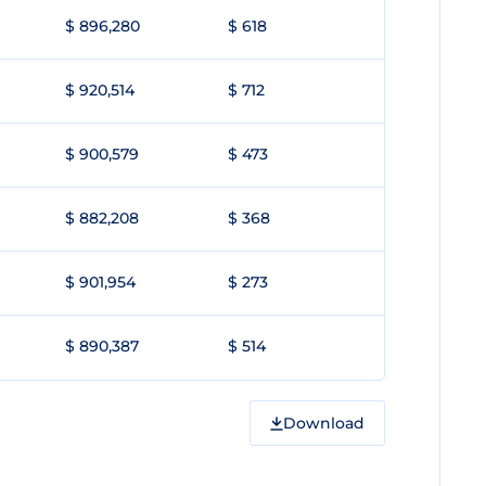
$ 896,280
$ 618
$ 920,514
$ 712
$ 900,579
$ 473
$ 882,208
$ 368
$ 901,954
$ 273
$ 890,387
$ 514
Download