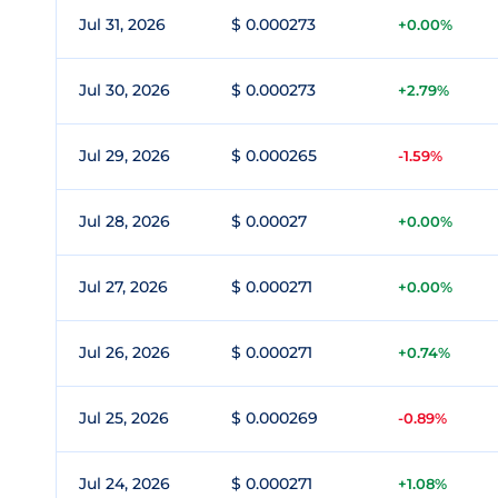
Jul 31, 2026
$ 0.000273
+0.00%
Jul 30, 2026
$ 0.000273
+2.79%
Jul 29, 2026
$ 0.000265
-1.59%
Jul 28, 2026
$ 0.00027
+0.00%
Jul 27, 2026
$ 0.000271
+0.00%
Jul 26, 2026
$ 0.000271
+0.74%
Jul 25, 2026
$ 0.000269
-0.89%
Jul 24, 2026
$ 0.000271
+1.08%