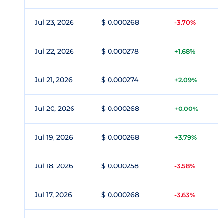
Jul 23, 2026
$ 0.000268
-3.70%
Jul 22, 2026
$ 0.000278
+1.68%
Jul 21, 2026
$ 0.000274
+2.09%
Jul 20, 2026
$ 0.000268
+0.00%
Jul 19, 2026
$ 0.000268
+3.79%
Jul 18, 2026
$ 0.000258
-3.58%
Jul 17, 2026
$ 0.000268
-3.63%