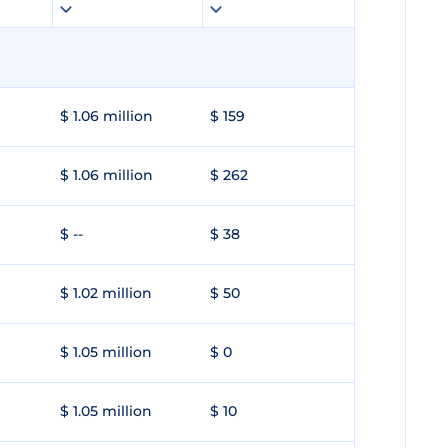
$ 1.06 million
$ 159
$ 1.06 million
$ 262
$ --
$ 38
$ 1.02 million
$ 50
$ 1.05 million
$ 0
$ 1.05 million
$ 10