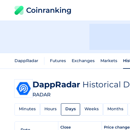
Coinranking
DappRadar
Futures
Exchanges
Markets
His
DappRadar
Historical 
RADAR
Minutes
Hours
Days
Weeks
Months
Close
Price chang
Date