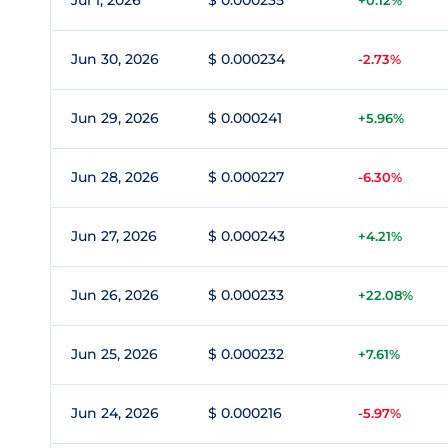
Jul 1, 2026
$ 0.000235
+0.12%
Jun 30, 2026
$ 0.000234
-2.73%
Jun 29, 2026
$ 0.000241
+5.96%
Jun 28, 2026
$ 0.000227
-6.30%
Jun 27, 2026
$ 0.000243
+4.21%
Jun 26, 2026
$ 0.000233
+22.08%
Jun 25, 2026
$ 0.000232
+7.61%
Jun 24, 2026
$ 0.000216
-5.97%