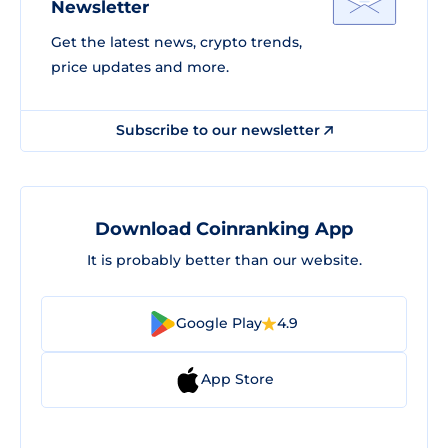
Newsletter
Get the latest news, crypto trends,
price updates and more.
Subscribe to our newsletter
Download Coinranking App
It is probably better than our website.
Google Play
4.9
App Store