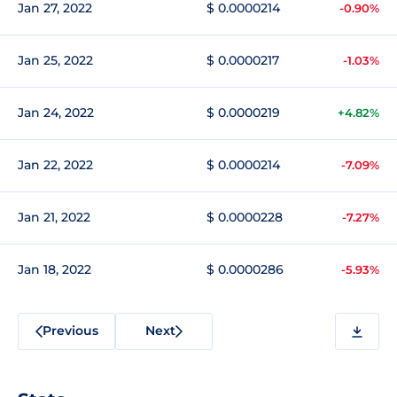
Jan 27, 2022
$ 0.0000214
-0.90%
Jan 25, 2022
$ 0.0000217
-1.03%
Jan 24, 2022
$ 0.0000219
+4.82%
Jan 22, 2022
$ 0.0000214
-7.09%
Jan 21, 2022
$ 0.0000228
-7.27%
Jan 18, 2022
$ 0.0000286
-5.93%
Previous
Next