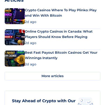
Articles
Crypto Casinos Where To Play Plinko: Play
and Win With Bitcoin
2d ago
Online Crypto Casinos in Canada: What
Players Should Know Before Playing
2d ago
Best Fast Payout Bitcoin Casinos: Get Your
Winnings Instantly
2d ago
More articles
Stay Ahead of Crypto with Our