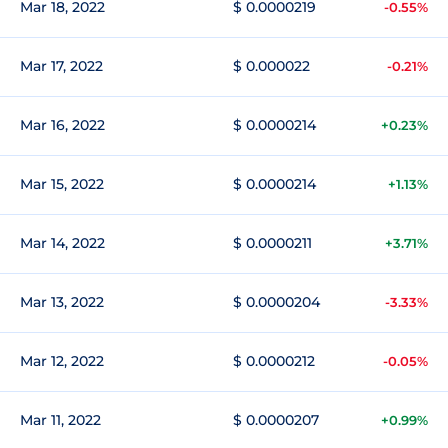
Mar 18, 2022
$ 0.0000219
-0.55%
Mar 17, 2022
$ 0.000022
-0.21%
Mar 16, 2022
$ 0.0000214
+0.23%
Mar 15, 2022
$ 0.0000214
+1.13%
Mar 14, 2022
$ 0.0000211
+3.71%
Mar 13, 2022
$ 0.0000204
-3.33%
Mar 12, 2022
$ 0.0000212
-0.05%
Mar 11, 2022
$ 0.0000207
+0.99%