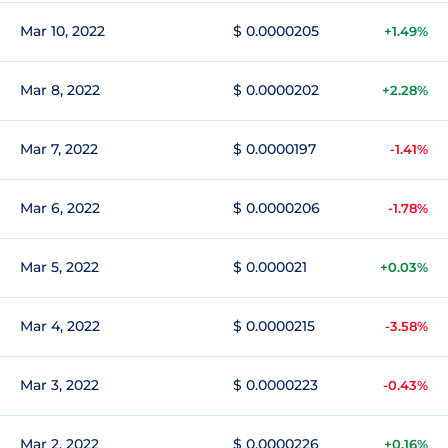
Mar 10, 2022
$ 0.0000205
+1.49%
Mar 8, 2022
$ 0.0000202
+2.28%
Mar 7, 2022
$ 0.0000197
-1.41%
Mar 6, 2022
$ 0.0000206
-1.78%
Mar 5, 2022
$ 0.000021
+0.03%
Mar 4, 2022
$ 0.0000215
-3.58%
Mar 3, 2022
$ 0.0000223
-0.43%
Mar 2, 2022
$ 0.0000226
+0.16%