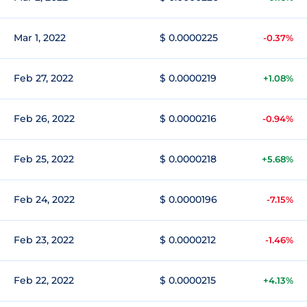
Mar 1, 2022
$ 0.0000225
-0.37%
Feb 27, 2022
$ 0.0000219
+1.08%
Feb 26, 2022
$ 0.0000216
-0.94%
Feb 25, 2022
$ 0.0000218
+5.68%
Feb 24, 2022
$ 0.0000196
-7.15%
Feb 23, 2022
$ 0.0000212
-1.46%
Feb 22, 2022
$ 0.0000215
+4.13%