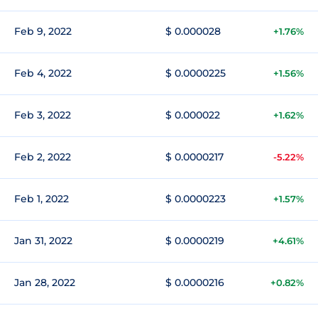
Feb 9, 2022
$ 0.000028
+1.76%
Feb 4, 2022
$ 0.0000225
+1.56%
Feb 3, 2022
$ 0.000022
+1.62%
Feb 2, 2022
$ 0.0000217
-5.22%
Feb 1, 2022
$ 0.0000223
+1.57%
Jan 31, 2022
$ 0.0000219
+4.61%
Jan 28, 2022
$ 0.0000216
+0.82%