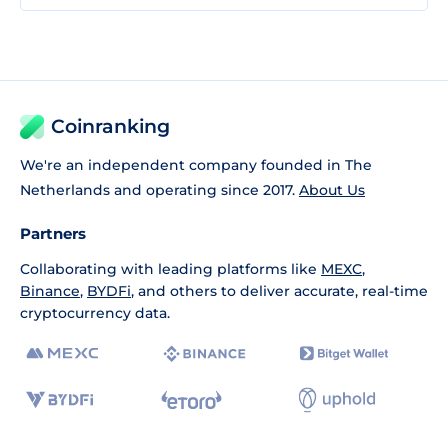
Coinranking
We're an independent company founded in The
Netherlands and operating since 2017.
About Us
Partners
Collaborating with leading platforms like
MEXC
,
Binance
,
BYDFi
, and others to deliver accurate, real-time
cryptocurrency data.