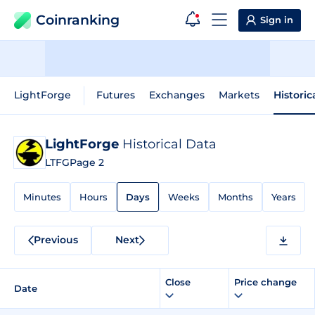
Coinranking
Sign in
LightForge
Futures
Exchanges
Markets
Historic
LightForge
Historical Data
LTFG
Page 2
Minutes
Hours
Days
Weeks
Months
Years
Previous
Next
Close
Price change
Date