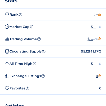
Stats
Rank
#--
?
Market Cap
$ --
--%
?
Trading Volume
$ --
--%
?
Circulating Supply
95.12M LTFG
?
All Time High
$ --
--%
?
Exchange Listings
0
?
Favorites
0
?