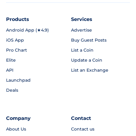
Products
Services
Android App (★4.9)
Advertise
iOS App
Buy Guest Posts
Pro Chart
List a Coin
Elite
Update a Coin
API
List an Exchange
Launchpad
Deals
Company
Contact
About Us
Contact us