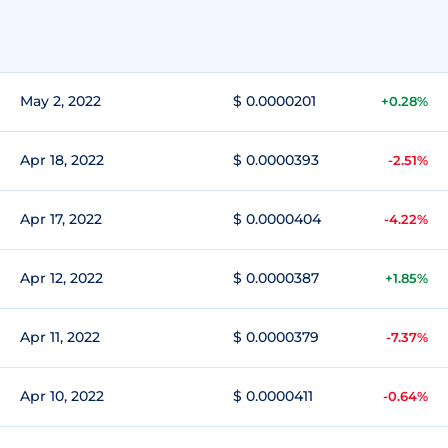
May 2, 2022
$ 0.0000201
+0.28%
Apr 18, 2022
$ 0.0000393
-2.51%
Apr 17, 2022
$ 0.0000404
-4.22%
Apr 12, 2022
$ 0.0000387
+1.85%
Apr 11, 2022
$ 0.0000379
-7.37%
Apr 10, 2022
$ 0.0000411
-0.64%