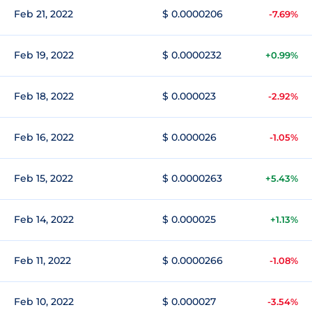
Feb 21, 2022
$ 0.0000206
-7.69%
Feb 19, 2022
$ 0.0000232
+0.99%
Feb 18, 2022
$ 0.000023
-2.92%
Feb 16, 2022
$ 0.000026
-1.05%
Feb 15, 2022
$ 0.0000263
+5.43%
Feb 14, 2022
$ 0.000025
+1.13%
Feb 11, 2022
$ 0.0000266
-1.08%
Feb 10, 2022
$ 0.000027
-3.54%