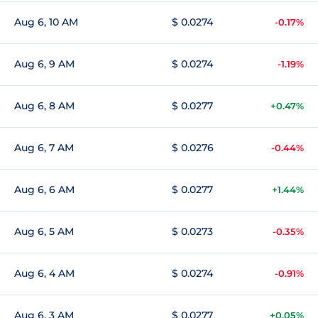
Aug 6, 10 AM
$ 0.0274
-0.17%
Aug 6, 9 AM
$ 0.0274
-1.19%
Aug 6, 8 AM
$ 0.0277
+0.47%
Aug 6, 7 AM
$ 0.0276
-0.44%
Aug 6, 6 AM
$ 0.0277
+1.44%
Aug 6, 5 AM
$ 0.0273
-0.35%
Aug 6, 4 AM
$ 0.0274
-0.91%
Aug 6, 3 AM
$ 0.0277
+0.05%