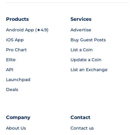
Products
Services
Android App (★4.9)
Advertise
iOS App
Buy Guest Posts
Pro Chart
List a Coin
Elite
Update a Coin
API
List an Exchange
Launchpad
Deals
Company
Contact
About Us
Contact us