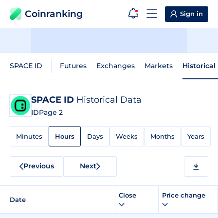
Coinranking
Sign in
SPACE ID
Futures
Exchanges
Markets
Historical
SPACE ID
Historical Data
ID
Page 2
Minutes
Hours
Days
Weeks
Months
Years
Previous
Next
Close
Price change
Date