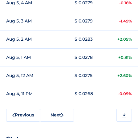
Aug 5, 4 AM
$ 0.0279
-0.16%
Aug 5, 3 AM
$ 0.0279
-1.49%
Aug 5, 2 AM
$ 0.0283
+2.05%
Aug 5, 1 AM
$ 0.0278
+0.81%
Aug 5, 12 AM
$ 0.0275
+2.60%
Aug 4, 11 PM
$ 0.0268
-0.09%
Previous
Next