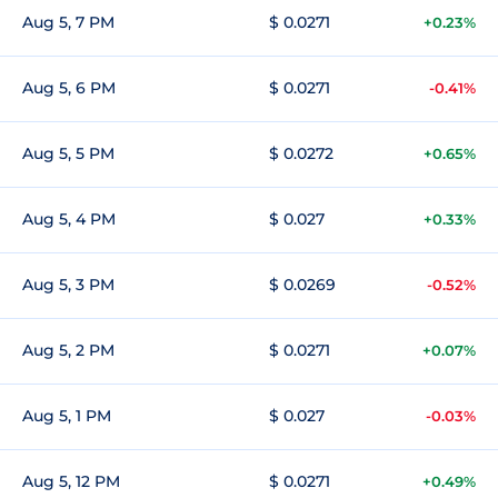
Aug 5, 7 PM
$ 0.0271
+0.23%
Aug 5, 6 PM
$ 0.0271
-0.41%
Aug 5, 5 PM
$ 0.0272
+0.65%
Aug 5, 4 PM
$ 0.027
+0.33%
Aug 5, 3 PM
$ 0.0269
-0.52%
Aug 5, 2 PM
$ 0.0271
+0.07%
Aug 5, 1 PM
$ 0.027
-0.03%
Aug 5, 12 PM
$ 0.0271
+0.49%