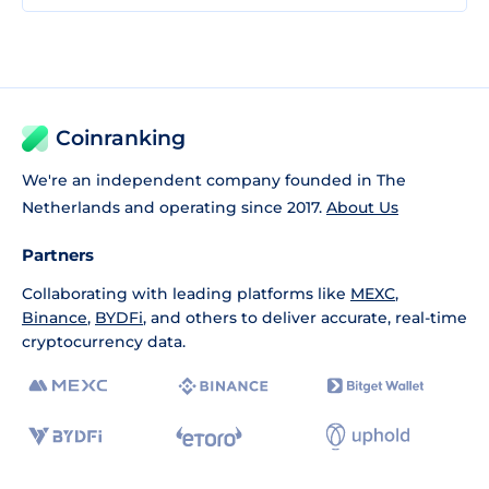
Coinranking
We're an independent company founded in The
Netherlands and operating since 2017.
About Us
Partners
Collaborating with leading platforms like
MEXC
,
Binance
,
BYDFi
, and others to deliver accurate, real-time
cryptocurrency data.