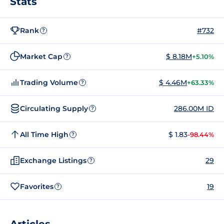
Stats
Rank
#732
?
Market Cap
$ 8.18M
+5.10%
?
Trading Volume
$ 4.46M
+63.33%
?
Circulating Supply
286.00M ID
?
All Time High
$ 1.83
-98.44%
?
Exchange Listings
29
?
Favorites
19
?