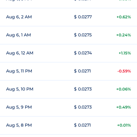
Aug 6, 2 AM
$ 0.0277
+0.62%
Aug 6, 1 AM
$ 0.0275
+0.24%
Aug 6, 12 AM
$ 0.0274
+1.15%
Aug 5, 11 PM
$ 0.0271
-0.59%
Aug 5, 10 PM
$ 0.0273
+0.06%
Aug 5, 9 PM
$ 0.0273
+0.49%
Aug 5, 8 PM
$ 0.0271
+0.01%