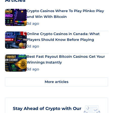
Articles
Crypto Casinos Where To Play Plinko: Play
and Win With Bitcoin
3d ago
Online Crypto Casinos in Canada: What
Players Should Know Before Playing
3d ago
Best Fast Payout Bitcoin Casinos: Get Your
Winnings Instantly
3d ago
More articles
Stay Ahead of Crypto with Our