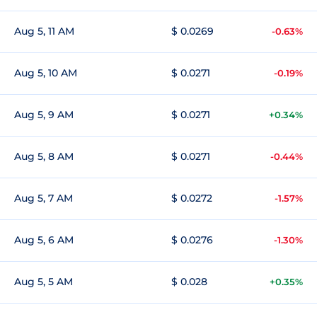
Aug 5, 11 AM
$ 0.0269
-0.63%
Aug 5, 10 AM
$ 0.0271
-0.19%
Aug 5, 9 AM
$ 0.0271
+0.34%
Aug 5, 8 AM
$ 0.0271
-0.44%
Aug 5, 7 AM
$ 0.0272
-1.57%
Aug 5, 6 AM
$ 0.0276
-1.30%
Aug 5, 5 AM
$ 0.028
+0.35%