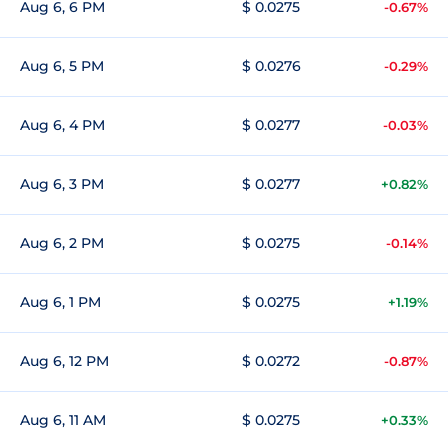
Aug 6, 6 PM
$ 0.0275
-0.67%
Aug 6, 5 PM
$ 0.0276
-0.29%
Aug 6, 4 PM
$ 0.0277
-0.03%
Aug 6, 3 PM
$ 0.0277
+0.82%
Aug 6, 2 PM
$ 0.0275
-0.14%
Aug 6, 1 PM
$ 0.0275
+1.19%
Aug 6, 12 PM
$ 0.0272
-0.87%
Aug 6, 11 AM
$ 0.0275
+0.33%