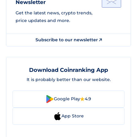
Newsletter
Get the latest news, crypto trends,
price updates and more.
Subscribe to our newsletter
Download Coinranking App
It is probably better than our website.
Google Play
4.9
App Store