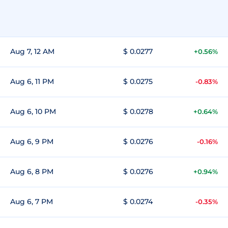
Aug 7, 12 AM
$ 0.0277
+0.56%
Aug 6, 11 PM
$ 0.0275
-0.83%
Aug 6, 10 PM
$ 0.0278
+0.64%
Aug 6, 9 PM
$ 0.0276
-0.16%
Aug 6, 8 PM
$ 0.0276
+0.94%
Aug 6, 7 PM
$ 0.0274
-0.35%