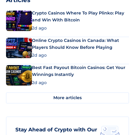
Articles
Crypto Casinos Where To Play Plinko: Play
and Win With Bitcoin
2d ago
Online Crypto Casinos in Canada: What
Players Should Know Before Playing
2d ago
Best Fast Payout Bitcoin Casinos: Get Your
Winnings Instantly
2d ago
More articles
Stay Ahead of Crypto with Our