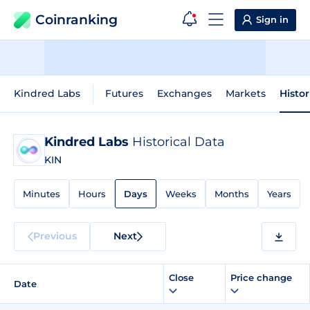
Coinranking
Sign in
Kindred Labs
Futures
Exchanges
Markets
Histor
Kindred Labs
Historical Data
KIN
Minutes
Hours
Days
Weeks
Months
Years
Previous
Next
Close
Price change
Date