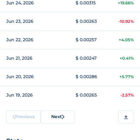
Jun 24, 2026
$ 0.00315
+19.66%
Jun 23, 2026
$ 0.00263
-10.92%
Jun 22, 2026
$ 0.00257
+4.05%
Jun 21, 2026
$ 0.00247
+0.41%
Jun 20, 2026
$ 0.00286
+5.77%
Jun 19, 2026
$ 0.00265
-2.57%
Previous
Next