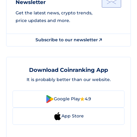
Newsletter
Get the latest news, crypto trends,
price updates and more.
Subscribe to our newsletter
Download Coinranking App
It is probably better than our website.
Google Play
4.9
App Store