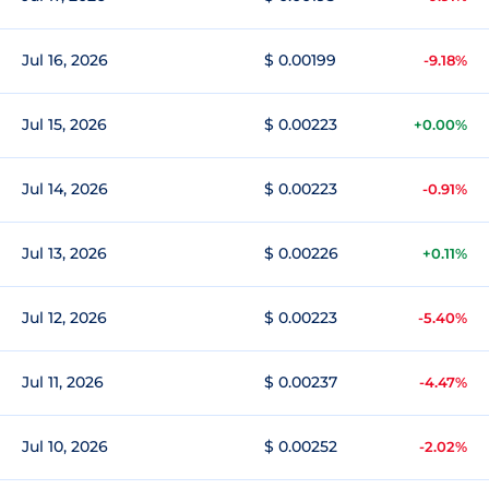
Jul 16, 2026
$ 0.00199
-9.18%
Jul 15, 2026
$ 0.00223
+0.00%
Jul 14, 2026
$ 0.00223
-0.91%
Jul 13, 2026
$ 0.00226
+0.11%
Jul 12, 2026
$ 0.00223
-5.40%
Jul 11, 2026
$ 0.00237
-4.47%
Jul 10, 2026
$ 0.00252
-2.02%