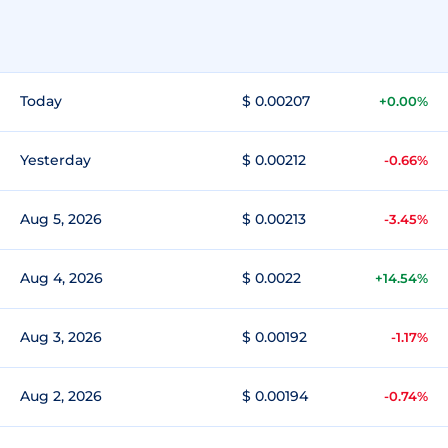
Today
$ 0.00207
+0.00%
Yesterday
$ 0.00212
-0.66%
Aug 5, 2026
$ 0.00213
-3.45%
Aug 4, 2026
$ 0.0022
+14.54%
Aug 3, 2026
$ 0.00192
-1.17%
Aug 2, 2026
$ 0.00194
-0.74%