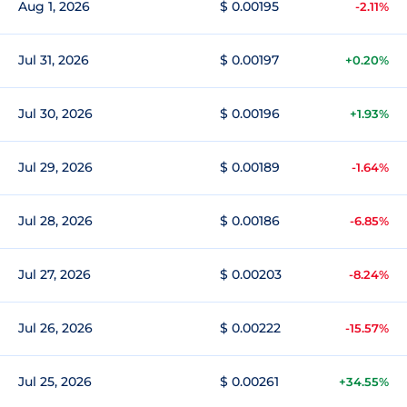
Aug 1, 2026
$ 0.00195
-2.11%
Jul 31, 2026
$ 0.00197
+0.20%
Jul 30, 2026
$ 0.00196
+1.93%
Jul 29, 2026
$ 0.00189
-1.64%
Jul 28, 2026
$ 0.00186
-6.85%
Jul 27, 2026
$ 0.00203
-8.24%
Jul 26, 2026
$ 0.00222
-15.57%
Jul 25, 2026
$ 0.00261
+34.55%