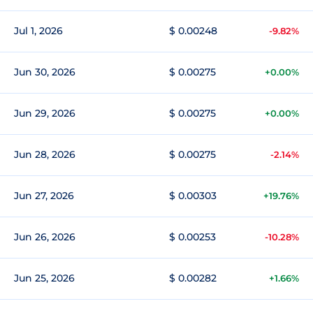
Jul 1, 2026
$ 0.00248
-9.82%
Jun 30, 2026
$ 0.00275
+0.00%
Jun 29, 2026
$ 0.00275
+0.00%
Jun 28, 2026
$ 0.00275
-2.14%
Jun 27, 2026
$ 0.00303
+19.76%
Jun 26, 2026
$ 0.00253
-10.28%
Jun 25, 2026
$ 0.00282
+1.66%