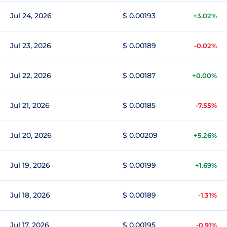
Jul 24, 2026
$ 0.00193
+3.02%
Jul 23, 2026
$ 0.00189
-0.02%
Jul 22, 2026
$ 0.00187
+0.00%
Jul 21, 2026
$ 0.00185
-7.55%
Jul 20, 2026
$ 0.00209
+5.26%
Jul 19, 2026
$ 0.00199
+1.69%
Jul 18, 2026
$ 0.00189
-1.31%
Jul 17, 2026
$ 0.00195
-0.91%