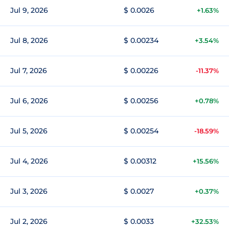
Jul 9, 2026
$ 0.0026
+1.63%
Jul 8, 2026
$ 0.00234
+3.54%
Jul 7, 2026
$ 0.00226
-11.37%
Jul 6, 2026
$ 0.00256
+0.78%
Jul 5, 2026
$ 0.00254
-18.59%
Jul 4, 2026
$ 0.00312
+15.56%
Jul 3, 2026
$ 0.0027
+0.37%
Jul 2, 2026
$ 0.0033
+32.53%