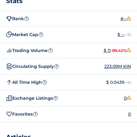
Stats
Rank
#--
?
Market Cap
$ --
--%
?
Trading Volume
$ 11
-89.42%
?
Circulating Supply
223.09M KIN
?
All Time High
$ 0.0439
--%
?
Exchange Listings
0
?
Favorites
0
?