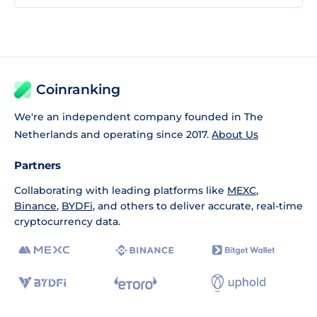
Coinranking
We're an independent company founded in The
Netherlands and operating since 2017.
About Us
Partners
Collaborating with leading platforms like
MEXC
,
Binance
,
BYDFi
, and others to deliver accurate, real-time
cryptocurrency data.