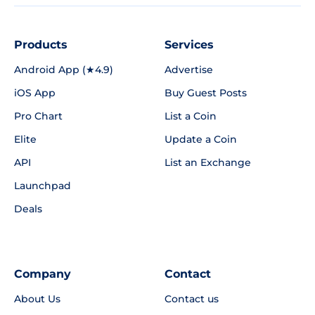
Products
Services
Android App (★4.9)
Advertise
iOS App
Buy Guest Posts
Pro Chart
List a Coin
Elite
Update a Coin
API
List an Exchange
Launchpad
Deals
Company
Contact
About Us
Contact us