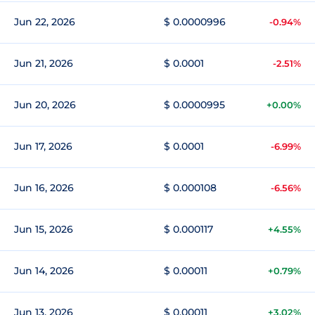
Jun 22, 2026
$ 0.0000996
-0.94%
Jun 21, 2026
$ 0.0001
-2.51%
Jun 20, 2026
$ 0.0000995
+0.00%
Jun 17, 2026
$ 0.0001
-6.99%
Jun 16, 2026
$ 0.000108
-6.56%
Jun 15, 2026
$ 0.000117
+4.55%
Jun 14, 2026
$ 0.00011
+0.79%
Jun 13, 2026
$ 0.00011
+3.02%