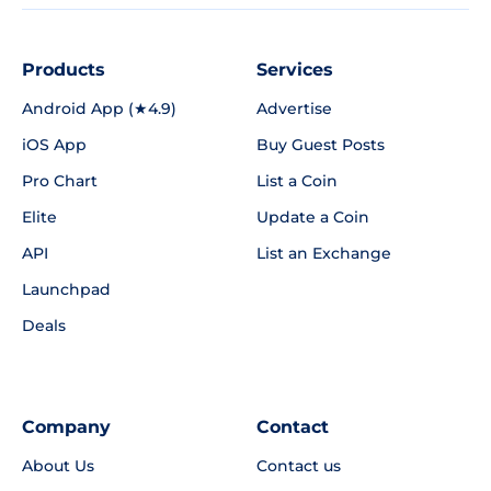
Products
Services
Android App (★4.9)
Advertise
iOS App
Buy Guest Posts
Pro Chart
List a Coin
Elite
Update a Coin
API
List an Exchange
Launchpad
Deals
Company
Contact
About Us
Contact us