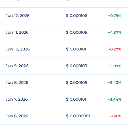
Jun 12, 2026
$ 0.000106
+0.79%
Jun 11, 2026
$ 0.000106
+4.37%
Jun 10, 2026
$ 0.000101
-0.27%
Jun 9, 2026
$ 0.000103
+1.09%
Jun 8, 2026
$ 0.000105
+3.43%
Jun 7, 2026
$ 0.000101
+3.44%
Jun 6, 2026
$ 0.0000981
-1.68%