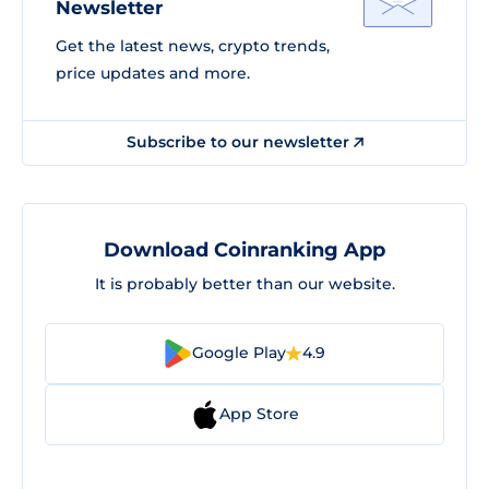
Newsletter
Get the latest news, crypto trends,
price updates and more.
Subscribe to our newsletter
Download Coinranking App
It is probably better than our website.
Google Play
4.9
App Store