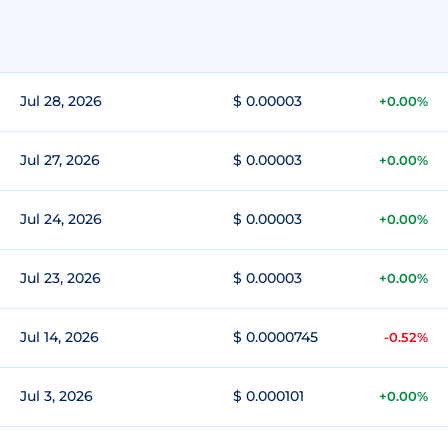
Jul 28, 2026
$ 0.00003
+0.00%
Jul 27, 2026
$ 0.00003
+0.00%
Jul 24, 2026
$ 0.00003
+0.00%
Jul 23, 2026
$ 0.00003
+0.00%
Jul 14, 2026
$ 0.0000745
-0.52%
Jul 3, 2026
$ 0.000101
+0.00%