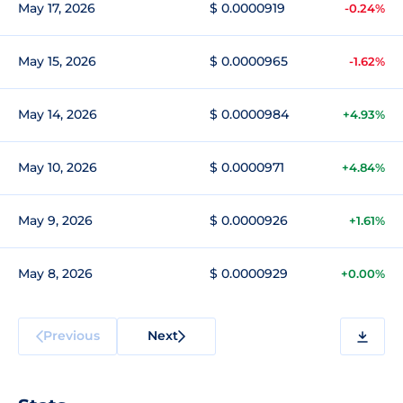
May 17, 2026
$ 0.0000919
-0.24%
May 15, 2026
$ 0.0000965
-1.62%
May 14, 2026
$ 0.0000984
+4.93%
May 10, 2026
$ 0.0000971
+4.84%
May 9, 2026
$ 0.0000926
+1.61%
May 8, 2026
$ 0.0000929
+0.00%
Previous
Next