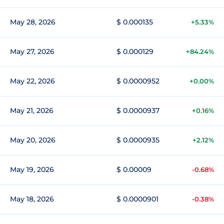
May 28, 2026
$ 0.000135
+5.33%
May 27, 2026
$ 0.000129
+84.24%
May 22, 2026
$ 0.0000952
+0.00%
May 21, 2026
$ 0.0000937
+0.16%
May 20, 2026
$ 0.0000935
+2.12%
May 19, 2026
$ 0.00009
-0.68%
May 18, 2026
$ 0.0000901
-0.38%