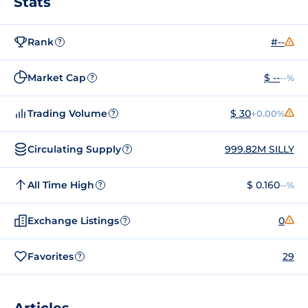
Stats
Rank
#--
?
Market Cap
$ --
--%
?
Trading Volume
$ 30
+0.00%
?
Circulating Supply
999.82M SILLY
?
All Time High
$ 0.160
--%
?
Exchange Listings
0
?
Favorites
29
?