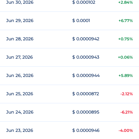
Jun 30, 2026
$ 0.000102
+2.84%
Jun 29, 2026
$ 0.0001
+6.77%
Jun 28, 2026
$ 0.0000942
+0.75%
Jun 27, 2026
$ 0.0000943
+0.06%
Jun 26, 2026
$ 0.0000944
+5.89%
Jun 25, 2026
$ 0.0000872
-2.12%
Jun 24, 2026
$ 0.0000895
-6.21%
Jun 23, 2026
$ 0.0000946
-4.00%