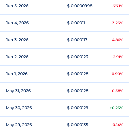
Jun 5, 2026
$ 0.0000998
-7.71%
Jun 4, 2026
$ 0.00011
-3.23%
Jun 3, 2026
$ 0.000117
-4.86%
Jun 2, 2026
$ 0.000123
-2.91%
Jun 1, 2026
$ 0.000128
-0.90%
May 31, 2026
$ 0.000128
-0.58%
May 30, 2026
$ 0.000129
+0.23%
May 29, 2026
$ 0.000135
-0.14%