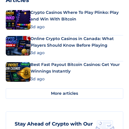
Articles
Crypto Casinos Where To Play Plinko: Play
and Win With Bitcoin
3d ago
Online Crypto Casinos in Canada: What
Players Should Know Before Playing
3d ago
Best Fast Payout Bitcoin Casinos: Get Your
Winnings Instantly
3d ago
More articles
Stay Ahead of Crypto with Our