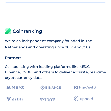
Coinranking
We're an independent company founded in The
Netherlands and operating since 2017.
About Us
Partners
Collaborating with leading platforms like
MEXC
,
Binance
,
BYDFi
, and others to deliver accurate, real-time
cryptocurrency data.