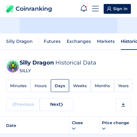
Coinranking
Sign in
Silly Dragon
Futures
Exchanges
Markets
Histori
Silly Dragon
Historical Data
SILLY
Minutes
Hours
Days
Weeks
Months
Years
Previous
Next
Close
Price change
Date