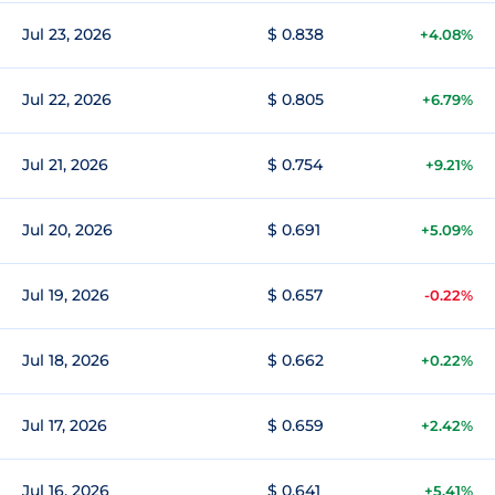
Jul 23, 2026
$ 0.838
+4.08%
Jul 22, 2026
$ 0.805
+6.79%
Jul 21, 2026
$ 0.754
+9.21%
Jul 20, 2026
$ 0.691
+5.09%
Jul 19, 2026
$ 0.657
-0.22%
Jul 18, 2026
$ 0.662
+0.22%
Jul 17, 2026
$ 0.659
+2.42%
Jul 16, 2026
$ 0.641
+5.41%