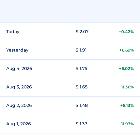
Today
$ 2.07
+0.42%
Yesterday
$ 1.91
+8.69%
Aug 4, 2026
$ 1.75
+6.02%
Aug 3, 2026
$ 1.65
+11.36%
Aug 2, 2026
$ 1.48
+8.13%
Aug 1, 2026
$ 1.37
+11.97%