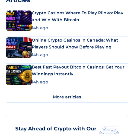
Articles
Crypto Casinos Where To Play Plinko: Play
and Win With Bitcoin
14h ago
Online Crypto Casinos in Canada: What
Players Should Know Before Playing
14h ago
Best Fast Payout Bitcoin Casinos: Get Your
Winnings Instantly
14h ago
More articles
Stay Ahead of Crypto with Our