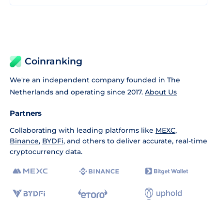
Coinranking
We're an independent company founded in The
Netherlands and operating since 2017.
About Us
Partners
Collaborating with leading platforms like
MEXC
,
Binance
,
BYDFi
, and others to deliver accurate, real-time
cryptocurrency data.