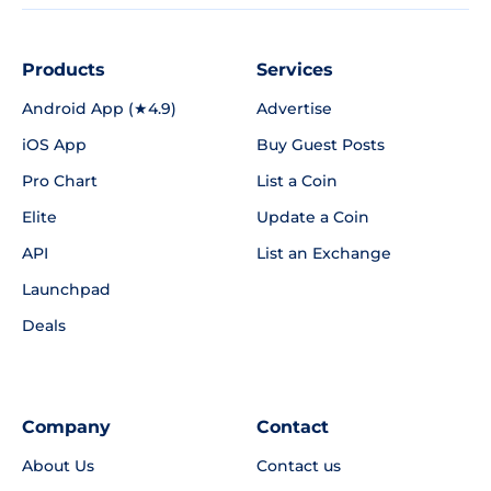
Products
Services
Android App (★4.9)
Advertise
iOS App
Buy Guest Posts
Pro Chart
List a Coin
Elite
Update a Coin
API
List an Exchange
Launchpad
Deals
Company
Contact
About Us
Contact us