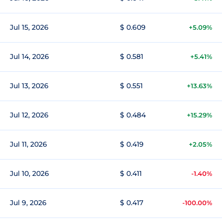
Jul 15, 2026
$ 0.609
+5.09%
Jul 14, 2026
$ 0.581
+5.41%
Jul 13, 2026
$ 0.551
+13.63%
Jul 12, 2026
$ 0.484
+15.29%
Jul 11, 2026
$ 0.419
+2.05%
Jul 10, 2026
$ 0.411
-1.40%
Jul 9, 2026
$ 0.417
-100.00%