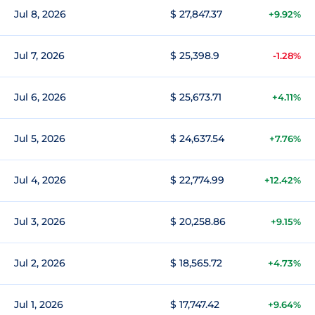
Jul 8, 2026
$ 27,847.37
+9.92%
Jul 7, 2026
$ 25,398.9
-1.28%
Jul 6, 2026
$ 25,673.71
+4.11%
Jul 5, 2026
$ 24,637.54
+7.76%
Jul 4, 2026
$ 22,774.99
+12.42%
Jul 3, 2026
$ 20,258.86
+9.15%
Jul 2, 2026
$ 18,565.72
+4.73%
Jul 1, 2026
$ 17,747.42
+9.64%