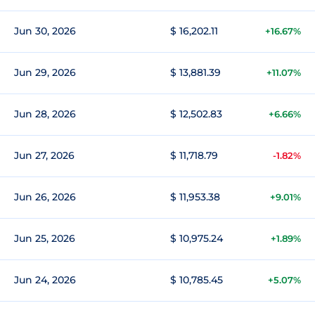
Jun 30, 2026
$ 16,202.11
+16.67%
Jun 29, 2026
$ 13,881.39
+11.07%
Jun 28, 2026
$ 12,502.83
+6.66%
Jun 27, 2026
$ 11,718.79
-1.82%
Jun 26, 2026
$ 11,953.38
+9.01%
Jun 25, 2026
$ 10,975.24
+1.89%
Jun 24, 2026
$ 10,785.45
+5.07%