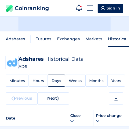
Coinranking
Sign in
Adshares
Futures
Exchanges
Markets
Historical
Adshares
Historical Data
ADS
Minutes
Hours
Days
Weeks
Months
Years
Previous
Next
Close
Price change
Date