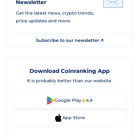
Newsletter
Get the latest news, crypto trends,
price updates and more.
Subscribe to our newsletter
Download Coinranking App
It is probably better than our website.
Google Play
4.9
App Store