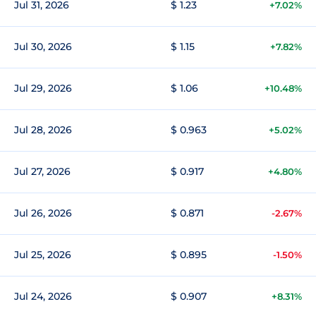
Jul 31, 2026
$ 1.23
+7.02%
Jul 30, 2026
$ 1.15
+7.82%
Jul 29, 2026
$ 1.06
+10.48%
Jul 28, 2026
$ 0.963
+5.02%
Jul 27, 2026
$ 0.917
+4.80%
Jul 26, 2026
$ 0.871
-2.67%
Jul 25, 2026
$ 0.895
-1.50%
Jul 24, 2026
$ 0.907
+8.31%