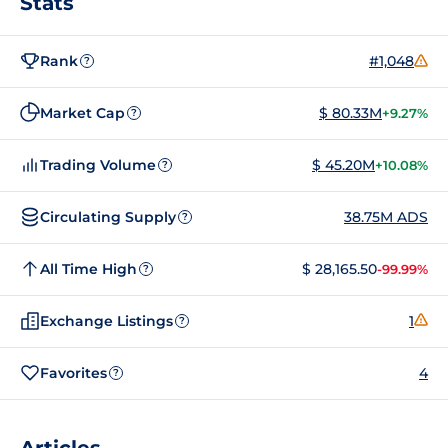
Stats
Rank
#1,048
?
Market Cap
$ 80.33M
+9.27%
?
Trading Volume
$ 45.20M
+10.08%
?
Circulating Supply
38.75M ADS
?
All Time High
$ 28,165.50
-99.99%
?
Exchange Listings
1
?
Favorites
4
?