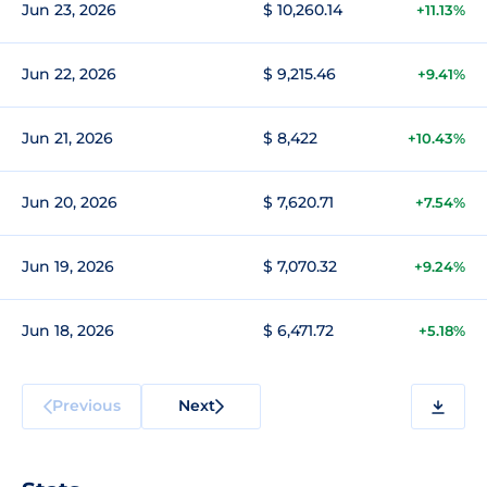
Jun 23, 2026
$ 10,260.14
+11.13%
Jun 22, 2026
$ 9,215.46
+9.41%
Jun 21, 2026
$ 8,422
+10.43%
Jun 20, 2026
$ 7,620.71
+7.54%
Jun 19, 2026
$ 7,070.32
+9.24%
Jun 18, 2026
$ 6,471.72
+5.18%
Previous
Next