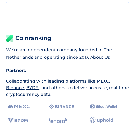
Coinranking
We're an independent company founded in The
Netherlands and operating since 2017.
About Us
Partners
Collaborating with leading platforms like
MEXC
,
Binance
,
BYDFi
, and others to deliver accurate, real-time
cryptocurrency data.