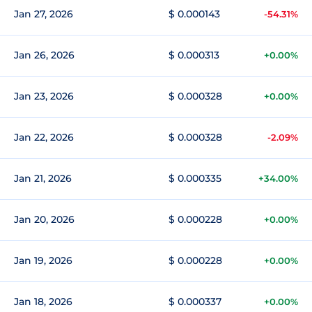
Jan 27, 2026
$ 0.000143
-54.31%
Jan 26, 2026
$ 0.000313
+0.00%
Jan 23, 2026
$ 0.000328
+0.00%
Jan 22, 2026
$ 0.000328
-2.09%
Jan 21, 2026
$ 0.000335
+34.00%
Jan 20, 2026
$ 0.000228
+0.00%
Jan 19, 2026
$ 0.000228
+0.00%
Jan 18, 2026
$ 0.000337
+0.00%