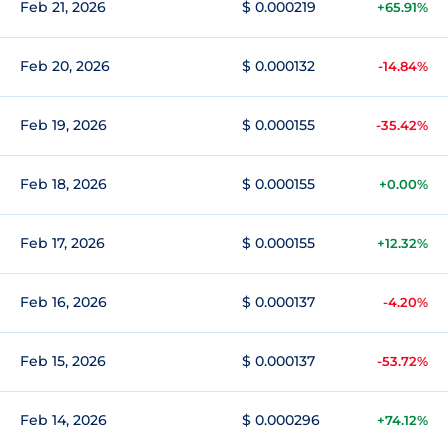
Feb 21, 2026
$ 0.000219
+65.91%
Feb 20, 2026
$ 0.000132
-14.84%
Feb 19, 2026
$ 0.000155
-35.42%
Feb 18, 2026
$ 0.000155
+0.00%
Feb 17, 2026
$ 0.000155
+12.32%
Feb 16, 2026
$ 0.000137
-4.20%
Feb 15, 2026
$ 0.000137
-53.72%
Feb 14, 2026
$ 0.000296
+74.12%