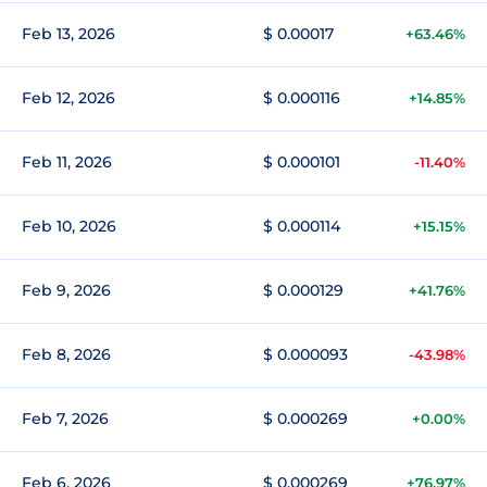
Feb 13, 2026
$ 0.00017
+63.46%
Feb 12, 2026
$ 0.000116
+14.85%
Feb 11, 2026
$ 0.000101
-11.40%
Feb 10, 2026
$ 0.000114
+15.15%
Feb 9, 2026
$ 0.000129
+41.76%
Feb 8, 2026
$ 0.000093
-43.98%
Feb 7, 2026
$ 0.000269
+0.00%
Feb 6, 2026
$ 0.000269
+76.97%