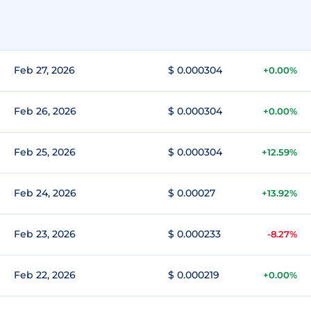
Feb 27, 2026
$ 0.000304
+0.00%
Feb 26, 2026
$ 0.000304
+0.00%
Feb 25, 2026
$ 0.000304
+12.59%
Feb 24, 2026
$ 0.00027
+13.92%
Feb 23, 2026
$ 0.000233
-8.27%
Feb 22, 2026
$ 0.000219
+0.00%