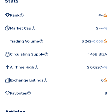
Stats
Rank
#--
?
Market Cap
$ --
--%
?
Trading Volume
$ 242
+0.00%
?
Circulating Supply
1.46B BIZA
?
All Time High
$ 0.0297
--%
?
Exchange Listings
0
?
Favorites
8
?