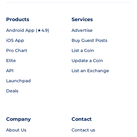
Products
Services
Android App (★4.9)
Advertise
iOS App
Buy Guest Posts
Pro Chart
List a Coin
Elite
Update a Coin
API
List an Exchange
Launchpad
Deals
Company
Contact
About Us
Contact us