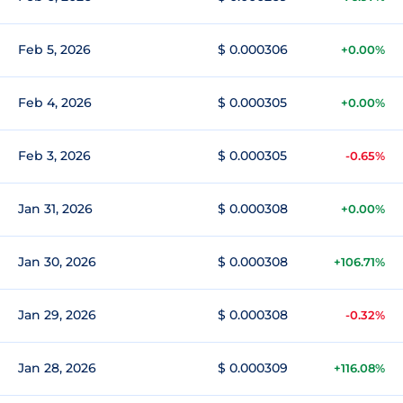
Feb 5, 2026
$ 0.000306
+0.00%
Feb 4, 2026
$ 0.000305
+0.00%
Feb 3, 2026
$ 0.000305
-0.65%
Jan 31, 2026
$ 0.000308
+0.00%
Jan 30, 2026
$ 0.000308
+106.71%
Jan 29, 2026
$ 0.000308
-0.32%
Jan 28, 2026
$ 0.000309
+116.08%