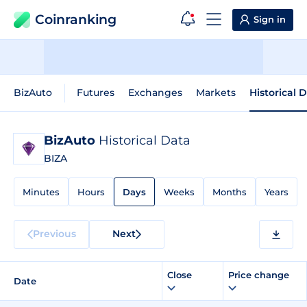
Coinranking
Sign in
BizAuto
Futures
Exchanges
Markets
Historical 
BizAuto
Historical Data
BIZA
Minutes
Hours
Days
Weeks
Months
Years
Previous
Next
Close
Price change
Date