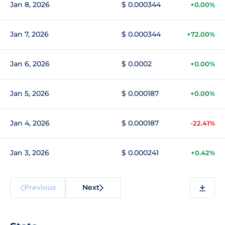
Jan 8, 2026
$ 0.000344
+0.00%
Jan 7, 2026
$ 0.000344
+72.00%
Jan 6, 2026
$ 0.0002
+0.00%
Jan 5, 2026
$ 0.000187
+0.00%
Jan 4, 2026
$ 0.000187
-22.41%
Jan 3, 2026
$ 0.000241
+0.42%
Previous
Next