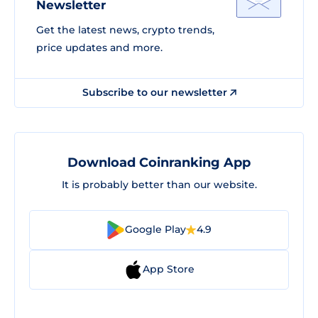
Newsletter
Get the latest news, crypto trends,
price updates and more.
Subscribe to our newsletter
Download Coinranking App
It is probably better than our website.
Google Play
4.9
App Store