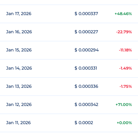
Jan 17, 2026
$ 0.000337
+48.46%
Jan 16, 2026
$ 0.000227
-22.79%
Jan 15, 2026
$ 0.000294
-11.18%
Jan 14, 2026
$ 0.000331
-1.49%
Jan 13, 2026
$ 0.000336
-1.75%
Jan 12, 2026
$ 0.000342
+71.00%
Jan 11, 2026
$ 0.0002
+0.00%