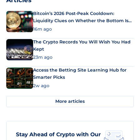
Articles
Bitcoin’s 2026 Post-Peak Cooldown:
Liquidity Clues on Whether the Bottom Is
In
16m ago
The Crypto Records You Will Wish You Had
Kept
23m ago
Access the Betting Site Learning Hub for
Smarter Picks
2w ago
More articles
Stay Ahead of Crypto with Our