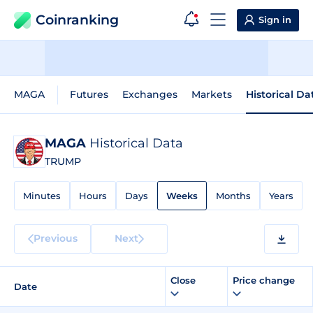
Coinranking
Sign in
MAGA
Futures
Exchanges
Markets
Historical Da
MAGA
Historical Data
TRUMP
Minutes
Hours
Days
Weeks
Months
Years
Previous
Next
Close
Price change
Date