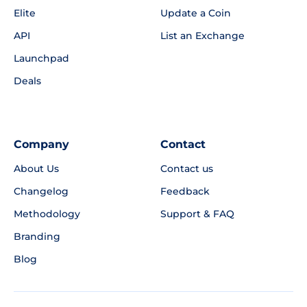
Elite
Update a Coin
API
List an Exchange
Launchpad
Deals
Company
Contact
About Us
Contact us
Changelog
Feedback
Methodology
Support & FAQ
Branding
Blog