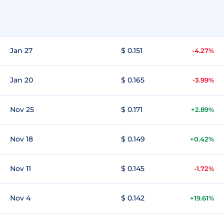
Jan 27
$ 0.151
-4.27%
Jan 20
$ 0.165
-3.99%
Nov 25
$ 0.171
+2.89%
Nov 18
$ 0.149
+0.42%
Nov 11
$ 0.145
-1.72%
Nov 4
$ 0.142
+19.61%