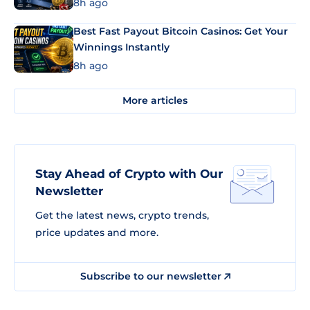
8h ago
Best Fast Payout Bitcoin Casinos: Get Your
Winnings Instantly
8h ago
More articles
Stay Ahead of Crypto with Our
Newsletter
Get the latest news, crypto trends,
price updates and more.
Subscribe to our newsletter