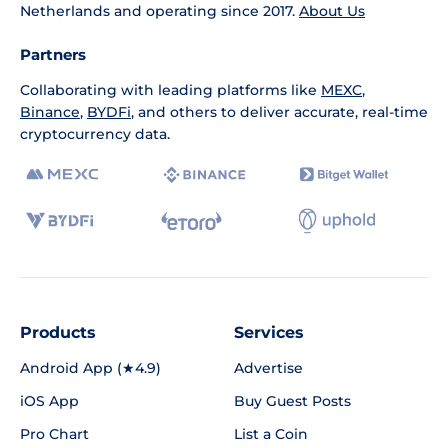
Netherlands and operating since 2017.
About Us
Partners
Collaborating with leading platforms like
MEXC
,
Binance
,
BYDFi
, and others to deliver accurate, real-time
cryptocurrency data.
Products
Services
Android App (★4.9)
Advertise
iOS App
Buy Guest Posts
Pro Chart
List a Coin