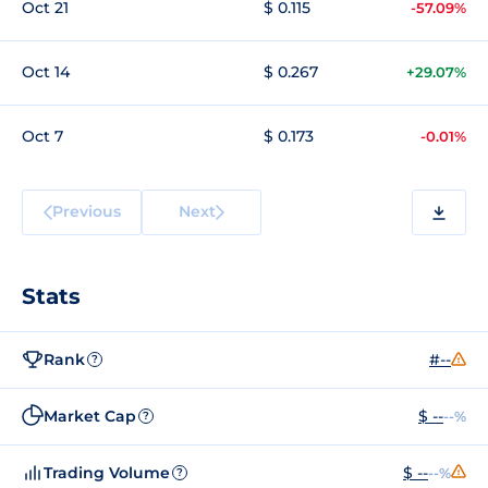
Oct 21
$ 0.115
-57.09%
Oct 14
$ 0.267
+29.07%
Oct 7
$ 0.173
-0.01%
Previous
Next
Stats
Rank
#--
?
Market Cap
$ --
--%
?
Trading Volume
$ --
--%
?