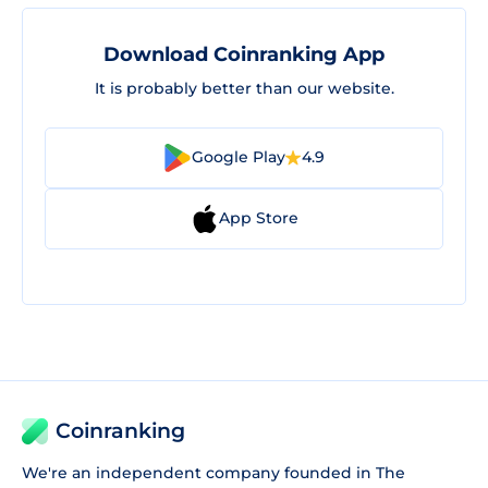
Download Coinranking App
It is probably better than our website.
Google Play
4.9
App Store
Coinranking
We're an independent company founded in The