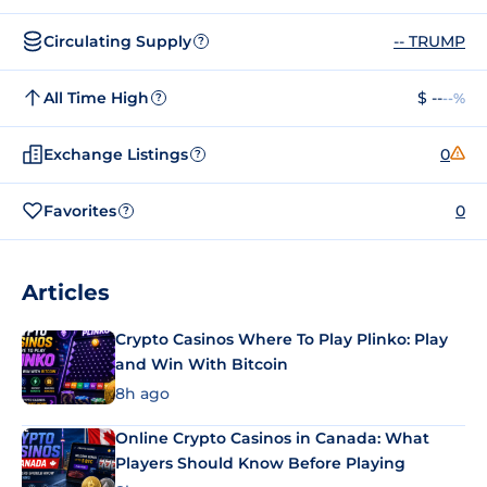
Circulating Supply
-- TRUMP
?
All Time High
$ --
--%
?
Exchange Listings
0
?
Favorites
0
?
Articles
Crypto Casinos Where To Play Plinko: Play
and Win With Bitcoin
8h ago
Online Crypto Casinos in Canada: What
Players Should Know Before Playing