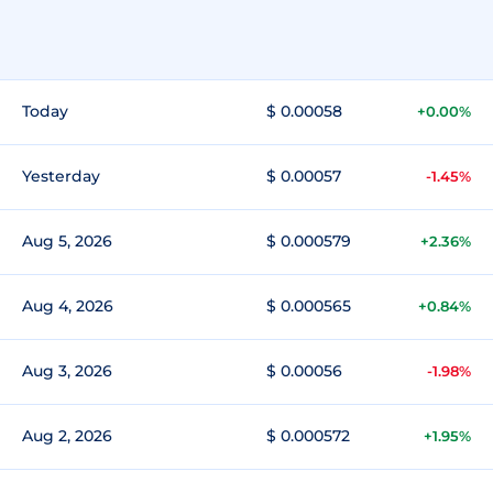
Today
$ 0.00058
+0.00%
Yesterday
$ 0.00057
-1.45%
Aug 5, 2026
$ 0.000579
+2.36%
Aug 4, 2026
$ 0.000565
+0.84%
Aug 3, 2026
$ 0.00056
-1.98%
Aug 2, 2026
$ 0.000572
+1.95%