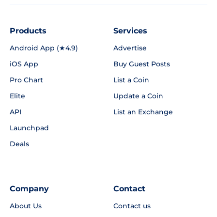
Products
Services
Android App (★4.9)
Advertise
iOS App
Buy Guest Posts
Pro Chart
List a Coin
Elite
Update a Coin
API
List an Exchange
Launchpad
Deals
Company
Contact
About Us
Contact us