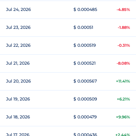
Jul 24, 2026
$ 0.000485
-4.85%
Jul 23, 2026
$ 0.00051
-1.88%
Jul 22, 2026
$ 0.000519
-0.31%
Jul 21, 2026
$ 0.000521
-8.08%
Jul 20, 2026
$ 0.000567
+11.41%
Jul 19, 2026
$ 0.000509
+6.21%
Jul 18, 2026
$ 0.000479
+9.96%
Jul 17, 2026
$ 0.000436
+2.44%