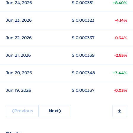
Jun 24, 2026
$ 0.000351
+8.40%
Jun 23, 2026
$ 0.000323
-4.14%
Jun 22, 2026
$ 0.000337
-0.34%
Jun 21, 2026
$ 0.000339
-2.85%
Jun 20, 2026
$ 0.000348
+3.44%
Jun 19, 2026
$ 0.000337
-0.03%
Previous
Next