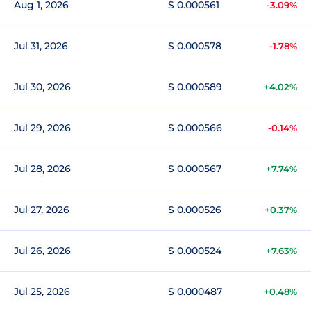
Aug 1, 2026
$ 0.000561
-3.09%
Jul 31, 2026
$ 0.000578
-1.78%
Jul 30, 2026
$ 0.000589
+4.02%
Jul 29, 2026
$ 0.000566
-0.14%
Jul 28, 2026
$ 0.000567
+7.74%
Jul 27, 2026
$ 0.000526
+0.37%
Jul 26, 2026
$ 0.000524
+7.63%
Jul 25, 2026
$ 0.000487
+0.48%