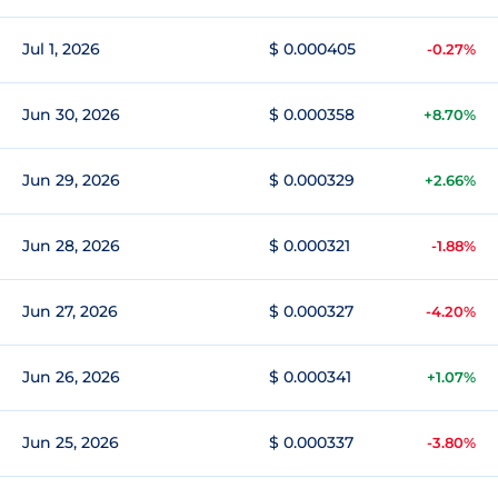
Jul 1, 2026
$ 0.000405
-0.27%
Jun 30, 2026
$ 0.000358
+8.70%
Jun 29, 2026
$ 0.000329
+2.66%
Jun 28, 2026
$ 0.000321
-1.88%
Jun 27, 2026
$ 0.000327
-4.20%
Jun 26, 2026
$ 0.000341
+1.07%
Jun 25, 2026
$ 0.000337
-3.80%