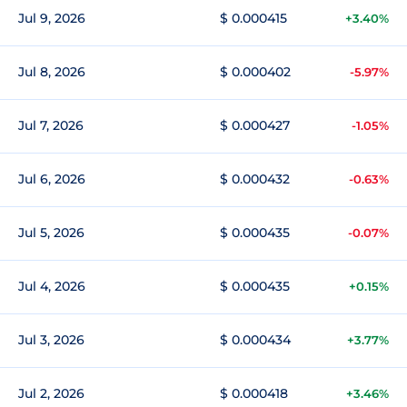
Jul 9, 2026
$ 0.000415
+3.40%
Jul 8, 2026
$ 0.000402
-5.97%
Jul 7, 2026
$ 0.000427
-1.05%
Jul 6, 2026
$ 0.000432
-0.63%
Jul 5, 2026
$ 0.000435
-0.07%
Jul 4, 2026
$ 0.000435
+0.15%
Jul 3, 2026
$ 0.000434
+3.77%
Jul 2, 2026
$ 0.000418
+3.46%