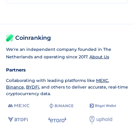
Coinranking
We're an independent company founded in The
Netherlands and operating since 2017.
About Us
Partners
Collaborating with leading platforms like
MEXC
,
Binance
,
BYDFi
, and others to deliver accurate, real-time
cryptocurrency data.