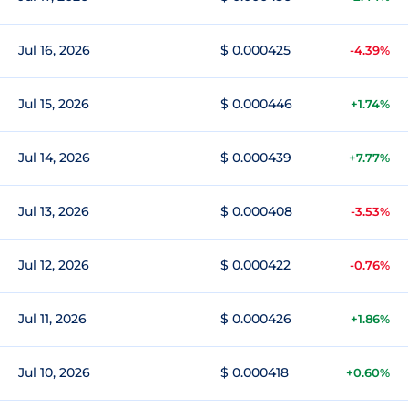
Jul 16, 2026
$ 0.000425
-4.39%
Jul 15, 2026
$ 0.000446
+1.74%
Jul 14, 2026
$ 0.000439
+7.77%
Jul 13, 2026
$ 0.000408
-3.53%
Jul 12, 2026
$ 0.000422
-0.76%
Jul 11, 2026
$ 0.000426
+1.86%
Jul 10, 2026
$ 0.000418
+0.60%