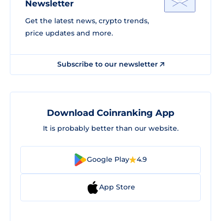
Newsletter
Get the latest news, crypto trends,
price updates and more.
Subscribe to our newsletter
Download Coinranking App
It is probably better than our website.
Google Play
4.9
App Store