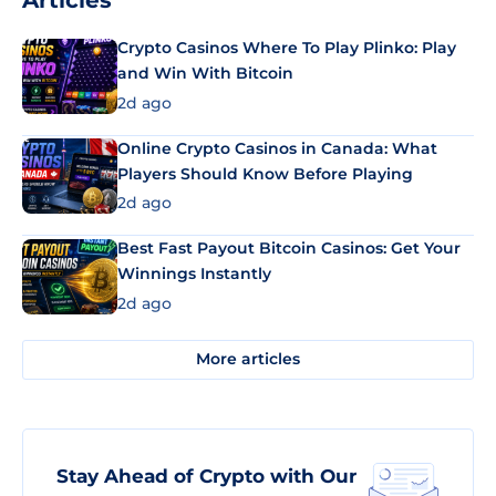
Articles
Crypto Casinos Where To Play Plinko: Play
and Win With Bitcoin
2d ago
Online Crypto Casinos in Canada: What
Players Should Know Before Playing
2d ago
Best Fast Payout Bitcoin Casinos: Get Your
Winnings Instantly
2d ago
More articles
Stay Ahead of Crypto with Our