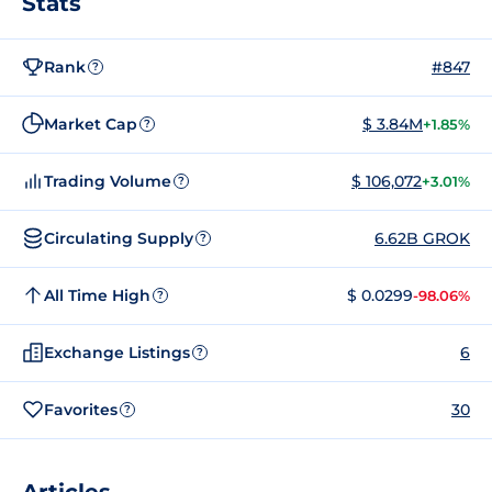
Stats
Rank
#847
?
Market Cap
$ 3.84M
+1.85%
?
Trading Volume
$ 106,072
+3.01%
?
Circulating Supply
6.62B GROK
?
All Time High
$ 0.0299
-98.06%
?
Exchange Listings
6
?
Favorites
30
?