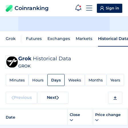
Coinranking
Sign in
Grok
Futures
Exchanges
Markets
Historical Dat
Grok
Historical Data
GROK
Minutes
Hours
Days
Weeks
Months
Years
Previous
Next
Close
Price change
Date