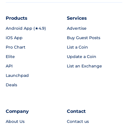
Products
Services
Android App (★4.9)
Advertise
iOS App
Buy Guest Posts
Pro Chart
List a Coin
Elite
Update a Coin
API
List an Exchange
Launchpad
Deals
Company
Contact
About Us
Contact us