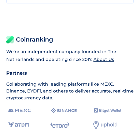
Coinranking
We're an independent company founded in The
Netherlands and operating since 2017.
About Us
Partners
Collaborating with leading platforms like
MEXC
,
Binance
,
BYDFi
, and others to deliver accurate, real-time
cryptocurrency data.