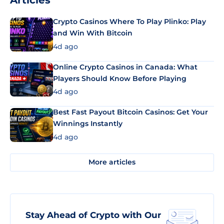
Articles
Crypto Casinos Where To Play Plinko: Play
and Win With Bitcoin
4d ago
Online Crypto Casinos in Canada: What
Players Should Know Before Playing
4d ago
Best Fast Payout Bitcoin Casinos: Get Your
Winnings Instantly
4d ago
More articles
Stay Ahead of Crypto with Our