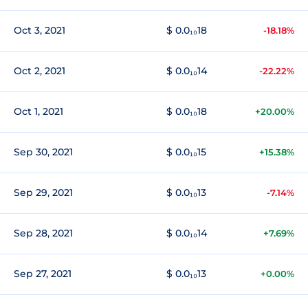
Oct 3, 2021
$ 0.0₁₀18
-18.18%
Oct 2, 2021
$ 0.0₁₀14
-22.22%
Oct 1, 2021
$ 0.0₁₀18
+20.00%
Sep 30, 2021
$ 0.0₁₀15
+15.38%
Sep 29, 2021
$ 0.0₁₀13
-7.14%
Sep 28, 2021
$ 0.0₁₀14
+7.69%
Sep 27, 2021
$ 0.0₁₀13
+0.00%