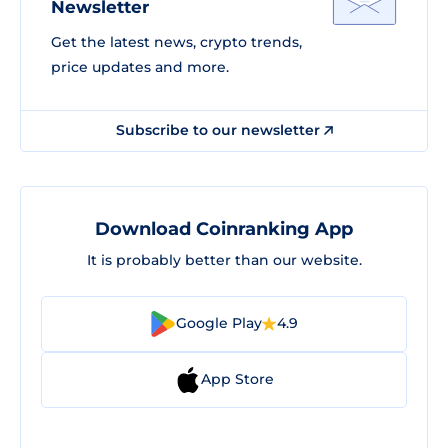
Newsletter
Get the latest news, crypto trends,
price updates and more.
Subscribe to our newsletter
Download Coinranking App
It is probably better than our website.
Google Play
4.9
App Store