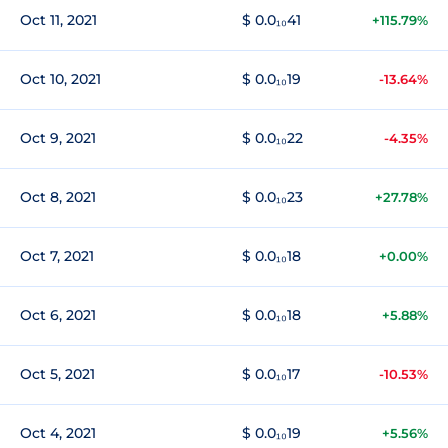
Oct 11, 2021
$ 0.0₁₀41
+115.79%
Oct 10, 2021
$ 0.0₁₀19
-13.64%
Oct 9, 2021
$ 0.0₁₀22
-4.35%
Oct 8, 2021
$ 0.0₁₀23
+27.78%
Oct 7, 2021
$ 0.0₁₀18
+0.00%
Oct 6, 2021
$ 0.0₁₀18
+5.88%
Oct 5, 2021
$ 0.0₁₀17
-10.53%
Oct 4, 2021
$ 0.0₁₀19
+5.56%