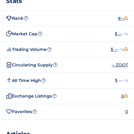
Stats
Rank
#--
?
Market Cap
$ --
--%
?
Trading Volume
$ --
--%
?
Circulating Supply
-- ZOOT
?
All Time High
$ --
--%
?
Exchange Listings
0
?
Favorites
0
?