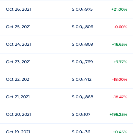
Oct 26, 2021
$ 0.0₁₀975
+21.00%
Oct 25, 2021
$ 0.0₁₀806
-0.60%
Oct 24, 2021
$ 0.0₁₀809
+16.65%
Oct 23, 2021
$ 0.0₁₀769
+7.77%
Oct 22, 2021
$ 0.0₁₀712
-18.00%
Oct 21, 2021
$ 0.0₁₀868
-18.47%
Oct 20, 2021
$ 0.0₉107
+196.25%
Oct 19, 2021
$ 0.0₁₀36
+0.45%