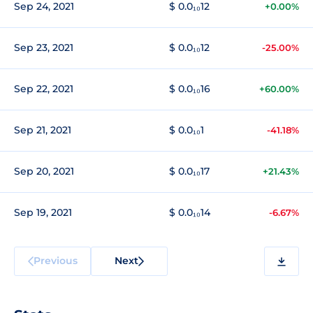
Sep 24, 2021
$ 0.0₁₀12
+0.00%
Sep 23, 2021
$ 0.0₁₀12
-25.00%
Sep 22, 2021
$ 0.0₁₀16
+60.00%
Sep 21, 2021
$ 0.0₁₀1
-41.18%
Sep 20, 2021
$ 0.0₁₀17
+21.43%
Sep 19, 2021
$ 0.0₁₀14
-6.67%
Previous
Next