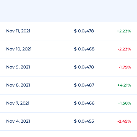
Nov 11, 2021
$ 0.0₉478
+2.23%
Nov 10, 2021
$ 0.0₉468
-2.23%
Nov 9, 2021
$ 0.0₉478
-1.79%
Nov 8, 2021
$ 0.0₉487
+4.21%
Nov 7, 2021
$ 0.0₉466
+1.56%
Nov 4, 2021
$ 0.0₉455
-2.45%