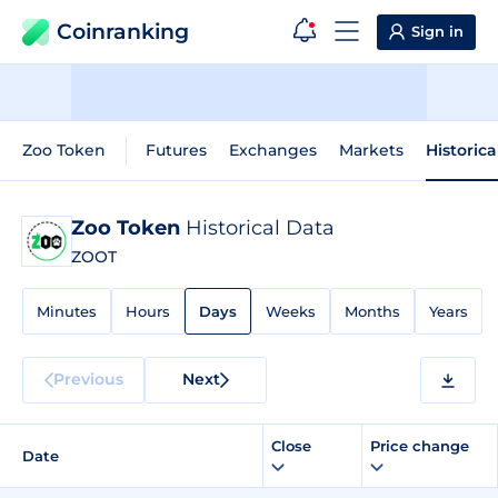
Coinranking
Sign in
Zoo Token
Futures
Exchanges
Markets
Historica
Zoo Token
Historical Data
ZOOT
Minutes
Hours
Days
Weeks
Months
Years
Previous
Next
Close
Price change
Date