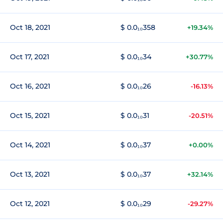
Oct 18, 2021
$ 0.0₁₀358
+19.34%
Oct 17, 2021
$ 0.0₁₀34
+30.77%
Oct 16, 2021
$ 0.0₁₀26
-16.13%
Oct 15, 2021
$ 0.0₁₀31
-20.51%
Oct 14, 2021
$ 0.0₁₀37
+0.00%
Oct 13, 2021
$ 0.0₁₀37
+32.14%
Oct 12, 2021
$ 0.0₁₀29
-29.27%