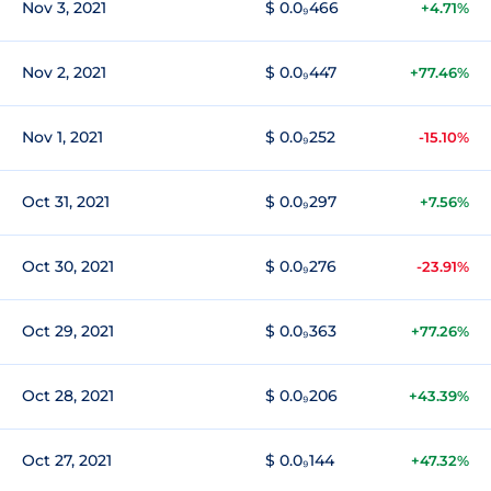
Nov 3, 2021
$ 0.0₉466
+4.71%
Nov 2, 2021
$ 0.0₉447
+77.46%
Nov 1, 2021
$ 0.0₉252
-15.10%
Oct 31, 2021
$ 0.0₉297
+7.56%
Oct 30, 2021
$ 0.0₉276
-23.91%
Oct 29, 2021
$ 0.0₉363
+77.26%
Oct 28, 2021
$ 0.0₉206
+43.39%
Oct 27, 2021
$ 0.0₉144
+47.32%