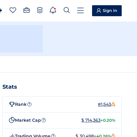
Sign in
Stats
Rank
#1,543
?
Market Cap
$ 714,363
+0.20%
?
Trading Volume
$ 30,498
+40.26%
?