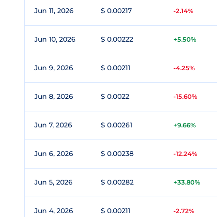
Jun 11, 2026
$ 0.00217
-2.14%
Jun 10, 2026
$ 0.00222
+5.50%
Jun 9, 2026
$ 0.00211
-4.25%
Jun 8, 2026
$ 0.0022
-15.60%
Jun 7, 2026
$ 0.00261
+9.66%
Jun 6, 2026
$ 0.00238
-12.24%
Jun 5, 2026
$ 0.00282
+33.80%
Jun 4, 2026
$ 0.00211
-2.72%