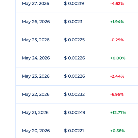
May 27, 2026
$ 0.00219
-4.62%
May 26, 2026
$ 0.0023
+1.94%
May 25, 2026
$ 0.00225
-0.29%
May 24, 2026
$ 0.00226
+0.00%
May 23, 2026
$ 0.00226
-2.44%
May 22, 2026
$ 0.00232
-6.95%
May 21, 2026
$ 0.00249
+12.77%
May 20, 2026
$ 0.00221
+0.58%