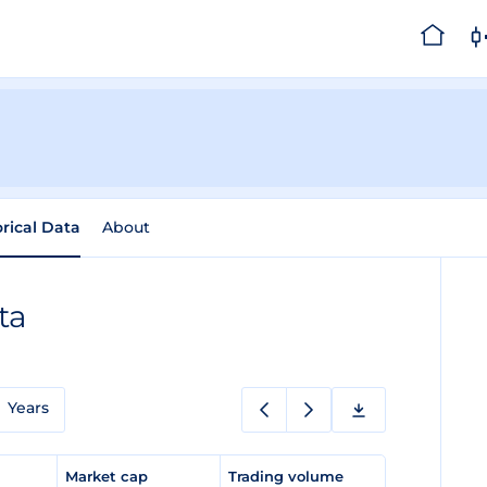
orical Data
About
ta
Years
e
Market cap
Trading volume