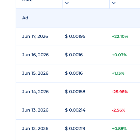
Ad
Jun 17, 2026
$ 0.00195
+22.10%
Jun 16, 2026
$ 0.0016
+0.07%
Jun 15, 2026
$ 0.0016
+1.13%
Jun 14, 2026
$ 0.00158
-25.98%
Jun 13, 2026
$ 0.00214
-2.56%
Jun 12, 2026
$ 0.00219
+0.88%