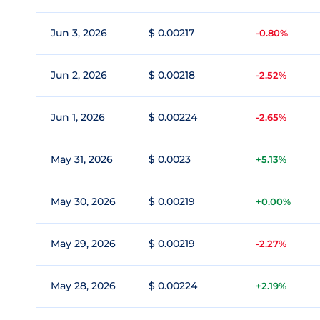
Jun 3, 2026
$ 0.00217
-0.80%
Jun 2, 2026
$ 0.00218
-2.52%
Jun 1, 2026
$ 0.00224
-2.65%
May 31, 2026
$ 0.0023
+5.13%
May 30, 2026
$ 0.00219
+0.00%
May 29, 2026
$ 0.00219
-2.27%
May 28, 2026
$ 0.00224
+2.19%