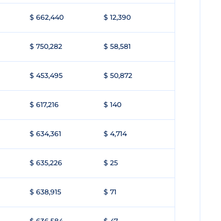
$ 662,440
$ 12,390
$ 750,282
$ 58,581
$ 453,495
$ 50,872
$ 617,216
$ 140
$ 634,361
$ 4,714
$ 635,226
$ 25
$ 638,915
$ 71