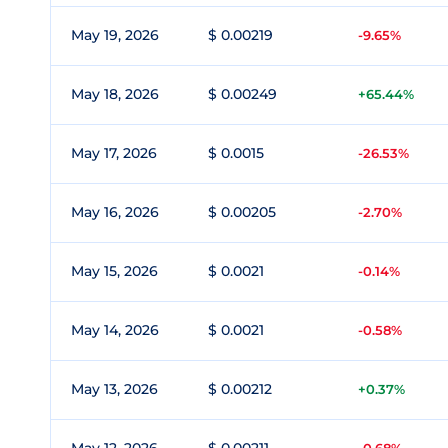
May 19, 2026
$ 0.00219
-9.65%
May 18, 2026
$ 0.00249
+65.44%
May 17, 2026
$ 0.0015
-26.53%
May 16, 2026
$ 0.00205
-2.70%
May 15, 2026
$ 0.0021
-0.14%
May 14, 2026
$ 0.0021
-0.58%
May 13, 2026
$ 0.00212
+0.37%