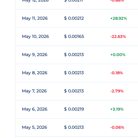
May 12, 2026
$ 0.00211
-0.68%
May 11, 2026
$ 0.00212
+28.92%
May 10, 2026
$ 0.00165
-22.63%
May 9, 2026
$ 0.00213
+0.00%
May 8, 2026
$ 0.00213
-0.18%
May 7, 2026
$ 0.00213
-2.79%
May 6, 2026
$ 0.00219
+3.19%
May 5, 2026
$ 0.00213
-0.06%