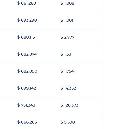
$ 661,260
$ 1,008
$ 693,290
$ 1,001
$ 680,115
$ 2,777
$ 682,074
$ 1,331
$ 682,090
$ 1,754
$ 699,142
$ 14,352
$ 751,343
$ 126,373
$ 666,265
$ 5,598