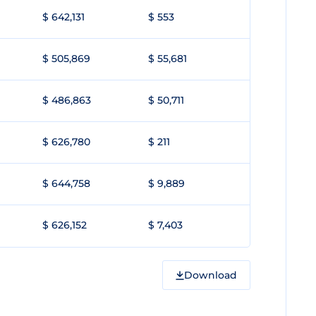
$ 642,131
$ 553
$ 505,869
$ 55,681
$ 486,863
$ 50,711
$ 626,780
$ 211
$ 644,758
$ 9,889
$ 626,152
$ 7,403
Download