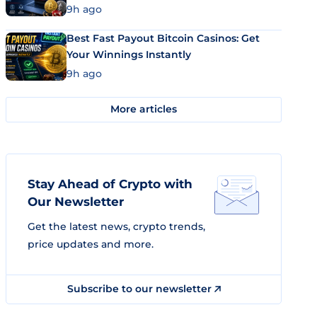
9h ago
Best Fast Payout Bitcoin Casinos: Get
Your Winnings Instantly
9h ago
More articles
Stay Ahead of Crypto with
Our Newsletter
Get the latest news, crypto trends,
price updates and more.
Subscribe to our newsletter