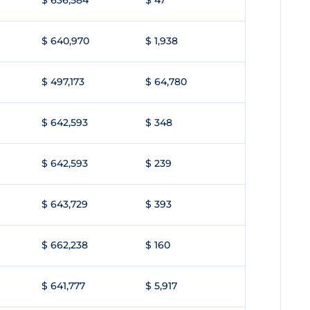
$ 636,584
$ 47
$ 640,970
$ 1,938
$ 497,173
$ 64,780
$ 642,593
$ 348
$ 642,593
$ 239
$ 643,729
$ 393
$ 662,238
$ 160
$ 641,777
$ 5,917