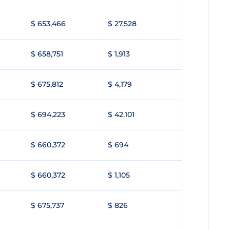
$ 653,466
$ 27,528
$ 658,751
$ 1,913
$ 675,812
$ 4,179
$ 694,223
$ 42,101
$ 660,372
$ 694
$ 660,372
$ 1,105
$ 675,737
$ 826