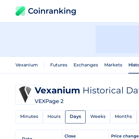
Coinranking
Vexanium
Futures
Exchanges
Markets
Hist
Vexanium
Historical Da
VEX
Page 2
Minutes
Hours
Days
Weeks
Months
Close
Price chang
Date