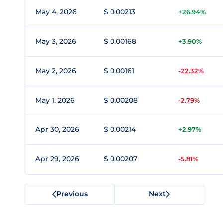
May 4, 2026
$ 0.00213
+26.94%
May 3, 2026
$ 0.00168
+3.90%
May 2, 2026
$ 0.00161
-22.32%
May 1, 2026
$ 0.00208
-2.79%
Apr 30, 2026
$ 0.00214
+2.97%
Apr 29, 2026
$ 0.00207
-5.81%
Previous
Next