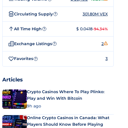
Circulating Supply
301.80M VEX
?
All Time High
$ 0.0418
-94.34%
?
Exchange Listings
2
?
Favorites
3
?
Articles
Crypto Casinos Where To Play Plinko:
Play and Win With Bitcoin
9h ago
Online Crypto Casinos in Canada: What
Players Should Know Before Playing