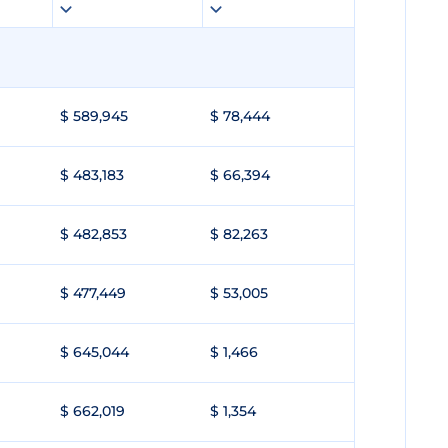
$ 589,945
$ 78,444
$ 483,183
$ 66,394
$ 482,853
$ 82,263
$ 477,449
$ 53,005
$ 645,044
$ 1,466
$ 662,019
$ 1,354