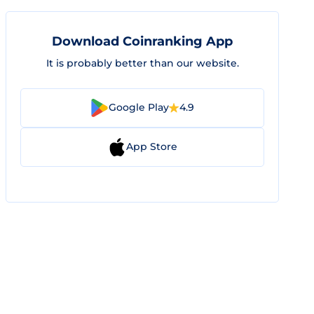
Download Coinranking App
It is probably better than our website.
Google Play
4.9
App Store