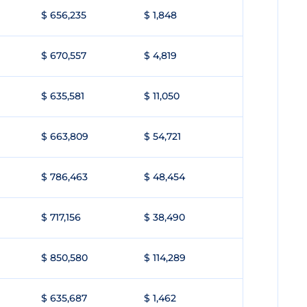
$ 656,235
$ 1,848
$ 670,557
$ 4,819
$ 635,581
$ 11,050
$ 663,809
$ 54,721
$ 786,463
$ 48,454
$ 717,156
$ 38,490
$ 850,580
$ 114,289
$ 635,687
$ 1,462