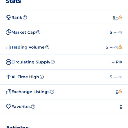
Stats
Rank
#--
?
Market Cap
$ --
--%
?
Trading Volume
$ --
--%
?
Circulating Supply
-- PIX
?
All Time High
$ --
--%
?
Exchange Listings
0
?
Favorites
0
?