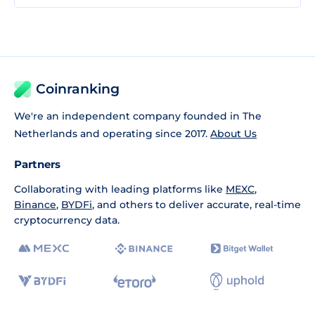
Coinranking
We're an independent company founded in The
Netherlands and operating since 2017.
About Us
Partners
Collaborating with leading platforms like
MEXC
,
Binance
,
BYDFi
, and others to deliver accurate, real-time
cryptocurrency data.