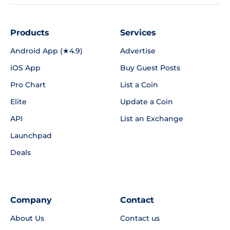
Products
Services
Android App (★4.9)
Advertise
iOS App
Buy Guest Posts
Pro Chart
List a Coin
Elite
Update a Coin
API
List an Exchange
Launchpad
Deals
Company
Contact
About Us
Contact us