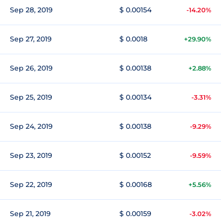
Sep 28, 2019
$ 0.00154
-14.20%
Sep 27, 2019
$ 0.0018
+29.90%
Sep 26, 2019
$ 0.00138
+2.88%
Sep 25, 2019
$ 0.00134
-3.31%
Sep 24, 2019
$ 0.00138
-9.29%
Sep 23, 2019
$ 0.00152
-9.59%
Sep 22, 2019
$ 0.00168
+5.56%
Sep 21, 2019
$ 0.00159
-3.02%