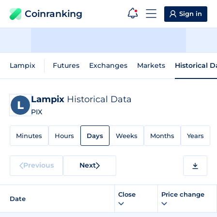
Coinranking
Sign in
Lampix
Futures
Exchanges
Markets
Historical D
Lampix
Historical Data
PIX
Minutes
Hours
Days
Weeks
Months
Years
Previous
Next
Close
Price change
Date