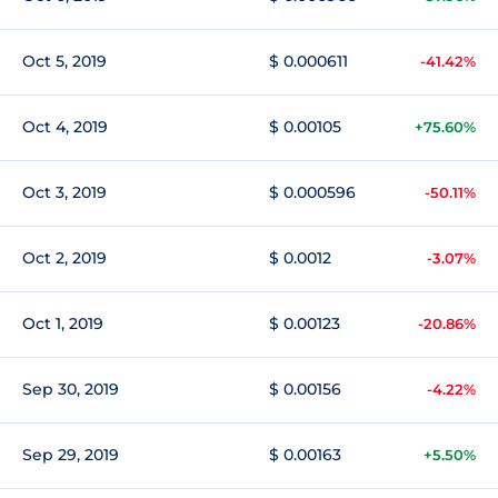
Oct 5, 2019
$ 0.000611
-41.42%
Oct 4, 2019
$ 0.00105
+75.60%
Oct 3, 2019
$ 0.000596
-50.11%
Oct 2, 2019
$ 0.0012
-3.07%
Oct 1, 2019
$ 0.00123
-20.86%
Sep 30, 2019
$ 0.00156
-4.22%
Sep 29, 2019
$ 0.00163
+5.50%