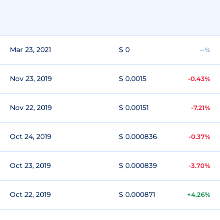
Mar 23, 2021
$ 0
--%
Nov 23, 2019
$ 0.0015
-0.43%
Nov 22, 2019
$ 0.00151
-7.21%
Oct 24, 2019
$ 0.000836
-0.37%
Oct 23, 2019
$ 0.000839
-3.70%
Oct 22, 2019
$ 0.000871
+4.26%