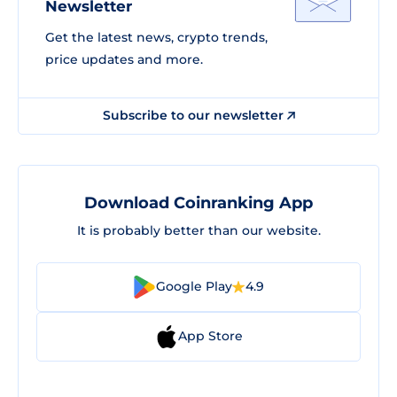
Newsletter
Get the latest news, crypto trends,
price updates and more.
Subscribe to our newsletter
Download Coinranking App
It is probably better than our website.
Google Play
4.9
App Store