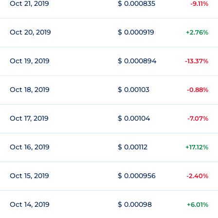
Oct 21, 2019
$ 0.000835
-9.11%
Oct 20, 2019
$ 0.000919
+2.76%
Oct 19, 2019
$ 0.000894
-13.37%
Oct 18, 2019
$ 0.00103
-0.88%
Oct 17, 2019
$ 0.00104
-7.07%
Oct 16, 2019
$ 0.00112
+17.12%
Oct 15, 2019
$ 0.000956
-2.40%
Oct 14, 2019
$ 0.00098
+6.01%