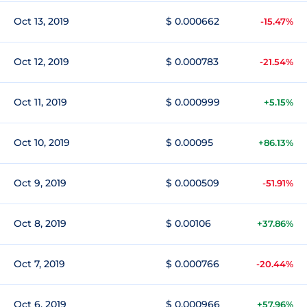
Oct 13, 2019
$ 0.000662
-15.47%
Oct 12, 2019
$ 0.000783
-21.54%
Oct 11, 2019
$ 0.000999
+5.15%
Oct 10, 2019
$ 0.00095
+86.13%
Oct 9, 2019
$ 0.000509
-51.91%
Oct 8, 2019
$ 0.00106
+37.86%
Oct 7, 2019
$ 0.000766
-20.44%
Oct 6, 2019
$ 0.000966
+57.96%