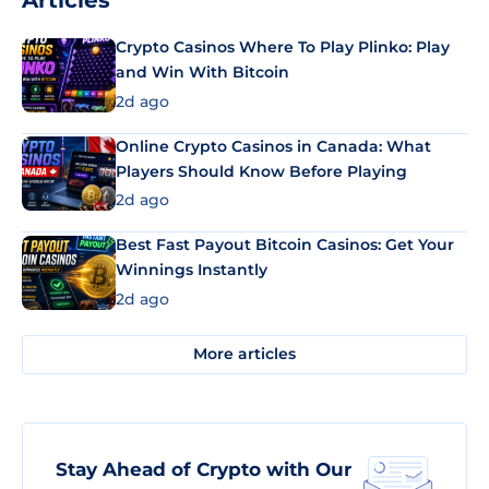
Articles
Crypto Casinos Where To Play Plinko: Play
and Win With Bitcoin
2d ago
Online Crypto Casinos in Canada: What
Players Should Know Before Playing
2d ago
Best Fast Payout Bitcoin Casinos: Get Your
Winnings Instantly
2d ago
More articles
Stay Ahead of Crypto with Our