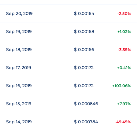
Sep 20, 2019
$ 0.00164
-2.50%
Sep 19, 2019
$ 0.00168
+1.02%
Sep 18, 2019
$ 0.00166
-3.55%
Sep 17, 2019
$ 0.00172
+0.41%
Sep 16, 2019
$ 0.00172
+103.06%
Sep 15, 2019
$ 0.000846
+7.97%
Sep 14, 2019
$ 0.000784
-49.45%