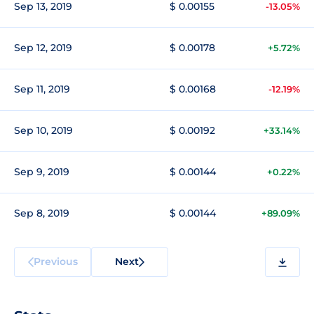
Sep 13, 2019
$ 0.00155
-13.05%
Sep 12, 2019
$ 0.00178
+5.72%
Sep 11, 2019
$ 0.00168
-12.19%
Sep 10, 2019
$ 0.00192
+33.14%
Sep 9, 2019
$ 0.00144
+0.22%
Sep 8, 2019
$ 0.00144
+89.09%
Previous
Next