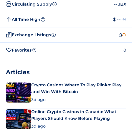
Circulating Supply
-- JBX
?
All Time High
$ --
--%
?
Exchange Listings
0
?
Favorites
0
?
Articles
Crypto Casinos Where To Play Plinko: Play
and Win With Bitcoin
3d ago
Online Crypto Casinos in Canada: What
Players Should Know Before Playing
3d ago