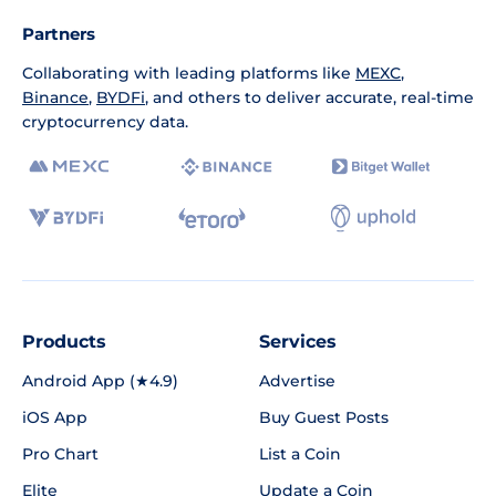
Partners
Collaborating with leading platforms like
MEXC
,
Binance
,
BYDFi
, and others to deliver accurate, real-time
cryptocurrency data.
Products
Services
Android App (★4.9)
Advertise
iOS App
Buy Guest Posts
Pro Chart
List a Coin
Elite
Update a Coin