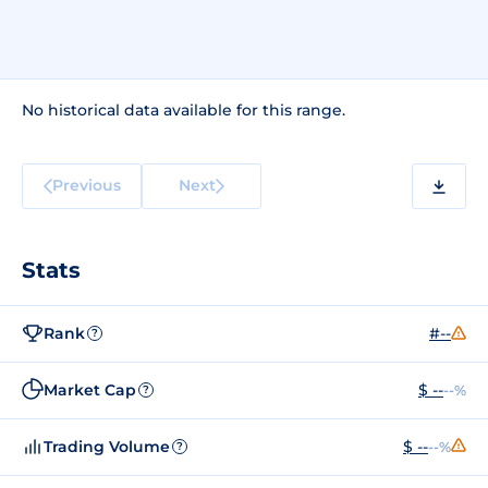
No historical data available for this range.
Previous
Next
Stats
Rank
#--
?
Market Cap
$ --
--%
?
Trading Volume
$ --
--%
?