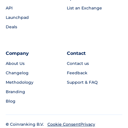
API
List an Exchange
Launchpad
Deals
Company
Contact
About Us
Contact us
Changelog
Feedback
Methodology
Support & FAQ
Branding
Blog
©
Coinranking B.V.
Privacy
Cookie Consent