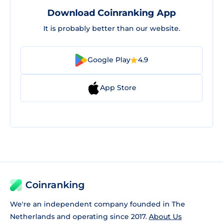
Download Coinranking App
It is probably better than our website.
Google Play
4.9
App Store
Coinranking
We're an independent company founded in The
Netherlands and operating since 2017.
About Us