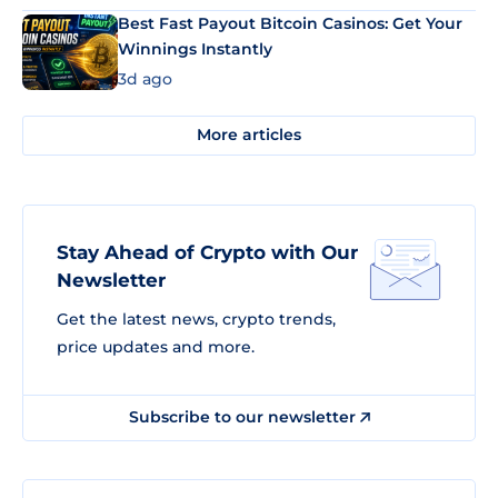
Best Fast Payout Bitcoin Casinos: Get Your
Winnings Instantly
3d ago
More articles
Stay Ahead of Crypto with Our
Newsletter
Get the latest news, crypto trends,
price updates and more.
Subscribe to our newsletter