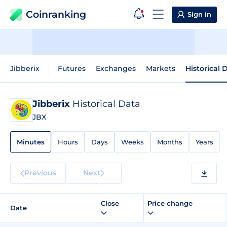
Coinranking
Sign in
Jibberix
Futures
Exchanges
Markets
Historical 
Jibberix
Historical Data
JBX
Minutes
Hours
Days
Weeks
Months
Years
Previous
Next
Close
Price change
Date