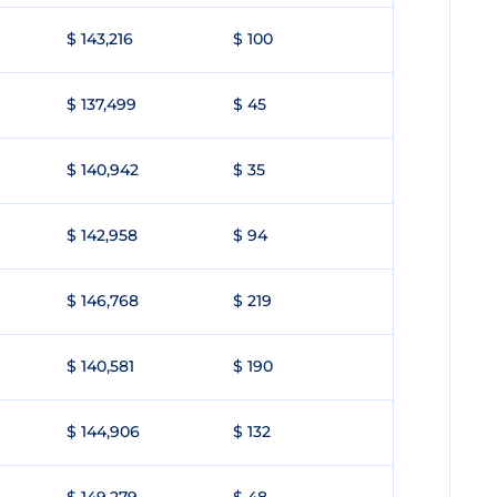
$ 143,216
$ 100
$ 137,499
$ 45
$ 140,942
$ 35
$ 142,958
$ 94
$ 146,768
$ 219
$ 140,581
$ 190
$ 144,906
$ 132