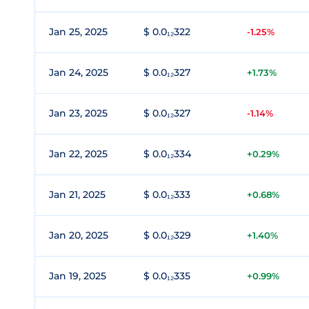
Jan 25, 2025
$ 0.0₁₂322
-1.25%
Jan 24, 2025
$ 0.0₁₂327
+1.73%
Jan 23, 2025
$ 0.0₁₂327
-1.14%
Jan 22, 2025
$ 0.0₁₂334
+0.29%
Jan 21, 2025
$ 0.0₁₂333
+0.68%
Jan 20, 2025
$ 0.0₁₂329
+1.40%
Jan 19, 2025
$ 0.0₁₂335
+0.99%