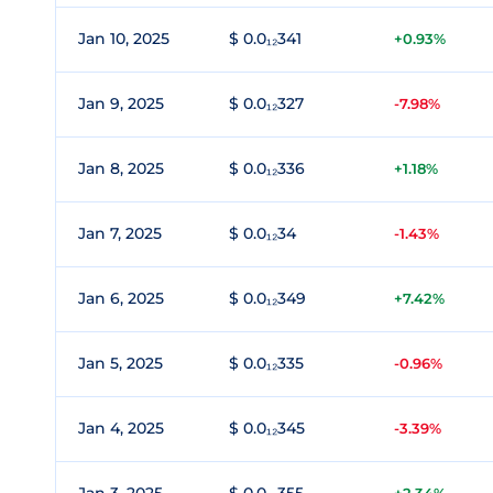
Jan 10, 2025
$ 0.0₁₂341
+0.93%
Jan 9, 2025
$ 0.0₁₂327
-7.98%
Jan 8, 2025
$ 0.0₁₂336
+1.18%
Jan 7, 2025
$ 0.0₁₂34
-1.43%
Jan 6, 2025
$ 0.0₁₂349
+7.42%
Jan 5, 2025
$ 0.0₁₂335
-0.96%
Jan 4, 2025
$ 0.0₁₂345
-3.39%