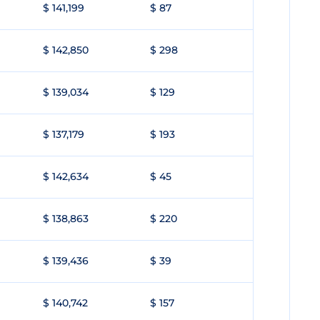
$ 141,199
$ 87
$ 142,850
$ 298
$ 139,034
$ 129
$ 137,179
$ 193
$ 142,634
$ 45
$ 138,863
$ 220
$ 139,436
$ 39
$ 140,742
$ 157