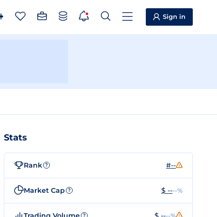
Sign in
Stats
Rank
#--
?
Market Cap
$ --
--%
?
Trading Volume
$ --
--%
?