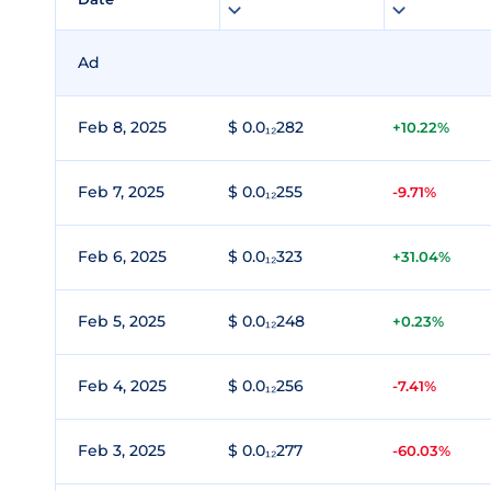
Ad
Feb 8, 2025
$ 0.0₁₂282
+10.22%
Feb 7, 2025
$ 0.0₁₂255
-9.71%
Feb 6, 2025
$ 0.0₁₂323
+31.04%
Feb 5, 2025
$ 0.0₁₂248
+0.23%
Feb 4, 2025
$ 0.0₁₂256
-7.41%
Feb 3, 2025
$ 0.0₁₂277
-60.03%