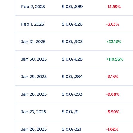
Feb 2, 2025
$ 0.0₁₂689
-15.85%
Feb 1, 2025
$ 0.0₁₂826
-3.63%
Jan 31, 2025
$ 0.0₁₂903
+33.16%
Jan 30, 2025
$ 0.0₁₂628
+110.56%
Jan 29, 2025
$ 0.0₁₂284
-6.14%
Jan 28, 2025
$ 0.0₁₂293
-9.08%
Jan 27, 2025
$ 0.0₁₂31
-5.50%
Jan 26, 2025
$ 0.0₁₂321
-1.62%