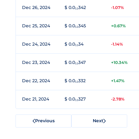
Dec 26, 2024
$ 0.0₁₂342
-1.07%
Dec 25, 2024
$ 0.0₁₂345
+0.67%
Dec 24, 2024
$ 0.0₁₂34
-1.14%
Dec 23, 2024
$ 0.0₁₂347
+10.34%
Dec 22, 2024
$ 0.0₁₂332
+1.47%
Dec 21, 2024
$ 0.0₁₂327
-2.78%
Previous
Next