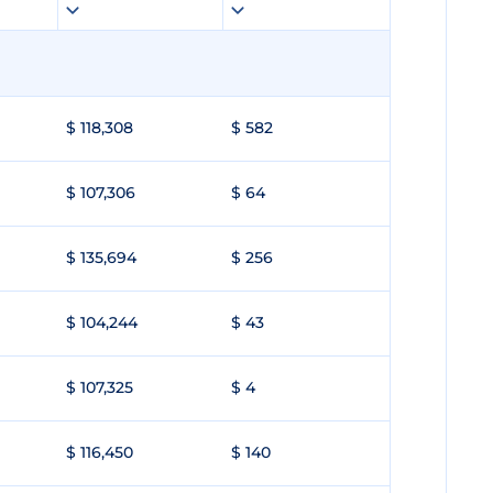
$ 118,308
$ 582
$ 107,306
$ 64
$ 135,694
$ 256
$ 104,244
$ 43
$ 107,325
$ 4
$ 116,450
$ 140