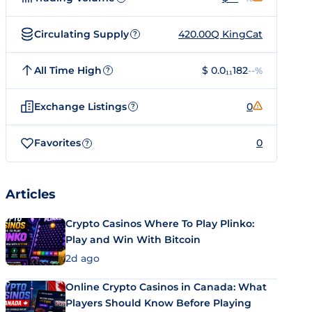
Circulating Supply
420.00Q KingCat
?
All Time High
$ 0.0₁₁182
--%
?
Exchange Listings
0
?
Favorites
0
?
Articles
Crypto Casinos Where To Play Plinko:
Play and Win With Bitcoin
2d ago
Online Crypto Casinos in Canada: What
Players Should Know Before Playing