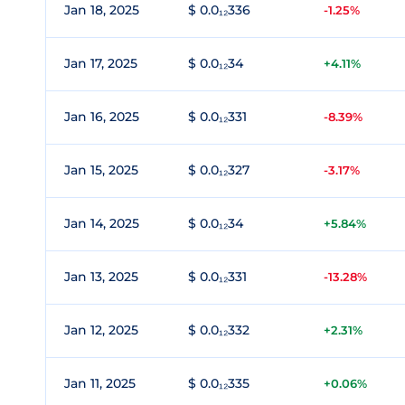
Jan 18, 2025
$ 0.0₁₂336
-1.25%
Jan 17, 2025
$ 0.0₁₂34
+4.11%
Jan 16, 2025
$ 0.0₁₂331
-8.39%
Jan 15, 2025
$ 0.0₁₂327
-3.17%
Jan 14, 2025
$ 0.0₁₂34
+5.84%
Jan 13, 2025
$ 0.0₁₂331
-13.28%
Jan 12, 2025
$ 0.0₁₂332
+2.31%
Jan 11, 2025
$ 0.0₁₂335
+0.06%