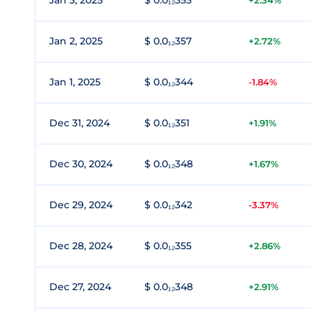
Jan 3, 2025
$ 0.0₁₂355
+2.34%
Jan 2, 2025
$ 0.0₁₂357
+2.72%
Jan 1, 2025
$ 0.0₁₂344
-1.84%
Dec 31, 2024
$ 0.0₁₂351
+1.91%
Dec 30, 2024
$ 0.0₁₂348
+1.67%
Dec 29, 2024
$ 0.0₁₂342
-3.37%
Dec 28, 2024
$ 0.0₁₂355
+2.86%
Dec 27, 2024
$ 0.0₁₂348
+2.91%