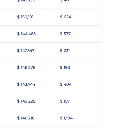
$ 149,279
$ 48
$ 150,101
$ 624
$ 144,465
$ 577
$ 147,547
$ 231
$ 146,276
$ 193
$ 143,744
$ 404
$ 149,228
$ 157
$ 146,218
$ 1,194