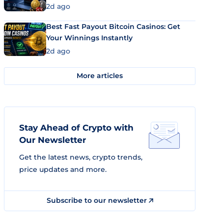
2d ago
Best Fast Payout Bitcoin Casinos: Get
Your Winnings Instantly
2d ago
More articles
Stay Ahead of Crypto with
Our Newsletter
Get the latest news, crypto trends,
price updates and more.
Subscribe to our newsletter