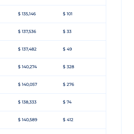
$ 135,146
$ 101
$ 137,536
$ 33
$ 137,482
$ 49
$ 140,274
$ 328
$ 140,057
$ 276
$ 138,333
$ 74
$ 140,589
$ 412