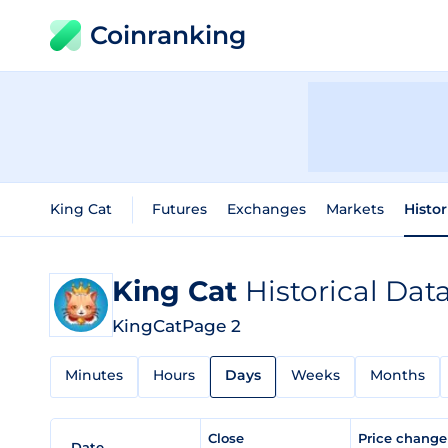
Coinranking
King Cat
Futures
Exchanges
Markets
Histor
King Cat
Historical Dat
KingCat
Page 2
Minutes
Hours
Days
Weeks
Months
Close
Price chang
Date