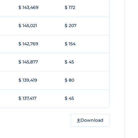
$ 143,469
$ 172
$ 145,021
$ 207
$ 142,769
$ 154
$ 145,877
$ 45
$ 139,419
$ 80
$ 137,417
$ 45
Download