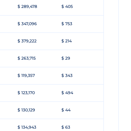
$ 289,478
$ 405
$ 347,096
$ 753
$ 379,222
$ 214
$ 263,715
$ 29
$ 119,357
$ 343
$ 123,170
$ 494
$ 130,129
$ 44
$ 134,943
$ 63