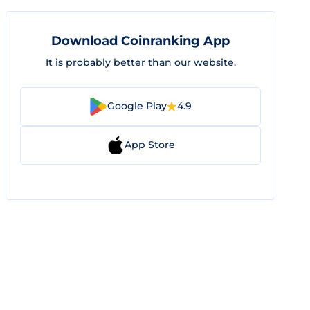
Download Coinranking App
It is probably better than our website.
Google Play
4.9
App Store