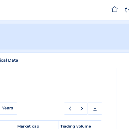
ical Data
a
Years
e
Market cap
Trading volume