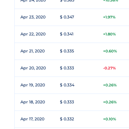
Apr 24, 2020
$ 0.383
+10.38%
Apr 23, 2020
$ 0.347
+1.97%
Apr 22, 2020
$ 0.341
+1.80%
Apr 21, 2020
$ 0.335
+0.60%
Apr 20, 2020
$ 0.333
-0.27%
Apr 19, 2020
$ 0.334
+0.26%
Apr 18, 2020
$ 0.333
+0.26%
Apr 17, 2020
$ 0.332
+0.10%