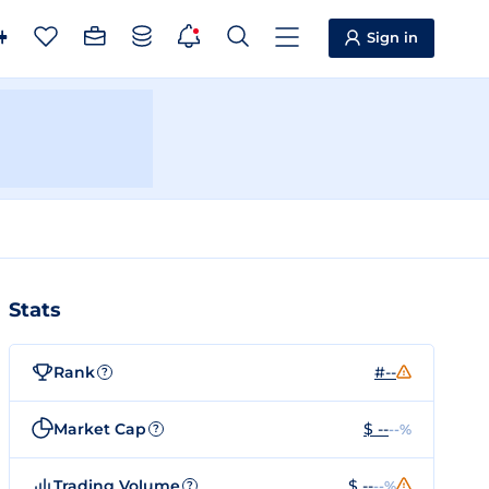
Sign in
Stats
Rank
#--
?
Market Cap
$ --
--%
?
Trading Volume
$ --
--%
?