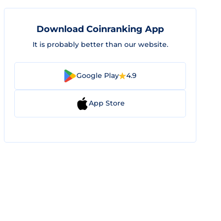
Download Coinranking App
It is probably better than our website.
Google Play
4.9
App Store