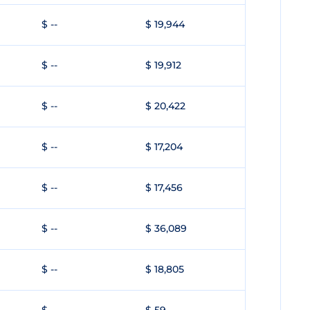
$ --
$ 19,944
$ --
$ 19,912
$ --
$ 20,422
$ --
$ 17,204
$ --
$ 17,456
$ --
$ 36,089
$ --
$ 18,805