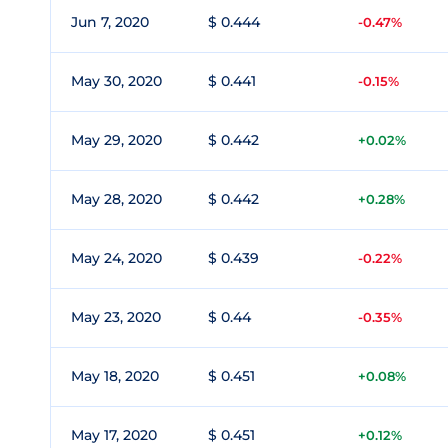
Jun 7, 2020
$ 0.444
-0.47%
May 30, 2020
$ 0.441
-0.15%
May 29, 2020
$ 0.442
+0.02%
May 28, 2020
$ 0.442
+0.28%
May 24, 2020
$ 0.439
-0.22%
May 23, 2020
$ 0.44
-0.35%
May 18, 2020
$ 0.451
+0.08%
May 17, 2020
$ 0.451
+0.12%