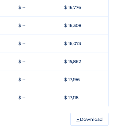
$ --
$ 16,776
$ --
$ 16,308
$ --
$ 16,073
$ --
$ 15,862
$ --
$ 17,196
$ --
$ 17,118
Download