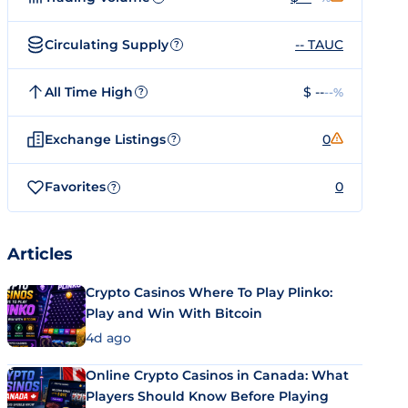
Circulating Supply
-- TAUC
?
All Time High
$ --
--%
?
Exchange Listings
0
?
Favorites
0
?
Articles
Crypto Casinos Where To Play Plinko:
Play and Win With Bitcoin
4d ago
Online Crypto Casinos in Canada: What
Players Should Know Before Playing