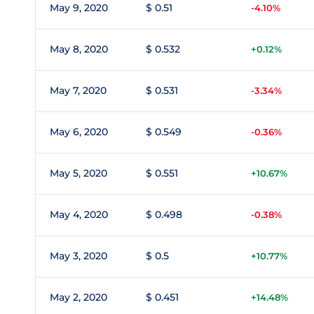
May 9, 2020
$ 0.51
-4.10%
May 8, 2020
$ 0.532
+0.12%
May 7, 2020
$ 0.531
-3.34%
May 6, 2020
$ 0.549
-0.36%
May 5, 2020
$ 0.551
+10.67%
May 4, 2020
$ 0.498
-0.38%
May 3, 2020
$ 0.5
+10.77%
May 2, 2020
$ 0.451
+14.48%