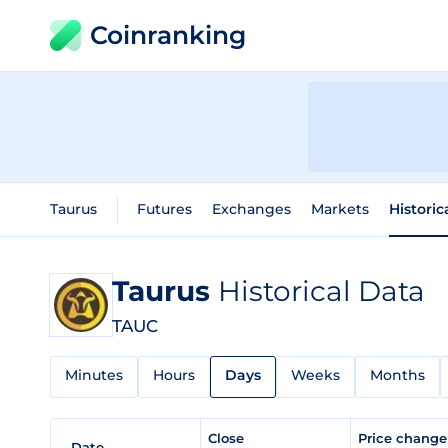
Coinranking
Taurus
Futures
Exchanges
Markets
Historic
Taurus
Historical Data
TAUC
Minutes
Hours
Days
Weeks
Months
Close
Price chang
Date