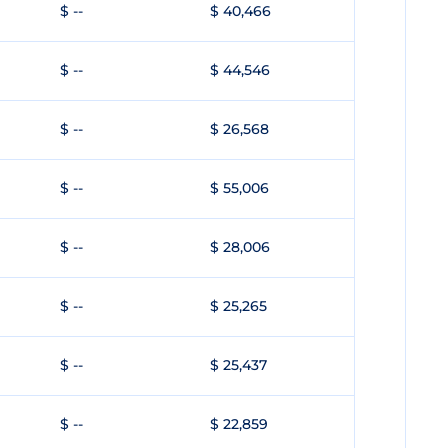
$ --
$ 40,466
$ --
$ 44,546
$ --
$ 26,568
$ --
$ 55,006
$ --
$ 28,006
$ --
$ 25,265
$ --
$ 25,437
$ --
$ 22,859