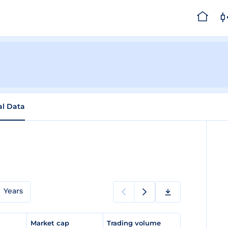
al Data
Years
e
Market cap
Trading volume