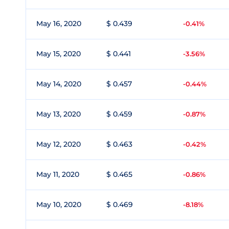
May 16, 2020
$ 0.439
-0.41%
May 15, 2020
$ 0.441
-3.56%
May 14, 2020
$ 0.457
-0.44%
May 13, 2020
$ 0.459
-0.87%
May 12, 2020
$ 0.463
-0.42%
May 11, 2020
$ 0.465
-0.86%
May 10, 2020
$ 0.469
-8.18%