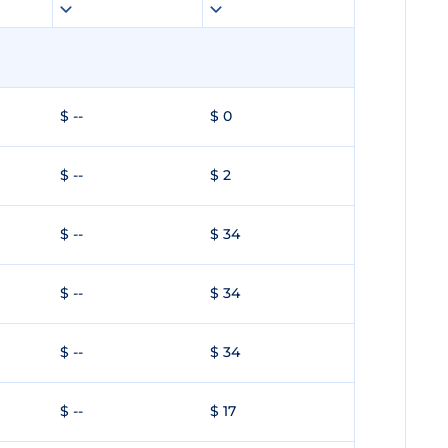
$ --
$ 0
$ --
$ 2
$ --
$ 34
$ --
$ 34
$ --
$ 34
$ --
$ 17