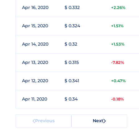
Apr 16, 2020
$ 0.332
+2.26%
Apr 15, 2020
$ 0.324
+1.51%
Apr 14, 2020
$ 0.32
+1.53%
Apr 13, 2020
$ 0.315
-7.82%
Apr 12, 2020
$ 0.341
+0.47%
Apr 11, 2020
$ 0.34
-0.18%
Previous
Next