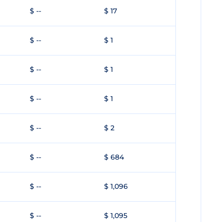
$ --
$ 17
$ --
$ 1
$ --
$ 1
$ --
$ 1
$ --
$ 2
$ --
$ 684
$ --
$ 1,096
$ --
$ 1,095