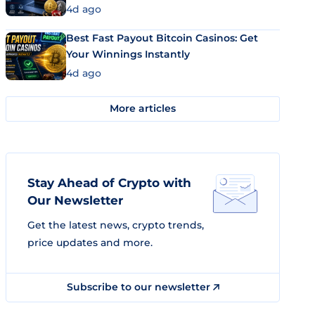
4d ago
Best Fast Payout Bitcoin Casinos: Get
Your Winnings Instantly
4d ago
More articles
Stay Ahead of Crypto with
Our Newsletter
Get the latest news, crypto trends,
price updates and more.
Subscribe to our newsletter