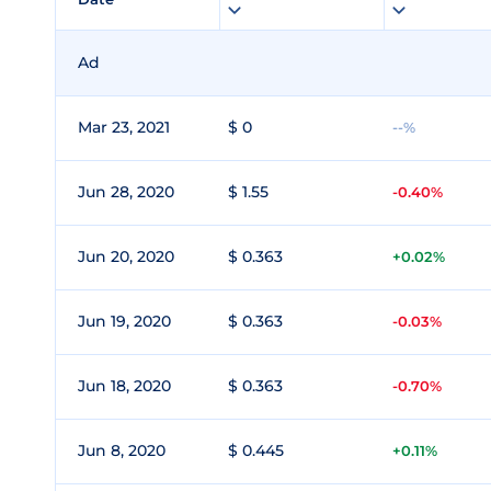
Ad
Mar 23, 2021
$ 0
--%
Jun 28, 2020
$ 1.55
-0.40%
Jun 20, 2020
$ 0.363
+0.02%
Jun 19, 2020
$ 0.363
-0.03%
Jun 18, 2020
$ 0.363
-0.70%
Jun 8, 2020
$ 0.445
+0.11%