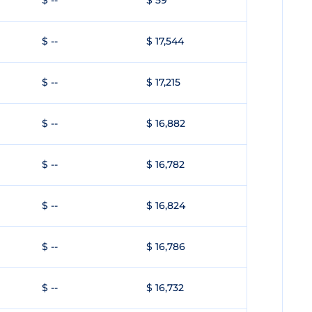
$ --
$ 59
$ --
$ 17,544
$ --
$ 17,215
$ --
$ 16,882
$ --
$ 16,782
$ --
$ 16,824
$ --
$ 16,786
$ --
$ 16,732