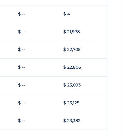
$ --
$ 4
$ --
$ 21,978
$ --
$ 22,705
$ --
$ 22,806
$ --
$ 23,093
$ --
$ 23,125
$ --
$ 23,382