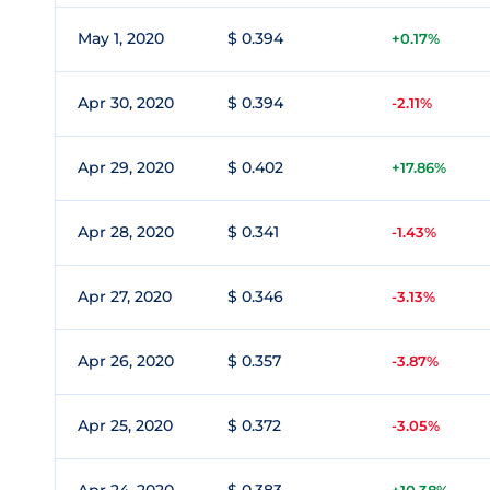
May 1, 2020
$ 0.394
+0.17%
Apr 30, 2020
$ 0.394
-2.11%
Apr 29, 2020
$ 0.402
+17.86%
Apr 28, 2020
$ 0.341
-1.43%
Apr 27, 2020
$ 0.346
-3.13%
Apr 26, 2020
$ 0.357
-3.87%
Apr 25, 2020
$ 0.372
-3.05%