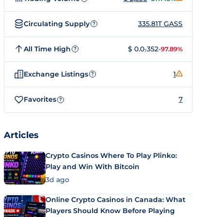
Circulating Supply
335.81T GASS
?
All Time High
$ 0.0₇352
-97.89%
?
Exchange Listings
1
?
Favorites
7
?
Articles
Crypto Casinos Where To Play Plinko:
Play and Win With Bitcoin
3d ago
Online Crypto Casinos in Canada: What
Players Should Know Before Playing