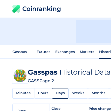
Coinranking
Gasspas
Futures
Exchanges
Markets
Histor
Gasspas
Historical Data
GASS
Page 2
Minutes
Hours
Days
Weeks
Months
Close
Price chang
Date