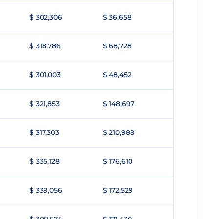
$ 302,306
$ 36,658
$ 318,786
$ 68,728
$ 301,003
$ 48,452
$ 321,853
$ 148,697
$ 317,303
$ 210,988
$ 335,128
$ 176,610
$ 339,056
$ 172,529