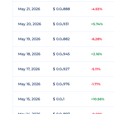
May 21, 2026
$ 0.0₉888
-4.55%
May 20, 2026
$ 0.0₉931
+5.74%
May 19, 2026
$ 0.0₉882
-6.28%
May 18, 2026
$ 0.0₉945
+2.16%
May 17, 2026
$ 0.0₉927
-5.11%
May 16, 2026
$ 0.0₉976
-1.71%
May 15, 2026
$ 0.0₈1
+10.56%