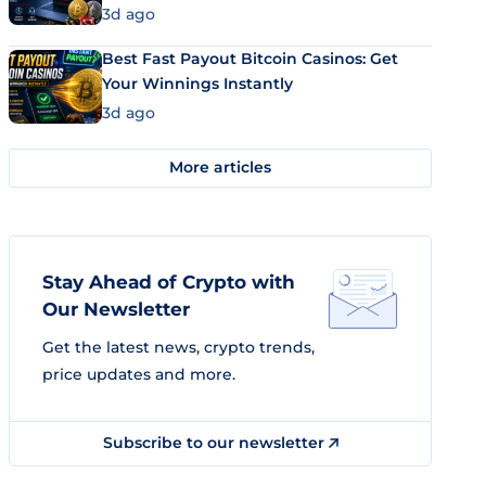
3d ago
Best Fast Payout Bitcoin Casinos: Get
Your Winnings Instantly
3d ago
More articles
Stay Ahead of Crypto with
Our Newsletter
Get the latest news, crypto trends,
price updates and more.
Subscribe to our newsletter