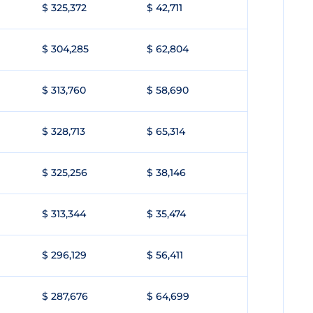
$ 325,372
$ 42,711
$ 304,285
$ 62,804
$ 313,760
$ 58,690
$ 328,713
$ 65,314
$ 325,256
$ 38,146
$ 313,344
$ 35,474
$ 296,129
$ 56,411
$ 287,676
$ 64,699