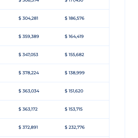
$ 308,574
$ 171,430
$ 304,281
$ 186,576
$ 359,389
$ 164,419
$ 347,053
$ 155,682
$ 378,224
$ 138,999
$ 363,034
$ 151,620
$ 363,172
$ 153,715
$ 372,891
$ 232,776