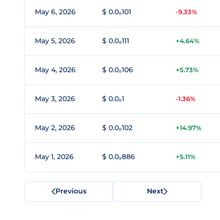
May 6, 2026
$ 0.0₈101
-9.33%
May 5, 2026
$ 0.0₈111
+4.64%
May 4, 2026
$ 0.0₈106
+5.73%
May 3, 2026
$ 0.0₈1
-1.36%
May 2, 2026
$ 0.0₈102
+14.97%
May 1, 2026
$ 0.0₉886
+5.11%
Previous
Next