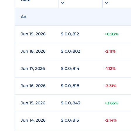
Ad
Jun 19, 2026
$ 0.0₉812
+0.93%
Jun 18, 2026
$ 0.0₉802
-2.11%
Jun 17, 2026
$ 0.0₉814
-1.12%
Jun 16, 2026
$ 0.0₉818
-3.31%
Jun 15, 2026
$ 0.0₉843
+3.65%
Jun 14, 2026
$ 0.0₉813
-2.14%