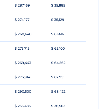
$ 287,169
$ 35,885
$ 274,177
$ 35,129
$ 268,640
$ 61,416
$ 273,715
$ 65,100
$ 269,443
$ 64,562
$ 276,914
$ 62,951
$ 290,500
$ 68,422
$ 255,485
$ 36,562