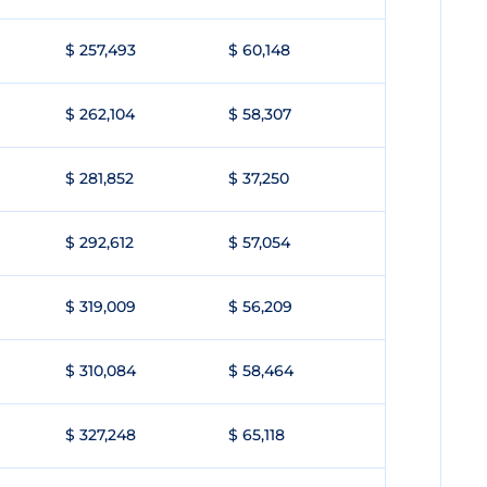
$ 257,493
$ 60,148
$ 262,104
$ 58,307
$ 281,852
$ 37,250
$ 292,612
$ 57,054
$ 319,009
$ 56,209
$ 310,084
$ 58,464
$ 327,248
$ 65,118