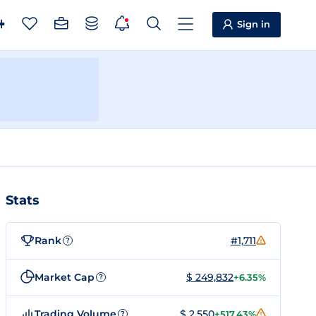
Sign in
Stats
Rank
#1,711
?
Market Cap
$ 249,832
+6.35%
?
Trading Volume
$ 2,550
+517.43%
?