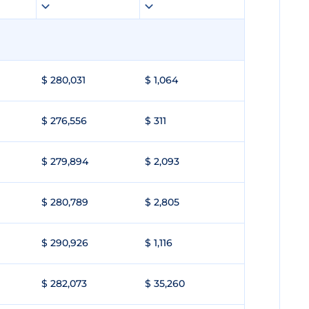
$ 280,031
$ 1,064
$ 276,556
$ 311
$ 279,894
$ 2,093
$ 280,789
$ 2,805
$ 290,926
$ 1,116
$ 282,073
$ 35,260