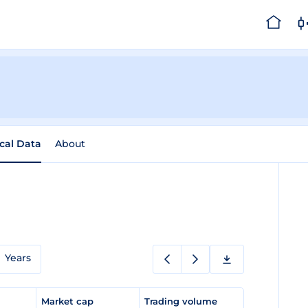
ical Data
About
Years
e
Market cap
Trading volume