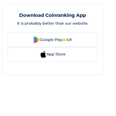
Download Coinranking App
It is probably better than our website.
Google Play
4.9
App Store