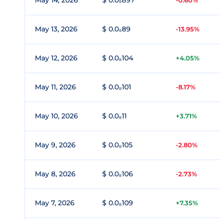
May 14, 2026
$ 0.0₉897
-0.60%
May 13, 2026
$ 0.0₉89
-13.95%
May 12, 2026
$ 0.0₈104
+4.05%
May 11, 2026
$ 0.0₈101
-8.17%
May 10, 2026
$ 0.0₈11
+3.71%
May 9, 2026
$ 0.0₈105
-2.80%
May 8, 2026
$ 0.0₈106
-2.73%
May 7, 2026
$ 0.0₈109
+7.35%