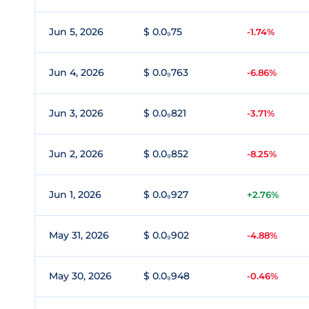
Jun 5, 2026
$ 0.0₉75
-1.74%
Jun 4, 2026
$ 0.0₉763
-6.86%
Jun 3, 2026
$ 0.0₉821
-3.71%
Jun 2, 2026
$ 0.0₉852
-8.25%
Jun 1, 2026
$ 0.0₉927
+2.76%
May 31, 2026
$ 0.0₉902
-4.88%
May 30, 2026
$ 0.0₉948
-0.46%