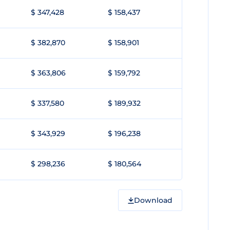
$ 347,428
$ 158,437
$ 382,870
$ 158,901
$ 363,806
$ 159,792
$ 337,580
$ 189,932
$ 343,929
$ 196,238
$ 298,236
$ 180,564
Download