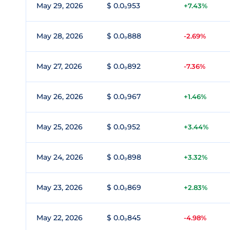
May 29, 2026
$ 0.0₉953
+7.43%
May 28, 2026
$ 0.0₉888
-2.69%
May 27, 2026
$ 0.0₉892
-7.36%
May 26, 2026
$ 0.0₉967
+1.46%
May 25, 2026
$ 0.0₉952
+3.44%
May 24, 2026
$ 0.0₉898
+3.32%
May 23, 2026
$ 0.0₉869
+2.83%
May 22, 2026
$ 0.0₉845
-4.98%