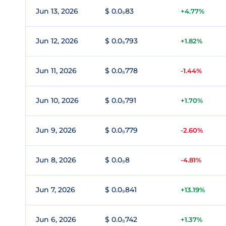
Jun 13, 2026
$ 0.0₉83
+4.77%
Jun 12, 2026
$ 0.0₉793
+1.82%
Jun 11, 2026
$ 0.0₉778
-1.44%
Jun 10, 2026
$ 0.0₉791
+1.70%
Jun 9, 2026
$ 0.0₉779
-2.60%
Jun 8, 2026
$ 0.0₉8
-4.81%
Jun 7, 2026
$ 0.0₉841
+13.19%
Jun 6, 2026
$ 0.0₉742
+1.37%