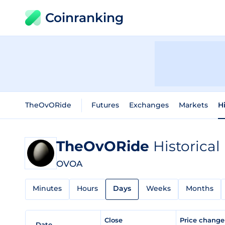
Coinranking
TheOvORide
Futures
Exchanges
Markets
H
TheOvORide
Historical
OVOA
Minutes
Hours
Days
Weeks
Months
Close
Price chang
Date