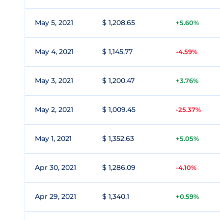
May 5, 2021
$ 1,208.65
+5.60%
May 4, 2021
$ 1,145.77
-4.59%
May 3, 2021
$ 1,200.47
+3.76%
May 2, 2021
$ 1,009.45
-25.37%
May 1, 2021
$ 1,352.63
+5.05%
Apr 30, 2021
$ 1,286.09
-4.10%
Apr 29, 2021
$ 1,340.1
+0.59%