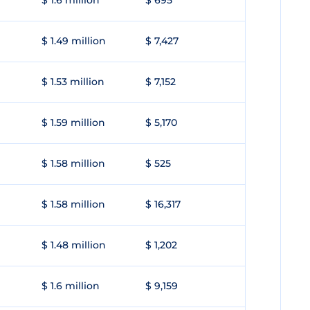
$ 1.6 million
$ 695
$ 1.49 million
$ 7,427
$ 1.53 million
$ 7,152
$ 1.59 million
$ 5,170
$ 1.58 million
$ 525
$ 1.58 million
$ 16,317
$ 1.48 million
$ 1,202
$ 1.6 million
$ 9,159