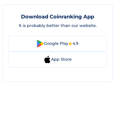
Download Coinranking App
It is probably better than our website.
Google Play
4.9
App Store