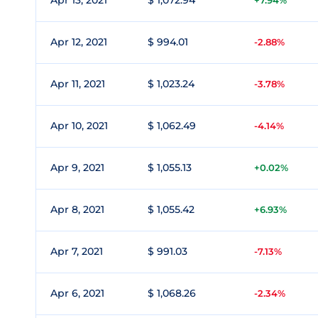
Apr 13, 2021
$ 1,072.94
+7.94%
Apr 12, 2021
$ 994.01
-2.88%
Apr 11, 2021
$ 1,023.24
-3.78%
Apr 10, 2021
$ 1,062.49
-4.14%
Apr 9, 2021
$ 1,055.13
+0.02%
Apr 8, 2021
$ 1,055.42
+6.93%
Apr 7, 2021
$ 991.03
-7.13%
Apr 6, 2021
$ 1,068.26
-2.34%