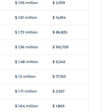
$ 1.95 million
$ 2,939
$ 1.91 million
$ 14,814
$ 1.72 million
$ 86,825
$ 1.56 million
$ 165,709
$ 1.48 million
$ 6,042
$ 1.5 million
$ 17,763
$ 1.71 million
$ 3,557
$ 1.64 million
$ 1,869