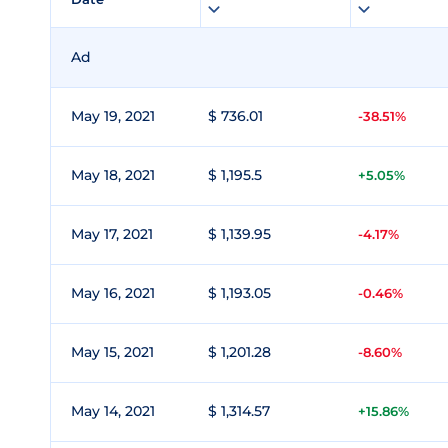
Ad
May 19, 2021
$ 736.01
-38.51%
May 18, 2021
$ 1,195.5
+5.05%
May 17, 2021
$ 1,139.95
-4.17%
May 16, 2021
$ 1,193.05
-0.46%
May 15, 2021
$ 1,201.28
-8.60%
May 14, 2021
$ 1,314.57
+15.86%