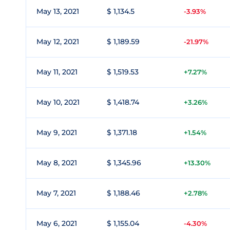
May 13, 2021
$ 1,134.5
-3.93%
May 12, 2021
$ 1,189.59
-21.97%
May 11, 2021
$ 1,519.53
+7.27%
May 10, 2021
$ 1,418.74
+3.26%
May 9, 2021
$ 1,371.18
+1.54%
May 8, 2021
$ 1,345.96
+13.30%
May 7, 2021
$ 1,188.46
+2.78%
May 6, 2021
$ 1,155.04
-4.30%