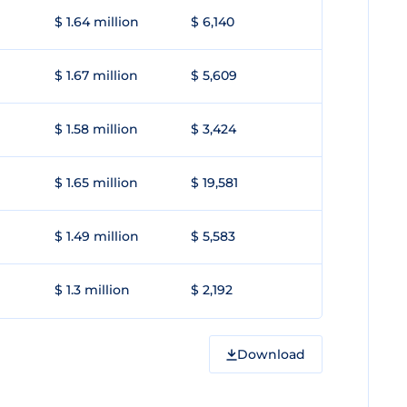
$ 1.64 million
$ 6,140
$ 1.67 million
$ 5,609
$ 1.58 million
$ 3,424
$ 1.65 million
$ 19,581
$ 1.49 million
$ 5,583
$ 1.3 million
$ 2,192
Download