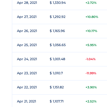
Apr 28, 2021
$ 1,330.94
+2.72%
Apr 27, 2021
$ 1,292.92
+10.80%
Apr 26, 2021
$ 1,165.96
+10.17%
Apr 25, 2021
$ 1,056.65
+5.95%
Apr 24, 2021
$ 1,001.48
-1.04%
Apr 23, 2021
$ 1,010.7
-11.99%
Apr 22, 2021
$ 1,151.82
+3.90%
Apr 21, 2021
$ 1,107.71
+2.52%