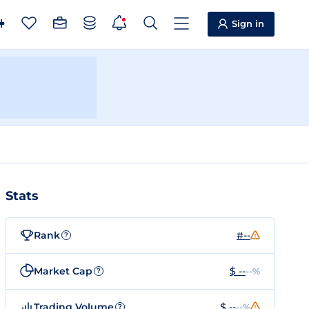
Sign in
Stats
Rank
#--
?
Market Cap
$ --
--%
?
Trading Volume
$ --
--%
?