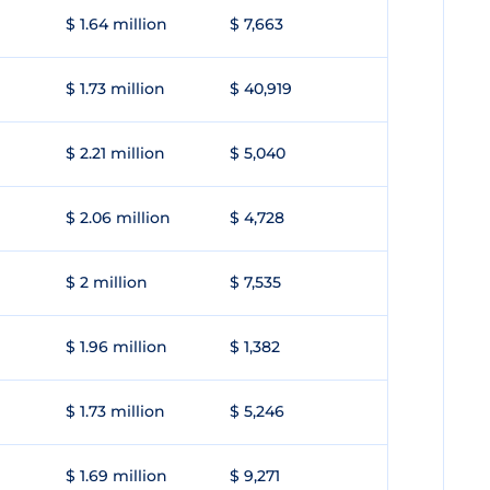
$ 1.64 million
$ 7,663
$ 1.73 million
$ 40,919
$ 2.21 million
$ 5,040
$ 2.06 million
$ 4,728
$ 2 million
$ 7,535
$ 1.96 million
$ 1,382
$ 1.73 million
$ 5,246
$ 1.69 million
$ 9,271