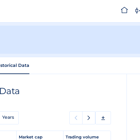
istorical Data
 Data
Years
e
Market cap
Trading volume