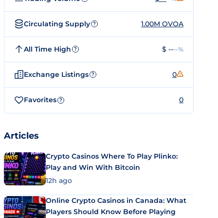
Circulating Supply
1.00M OVOA
?
All Time High
$ --
--%
?
Exchange Listings
0
?
Favorites
0
?
Articles
Crypto Casinos Where To Play Plinko:
Play and Win With Bitcoin
12h ago
Online Crypto Casinos in Canada: What
Players Should Know Before Playing