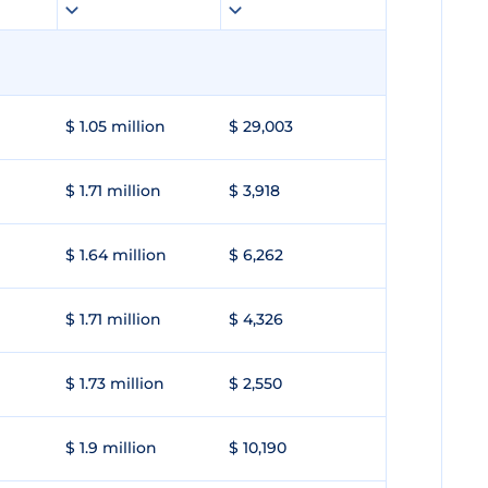
$ 1.05 million
$ 29,003
$ 1.71 million
$ 3,918
$ 1.64 million
$ 6,262
$ 1.71 million
$ 4,326
$ 1.73 million
$ 2,550
$ 1.9 million
$ 10,190