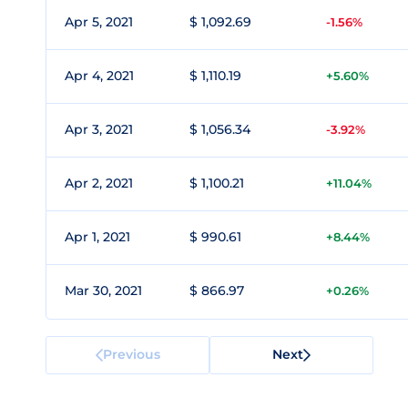
Apr 5, 2021
$ 1,092.69
-1.56%
Apr 4, 2021
$ 1,110.19
+5.60%
Apr 3, 2021
$ 1,056.34
-3.92%
Apr 2, 2021
$ 1,100.21
+11.04%
Apr 1, 2021
$ 990.61
+8.44%
Mar 30, 2021
$ 866.97
+0.26%
Previous
Next