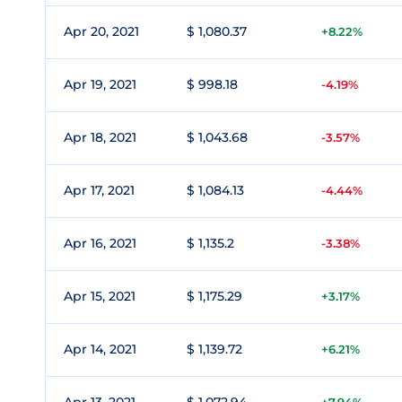
Apr 20, 2021
$ 1,080.37
+8.22%
Apr 19, 2021
$ 998.18
-4.19%
Apr 18, 2021
$ 1,043.68
-3.57%
Apr 17, 2021
$ 1,084.13
-4.44%
Apr 16, 2021
$ 1,135.2
-3.38%
Apr 15, 2021
$ 1,175.29
+3.17%
Apr 14, 2021
$ 1,139.72
+6.21%