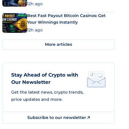
12h ago
Best Fast Payout Bitcoin Casinos: Get
Your Winnings Instantly
12h ago
More articles
Stay Ahead of Crypto with
Our Newsletter
Get the latest news, crypto trends,
price updates and more.
Subscribe to our newsletter