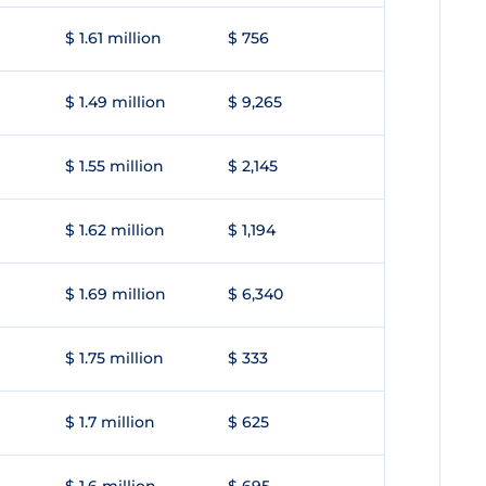
$ 1.61 million
$ 756
$ 1.49 million
$ 9,265
$ 1.55 million
$ 2,145
$ 1.62 million
$ 1,194
$ 1.69 million
$ 6,340
$ 1.75 million
$ 333
$ 1.7 million
$ 625