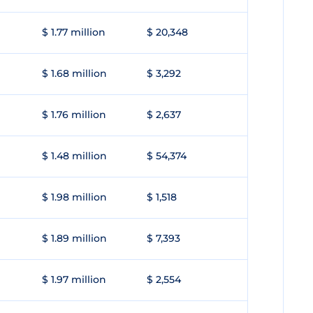
$ 1.77 million
$ 20,348
$ 1.68 million
$ 3,292
$ 1.76 million
$ 2,637
$ 1.48 million
$ 54,374
$ 1.98 million
$ 1,518
$ 1.89 million
$ 7,393
$ 1.97 million
$ 2,554