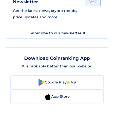
Newsletter
Get the latest news, crypto trends,
price updates and more.
Subscribe to our newsletter
Download Coinranking App
It is probably better than our website.
Google Play
4.9
App Store