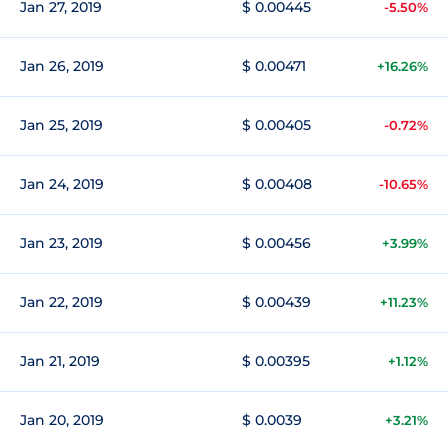
Jan 27, 2019
$ 0.00445
-5.50%
Jan 26, 2019
$ 0.00471
+16.26%
Jan 25, 2019
$ 0.00405
-0.72%
Jan 24, 2019
$ 0.00408
-10.65%
Jan 23, 2019
$ 0.00456
+3.99%
Jan 22, 2019
$ 0.00439
+11.23%
Jan 21, 2019
$ 0.00395
+1.12%
Jan 20, 2019
$ 0.0039
+3.21%