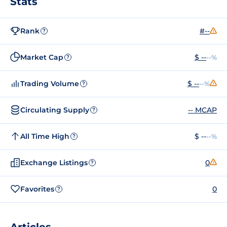
Stats
Rank
#--
?
Market Cap
$ --
--%
?
Trading Volume
$ --
--%
?
Circulating Supply
-- MCAP
?
All Time High
$ --
--%
?
Exchange Listings
0
?
Favorites
0
?