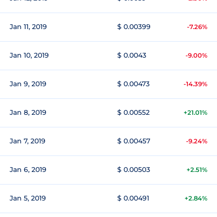
Jan 11, 2019
$ 0.00399
-7.26%
Jan 10, 2019
$ 0.0043
-9.00%
Jan 9, 2019
$ 0.00473
-14.39%
Jan 8, 2019
$ 0.00552
+21.01%
Jan 7, 2019
$ 0.00457
-9.24%
Jan 6, 2019
$ 0.00503
+2.51%
Jan 5, 2019
$ 0.00491
+2.84%