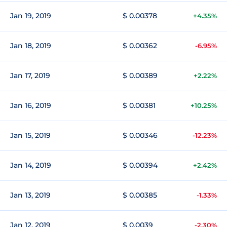
Jan 19, 2019
$ 0.00378
+4.35%
Jan 18, 2019
$ 0.00362
-6.95%
Jan 17, 2019
$ 0.00389
+2.22%
Jan 16, 2019
$ 0.00381
+10.25%
Jan 15, 2019
$ 0.00346
-12.23%
Jan 14, 2019
$ 0.00394
+2.42%
Jan 13, 2019
$ 0.00385
-1.33%
Jan 12, 2019
$ 0.0039
-2.30%