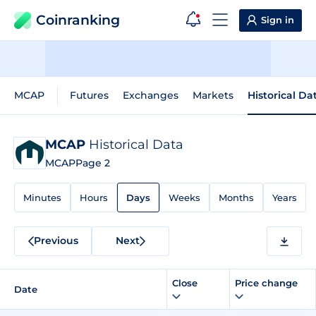
Coinranking
Sign in
MCAP
Futures
Exchanges
Markets
Historical Da
MCAP
Historical Data
MCAP
Page 2
Minutes
Hours
Days
Weeks
Months
Years
Previous
Next
Close
Price change
Date