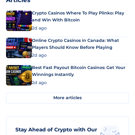
Articles
Crypto Casinos Where To Play Plinko: Play
and Win With Bitcoin
2d ago
Online Crypto Casinos in Canada: What
Players Should Know Before Playing
2d ago
Best Fast Payout Bitcoin Casinos: Get Your
Winnings Instantly
2d ago
More articles
Stay Ahead of Crypto with Our