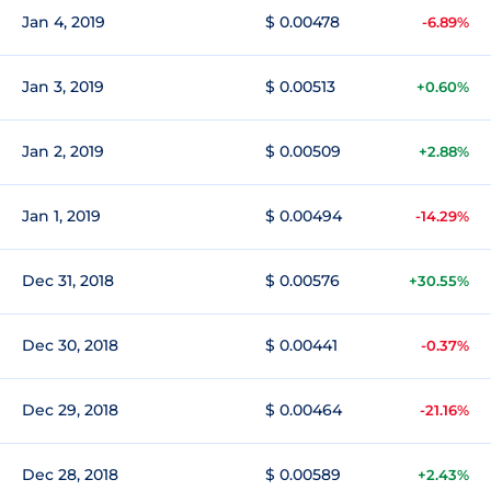
Jan 4, 2019
$ 0.00478
-6.89%
Jan 3, 2019
$ 0.00513
+0.60%
Jan 2, 2019
$ 0.00509
+2.88%
Jan 1, 2019
$ 0.00494
-14.29%
Dec 31, 2018
$ 0.00576
+30.55%
Dec 30, 2018
$ 0.00441
-0.37%
Dec 29, 2018
$ 0.00464
-21.16%
Dec 28, 2018
$ 0.00589
+2.43%