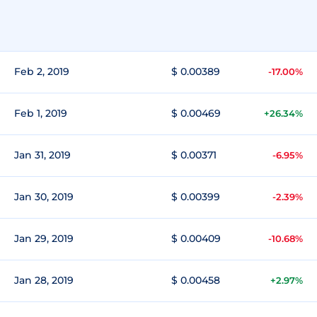
Feb 2, 2019
$ 0.00389
-17.00%
Feb 1, 2019
$ 0.00469
+26.34%
Jan 31, 2019
$ 0.00371
-6.95%
Jan 30, 2019
$ 0.00399
-2.39%
Jan 29, 2019
$ 0.00409
-10.68%
Jan 28, 2019
$ 0.00458
+2.97%