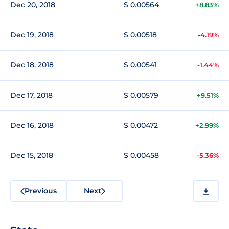
Dec 20, 2018
$ 0.00564
+8.83%
Dec 19, 2018
$ 0.00518
-4.19%
Dec 18, 2018
$ 0.00541
-1.44%
Dec 17, 2018
$ 0.00579
+9.51%
Dec 16, 2018
$ 0.00472
+2.99%
Dec 15, 2018
$ 0.00458
-5.36%
Previous
Next