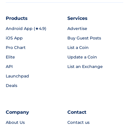
Products
Services
Android App (★4.9)
Advertise
iOS App
Buy Guest Posts
Pro Chart
List a Coin
Elite
Update a Coin
API
List an Exchange
Launchpad
Deals
Company
Contact
About Us
Contact us