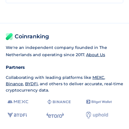
Coinranking
We're an independent company founded in The
Netherlands and operating since 2017.
About Us
Partners
Collaborating with leading platforms like
MEXC
,
Binance
,
BYDFi
, and others to deliver accurate, real-time
cryptocurrency data.