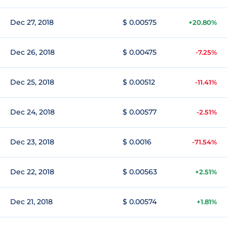
Dec 27, 2018
$ 0.00575
+20.80%
Dec 26, 2018
$ 0.00475
-7.25%
Dec 25, 2018
$ 0.00512
-11.41%
Dec 24, 2018
$ 0.00577
-2.51%
Dec 23, 2018
$ 0.0016
-71.54%
Dec 22, 2018
$ 0.00563
+2.51%
Dec 21, 2018
$ 0.00574
+1.81%