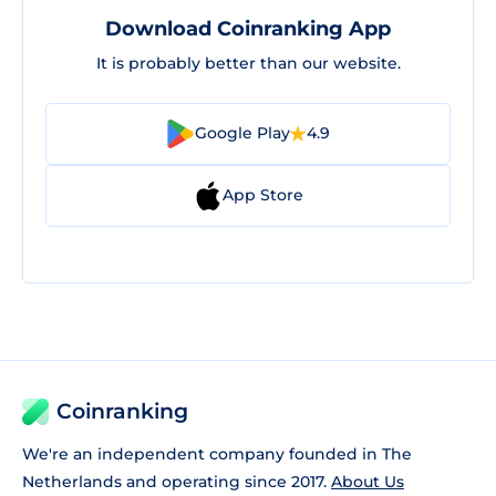
Download Coinranking App
It is probably better than our website.
Google Play
4.9
App Store
Coinranking
We're an independent company founded in The
Netherlands and operating since 2017.
About Us