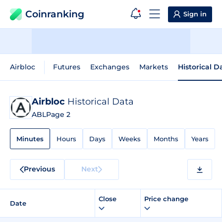
Coinranking
Sign in
Airbloc
Futures
Exchanges
Markets
Historical D
Airbloc
Historical Data
ABL
Page 2
Minutes
Hours
Days
Weeks
Months
Years
Previous
Next
Close
Price change
Date