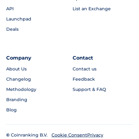
API
List an Exchange
Launchpad
Deals
Company
Contact
About Us
Contact us
Changelog
Feedback
Methodology
Support & FAQ
Branding
Blog
©
Coinranking B.V.
Privacy
Cookie Consent