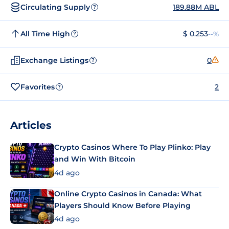
Circulating Supply
189.88M ABL
?
All Time High
$ 0.253
--%
?
Exchange Listings
0
?
Favorites
2
?
Articles
Crypto Casinos Where To Play Plinko: Play
and Win With Bitcoin
4d ago
Online Crypto Casinos in Canada: What
Players Should Know Before Playing
4d ago