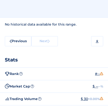
No historical data available for this range.
Previous
Next
Stats
Rank
#--
?
Market Cap
$ --
--%
?
Trading Volume
$ 30
+0.00%
?