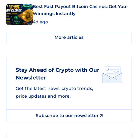
Best Fast Payout Bitcoin Casinos: Get Your
Winnings Instantly
4d ago
More articles
Stay Ahead of Crypto with Our
Newsletter
Get the latest news, crypto trends,
price updates and more.
Subscribe to our newsletter