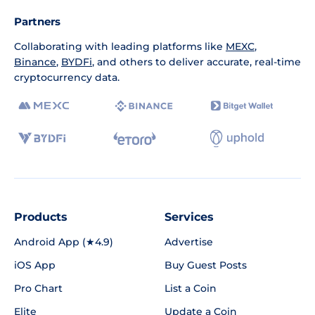
Partners
Collaborating with leading platforms like
MEXC
,
Binance
,
BYDFi
, and others to deliver accurate, real-time
cryptocurrency data.
Products
Services
Android App (★4.9)
Advertise
iOS App
Buy Guest Posts
Pro Chart
List a Coin
Elite
Update a Coin