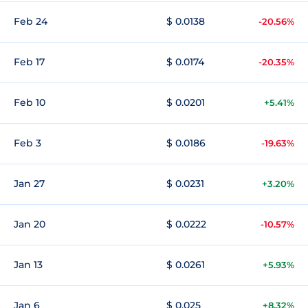
Feb 24
$ 0.0138
-20.56%
Feb 17
$ 0.0174
-20.35%
Feb 10
$ 0.0201
+5.41%
Feb 3
$ 0.0186
-19.63%
Jan 27
$ 0.0231
+3.20%
Jan 20
$ 0.0222
-10.57%
Jan 13
$ 0.0261
+5.93%
Jan 6
$ 0.025
+8.32%