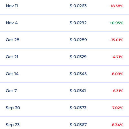
Nov 11
$ 0.0263
-18.38%
Nov 4
$ 0.0292
+0.95%
Oct 28
$ 0.0289
-15.01%
Oct 21
$ 0.0329
-4.71%
Oct 14
$ 0.0345
-8.09%
Oct 7
$ 0.0341
-6.31%
Sep 30
$ 0.0373
-7.02%
Sep 23
$ 0.0367
-8.34%