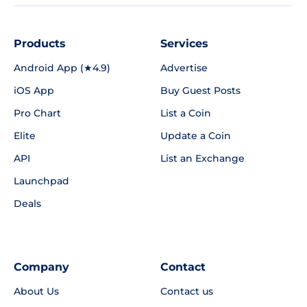
Products
Services
Android App (★4.9)
Advertise
iOS App
Buy Guest Posts
Pro Chart
List a Coin
Elite
Update a Coin
API
List an Exchange
Launchpad
Deals
Company
Contact
About Us
Contact us