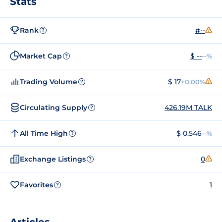
Stats
Rank
#--
?
Market Cap
$ --
--%
?
Trading Volume
$ 17
+0.00%
?
Circulating Supply
426.19M TALK
?
All Time High
$ 0.546
--%
?
Exchange Listings
0
?
Favorites
1
?