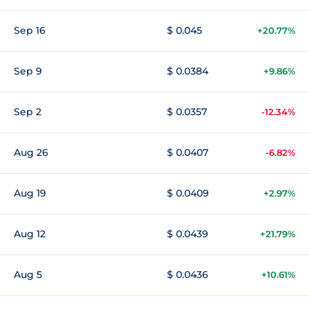
Sep 16
$ 0.045
+20.77%
Sep 9
$ 0.0384
+9.86%
Sep 2
$ 0.0357
-12.34%
Aug 26
$ 0.0407
-6.82%
Aug 19
$ 0.0409
+2.97%
Aug 12
$ 0.0439
+21.79%
Aug 5
$ 0.0436
+10.61%