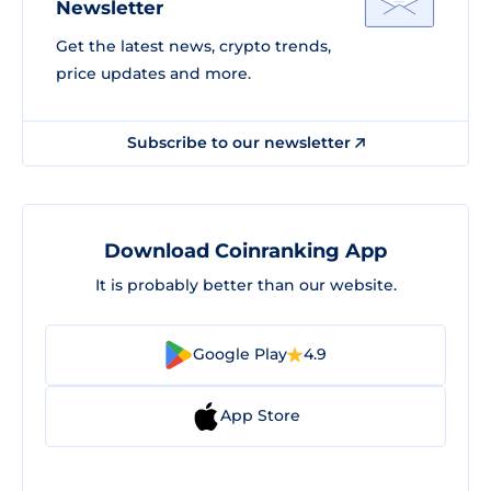
Newsletter
Get the latest news, crypto trends,
price updates and more.
Subscribe to our newsletter
Download Coinranking App
It is probably better than our website.
Google Play
4.9
App Store