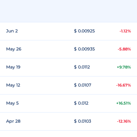
Jun 2
$ 0.00925
-1.12%
May 26
$ 0.00935
-5.88%
May 19
$ 0.0112
+9.78%
May 12
$ 0.0107
-16.67%
May 5
$ 0.012
+16.51%
Apr 28
$ 0.0103
-12.16%