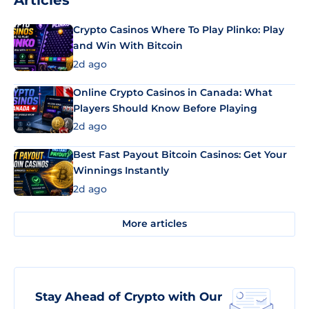
Articles
Crypto Casinos Where To Play Plinko: Play
and Win With Bitcoin
2d ago
Online Crypto Casinos in Canada: What
Players Should Know Before Playing
2d ago
Best Fast Payout Bitcoin Casinos: Get Your
Winnings Instantly
2d ago
More articles
Stay Ahead of Crypto with Our