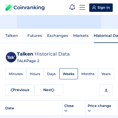
Coinranking
Sign in
Talken
Futures
Exchanges
Markets
Historical D
Talken
Historical Data
TALK
Page 2
Minutes
Hours
Days
Weeks
Months
Years
Previous
Next
Close
Price change
Date