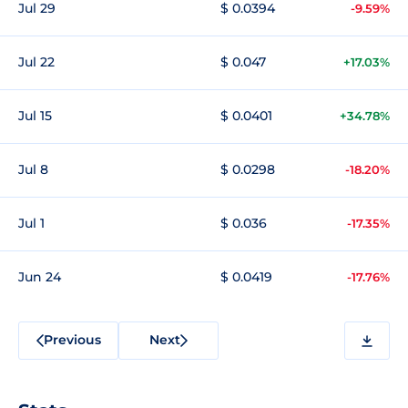
Jul 29
$ 0.0394
-9.59%
Jul 22
$ 0.047
+17.03%
Jul 15
$ 0.0401
+34.78%
Jul 8
$ 0.0298
-18.20%
Jul 1
$ 0.036
-17.35%
Jun 24
$ 0.0419
-17.76%
Previous
Next