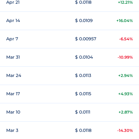
Apr 21
$ 0.0118
+12.21%
Apr 14
$ 0.0109
+16.04%
Apr 7
$ 0.00957
-6.54%
Mar 31
$ 0.0104
-10.99%
Mar 24
$ 0.0113
+2.94%
Mar 17
$ 0.0115
+4.93%
Mar 10
$ 0.0111
+2.87%
Mar 3
$ 0.0118
-14.30%