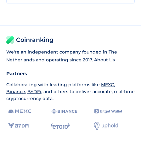
Coinranking
We're an independent company founded in The
Netherlands and operating since 2017.
About Us
Partners
Collaborating with leading platforms like
MEXC
,
Binance
,
BYDFi
, and others to deliver accurate, real-time
cryptocurrency data.