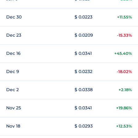
Dec 30
$ 0.0223
+11.55%
Dec 23
$ 0.0209
-15.33%
Dec 16
$ 0.0341
+45.40%
Dec 9
$ 0.0232
-18.02%
Dec 2
$ 0.0338
+2.18%
Nov 25
$ 0.0341
+19.86%
Nov 18
$ 0.0293
+12.53%