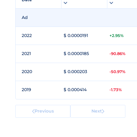
Ad
2022
$ 0.0000191
+2.95%
2021
$ 0.0000185
-90.86%
2020
$ 0.000203
-50.97%
2019
$ 0.000414
-1.73%
Previous
Next