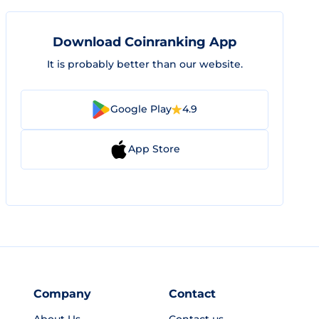
Download Coinranking App
It is probably better than our website.
Google Play
4.9
App Store
Company
Contact
About Us
Contact us