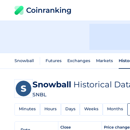
Coinranking
Snowball
Futures
Exchanges
Markets
Histo
Snowball
Historical Dat
SNBL
Minutes
Hours
Days
Weeks
Months
Close
Price chang
Date