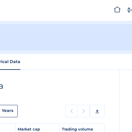
rical Data
a
Years
e
Market cap
Trading volume