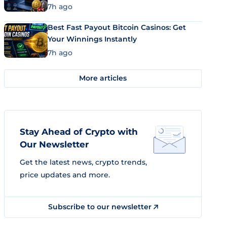
7h ago
Best Fast Payout Bitcoin Casinos: Get
Your Winnings Instantly
7h ago
More articles
Stay Ahead of Crypto with
Our Newsletter
Get the latest news, crypto trends,
price updates and more.
Subscribe to our newsletter