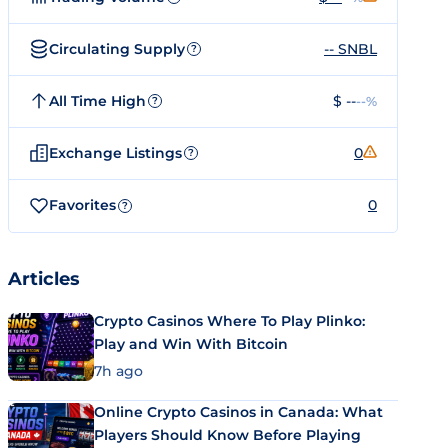
Circulating Supply
-- SNBL
?
All Time High
$ --
--%
?
Exchange Listings
0
?
Favorites
0
?
Articles
Crypto Casinos Where To Play Plinko:
Play and Win With Bitcoin
7h ago
Online Crypto Casinos in Canada: What
Players Should Know Before Playing