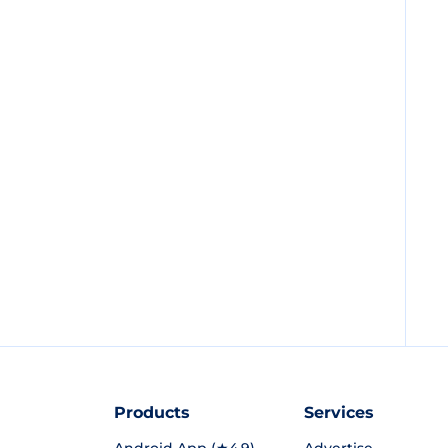
Products
Services
Android App (★4.9)
Advertise