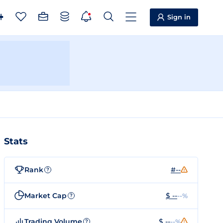
Sign in
Stats
Rank
#--
?
Market Cap
$ --
--%
?
Trading Volume
$ --
--%
?