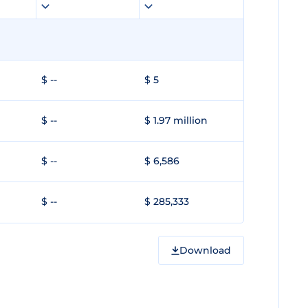
$ --
$ 5
$ --
$ 1.97 million
$ --
$ 6,586
$ --
$ 285,333
Download