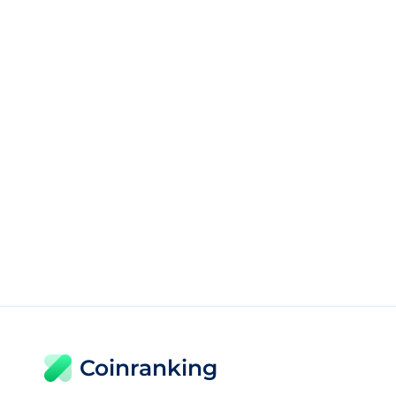
Coinranking