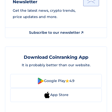
Newsletter
Get the latest news, crypto trends,
price updates and more.
Subscribe to our newsletter
Download Coinranking App
It is probably better than our website.
Google Play
4.9
App Store