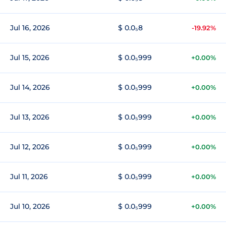
Jul 16, 2026
$ 0.0₅8
-19.92%
Jul 15, 2026
$ 0.0₅999
+0.00%
Jul 14, 2026
$ 0.0₅999
+0.00%
Jul 13, 2026
$ 0.0₅999
+0.00%
Jul 12, 2026
$ 0.0₅999
+0.00%
Jul 11, 2026
$ 0.0₅999
+0.00%
Jul 10, 2026
$ 0.0₅999
+0.00%