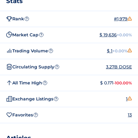
Stats
Rank
#1,979
?
Market Cap
$ 19,636
+0.00%
?
Trading Volume
$ 1
+0.00%
?
Circulating Supply
3.27B DOSE
?
All Time High
$ 0.171
-100.00%
?
Exchange Listings
1
?
Favorites
13
?