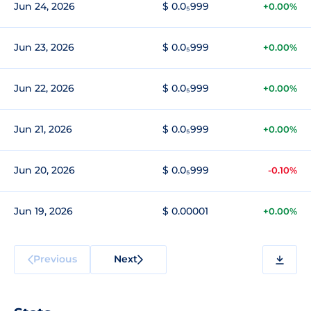
Jun 24, 2026
$ 0.0₅999
+0.00%
Jun 23, 2026
$ 0.0₅999
+0.00%
Jun 22, 2026
$ 0.0₅999
+0.00%
Jun 21, 2026
$ 0.0₅999
+0.00%
Jun 20, 2026
$ 0.0₅999
-0.10%
Jun 19, 2026
$ 0.00001
+0.00%
Previous
Next