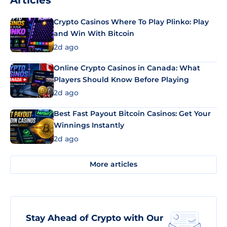
Articles
Crypto Casinos Where To Play Plinko: Play
and Win With Bitcoin
2d ago
Online Crypto Casinos in Canada: What
Players Should Know Before Playing
2d ago
Best Fast Payout Bitcoin Casinos: Get Your
Winnings Instantly
2d ago
More articles
Stay Ahead of Crypto with Our