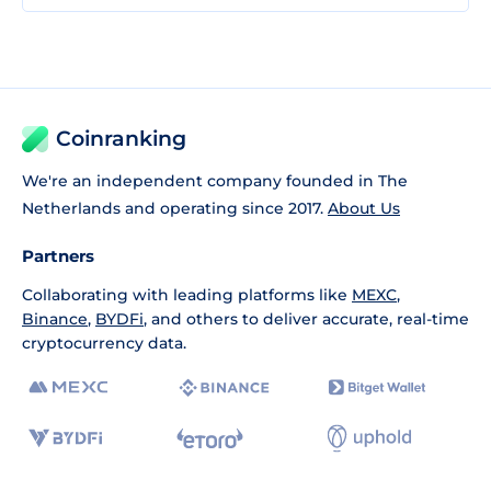
Coinranking
We're an independent company founded in The
Netherlands and operating since 2017.
About Us
Partners
Collaborating with leading platforms like
MEXC
,
Binance
,
BYDFi
, and others to deliver accurate, real-time
cryptocurrency data.