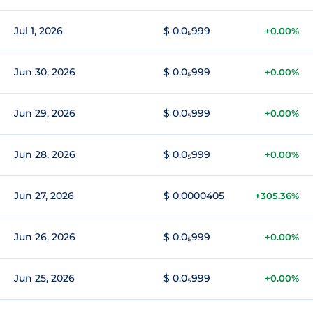
Jul 1, 2026
$ 0.0₅999
+0.00%
Jun 30, 2026
$ 0.0₅999
+0.00%
Jun 29, 2026
$ 0.0₅999
+0.00%
Jun 28, 2026
$ 0.0₅999
+0.00%
Jun 27, 2026
$ 0.0000405
+305.36%
Jun 26, 2026
$ 0.0₅999
+0.00%
Jun 25, 2026
$ 0.0₅999
+0.00%