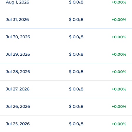
Aug 1, 2026
$ 0.0₅8
+0.00%
Jul 31, 2026
$ 0.0₅8
+0.00%
Jul 30, 2026
$ 0.0₅8
+0.00%
Jul 29, 2026
$ 0.0₅8
+0.00%
Jul 28, 2026
$ 0.0₅8
+0.00%
Jul 27, 2026
$ 0.0₅8
+0.00%
Jul 26, 2026
$ 0.0₅8
+0.00%
Jul 25, 2026
$ 0.0₅8
+0.00%