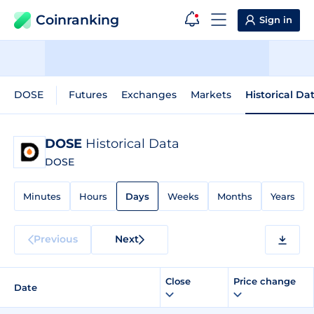
Coinranking
Sign in
DOSE
Futures
Exchanges
Markets
Historical Da
DOSE
Historical Data
DOSE
Minutes
Hours
Days
Weeks
Months
Years
Previous
Next
Close
Price change
Date