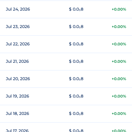
Jul 24, 2026
$ 0.0₅8
+0.00%
Jul 23, 2026
$ 0.0₅8
+0.00%
Jul 22, 2026
$ 0.0₅8
+0.00%
Jul 21, 2026
$ 0.0₅8
+0.00%
Jul 20, 2026
$ 0.0₅8
+0.00%
Jul 19, 2026
$ 0.0₅8
+0.00%
Jul 18, 2026
$ 0.0₅8
+0.00%
Jul 17, 2026
$ 0.0₅8
+0.00%