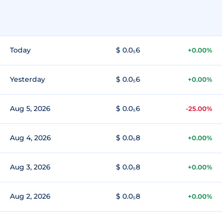
Today
$ 0.0₅6
+0.00%
Yesterday
$ 0.0₅6
+0.00%
Aug 5, 2026
$ 0.0₅6
-25.00%
Aug 4, 2026
$ 0.0₅8
+0.00%
Aug 3, 2026
$ 0.0₅8
+0.00%
Aug 2, 2026
$ 0.0₅8
+0.00%