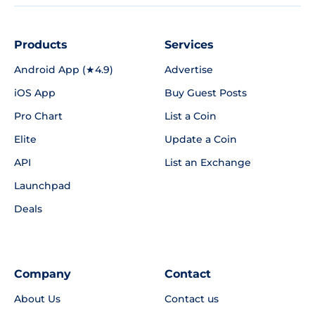
Products
Services
Android App (★4.9)
Advertise
iOS App
Buy Guest Posts
Pro Chart
List a Coin
Elite
Update a Coin
API
List an Exchange
Launchpad
Deals
Company
Contact
About Us
Contact us