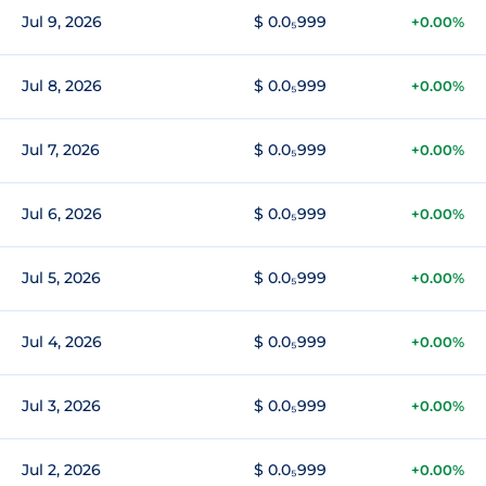
Jul 9, 2026
$ 0.0₅999
+0.00%
Jul 8, 2026
$ 0.0₅999
+0.00%
Jul 7, 2026
$ 0.0₅999
+0.00%
Jul 6, 2026
$ 0.0₅999
+0.00%
Jul 5, 2026
$ 0.0₅999
+0.00%
Jul 4, 2026
$ 0.0₅999
+0.00%
Jul 3, 2026
$ 0.0₅999
+0.00%
Jul 2, 2026
$ 0.0₅999
+0.00%