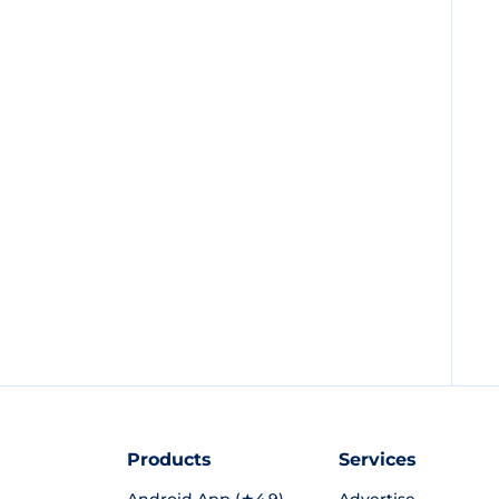
Products
Services
Android App (★4.9)
Advertise