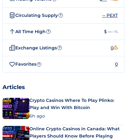
Circulating Supply
-- PEXT
?
All Time High
$ --
--%
?
Exchange Listings
0
?
Favorites
0
?
Articles
Crypto Casinos Where To Play Plinko:
Play and Win With Bitcoin
6h ago
Online Crypto Casinos in Canada: What
Players Should Know Before Playing