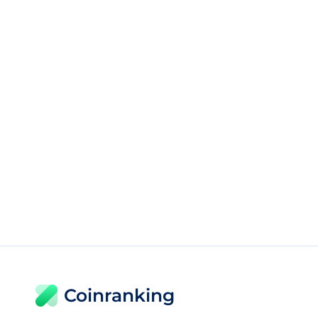
Coinranking