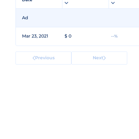
Ad
Mar 23, 2021
$ 0
--%
Previous
Next