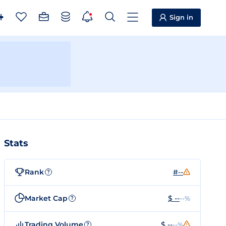
Sign in
Stats
Rank
#--
?
Market Cap
$ --
--%
?
Trading Volume
$ --
--%
?