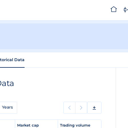
torical Data
Data
Years
e
Market cap
Trading volume