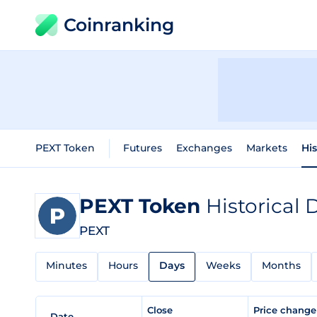
Coinranking
PEXT Token
Futures
Exchanges
Markets
His
PEXT Token
Historical 
PEXT
Minutes
Hours
Days
Weeks
Months
Close
Price chang
Date