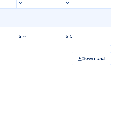
$ --
$ 0
Download