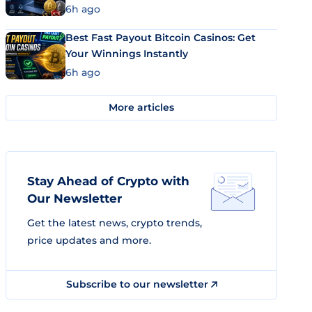
6h ago
Best Fast Payout Bitcoin Casinos: Get
Your Winnings Instantly
6h ago
More articles
Stay Ahead of Crypto with
Our Newsletter
Get the latest news, crypto trends,
price updates and more.
Subscribe to our newsletter