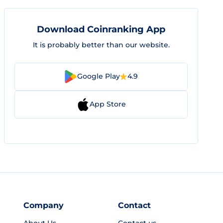
Download Coinranking App
It is probably better than our website.
Google Play
4.9
App Store
Company
Contact
About Us
Contact us