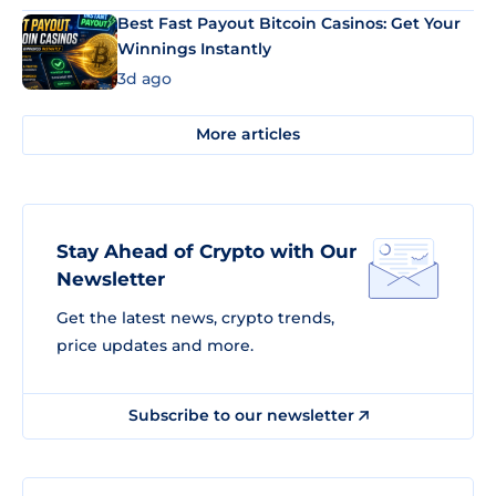
Best Fast Payout Bitcoin Casinos: Get Your
Winnings Instantly
3d ago
More articles
Stay Ahead of Crypto with Our
Newsletter
Get the latest news, crypto trends,
price updates and more.
Subscribe to our newsletter