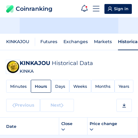
Coinranking
Sign in
KINKAJOU
Futures
Exchanges
Markets
Historica
KINKAJOU
Historical Data
KINKA
Minutes
Hours
Days
Weeks
Months
Years
Previous
Next
Close
Price change
Date