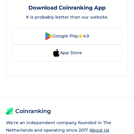
Download Coinranking App
It is probably better than our website.
Google Play
4.9
App Store
Coinranking
We're an independent company founded in The
Netherlands and operating since 2017.
About Us