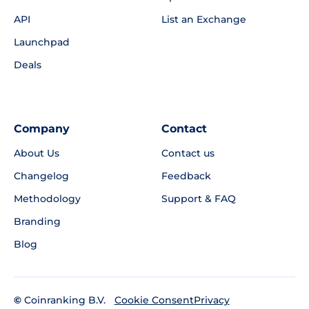
API
List an Exchange
Launchpad
Deals
Company
Contact
About Us
Contact us
Changelog
Feedback
Methodology
Support & FAQ
Branding
Blog
©
Coinranking B.V.
Privacy
Cookie Consent