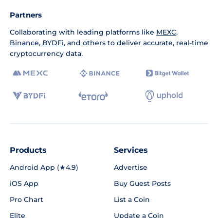
Partners
Collaborating with leading platforms like
MEXC
,
Binance
,
BYDFi
, and others to deliver accurate, real-time
cryptocurrency data.
Products
Services
Android App (★4.9)
Advertise
iOS App
Buy Guest Posts
Pro Chart
List a Coin
Elite
Update a Coin