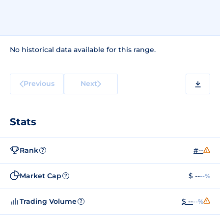
No historical data available for this range.
Previous
Next
Stats
Rank
#--
?
Market Cap
$ --
--%
?
Trading Volume
$ --
--%
?