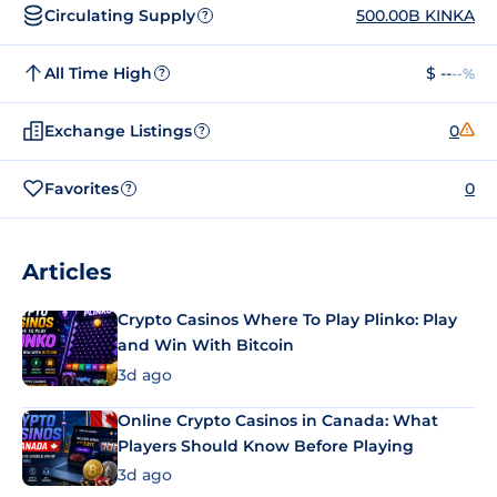
Circulating Supply
500.00B KINKA
?
All Time High
$ --
--%
?
Exchange Listings
0
?
Favorites
0
?
Articles
Crypto Casinos Where To Play Plinko: Play
and Win With Bitcoin
3d ago
Online Crypto Casinos in Canada: What
Players Should Know Before Playing
3d ago