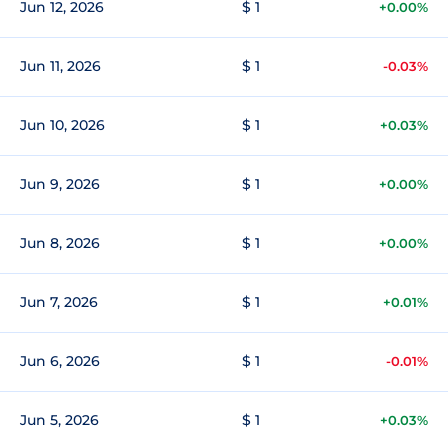
Jun 12, 2026
$ 1
+0.00%
Jun 11, 2026
$ 1
-0.03%
Jun 10, 2026
$ 1
+0.03%
Jun 9, 2026
$ 1
+0.00%
Jun 8, 2026
$ 1
+0.00%
Jun 7, 2026
$ 1
+0.01%
Jun 6, 2026
$ 1
-0.01%
Jun 5, 2026
$ 1
+0.03%