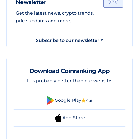
Newsletter
Get the latest news, crypto trends,
price updates and more.
Subscribe to our newsletter
Download Coinranking App
It is probably better than our website.
Google Play
4.9
App Store