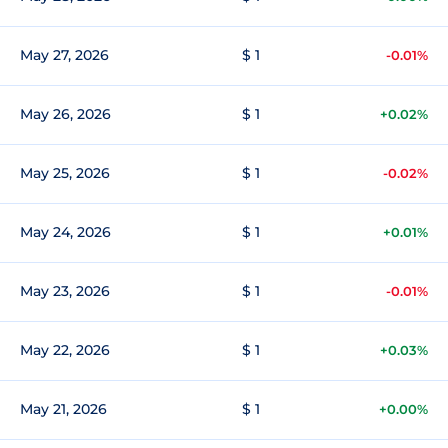
May 27, 2026
$ 1
-0.01%
May 26, 2026
$ 1
+0.02%
May 25, 2026
$ 1
-0.02%
May 24, 2026
$ 1
+0.01%
May 23, 2026
$ 1
-0.01%
May 22, 2026
$ 1
+0.03%
May 21, 2026
$ 1
+0.00%