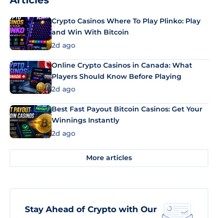
Articles
Crypto Casinos Where To Play Plinko: Play
and Win With Bitcoin
2d ago
Online Crypto Casinos in Canada: What
Players Should Know Before Playing
2d ago
Best Fast Payout Bitcoin Casinos: Get Your
Winnings Instantly
2d ago
More articles
Stay Ahead of Crypto with Our