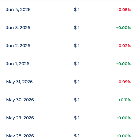
Jun 4, 2026
$ 1
-0.05%
Jun 3, 2026
$ 1
+0.00%
Jun 2, 2026
$ 1
-0.02%
Jun 1, 2026
$ 1
+0.00%
May 31, 2026
$ 1
-0.09%
May 30, 2026
$ 1
+0.11%
May 29, 2026
$ 1
+0.00%
May 28, 2026
$ 1
+0.00%