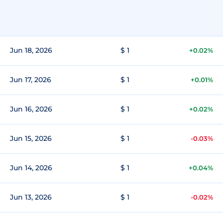
Jun 18, 2026
$ 1
+0.02%
Jun 17, 2026
$ 1
+0.01%
Jun 16, 2026
$ 1
+0.02%
Jun 15, 2026
$ 1
-0.03%
Jun 14, 2026
$ 1
+0.04%
Jun 13, 2026
$ 1
-0.02%