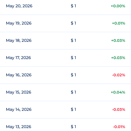
May 20, 2026
$ 1
+0.00%
May 19, 2026
$ 1
+0.01%
May 18, 2026
$ 1
+0.03%
May 17, 2026
$ 1
+0.03%
May 16, 2026
$ 1
-0.02%
May 15, 2026
$ 1
+0.04%
May 14, 2026
$ 1
-0.03%
May 13, 2026
$ 1
-0.01%