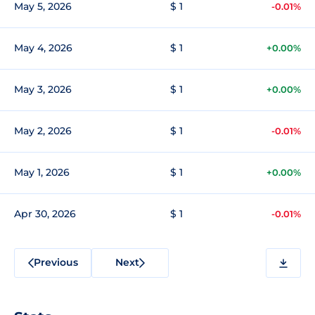
May 5, 2026
$ 1
-0.01%
May 4, 2026
$ 1
+0.00%
May 3, 2026
$ 1
+0.00%
May 2, 2026
$ 1
-0.01%
May 1, 2026
$ 1
+0.00%
Apr 30, 2026
$ 1
-0.01%
Previous
Next