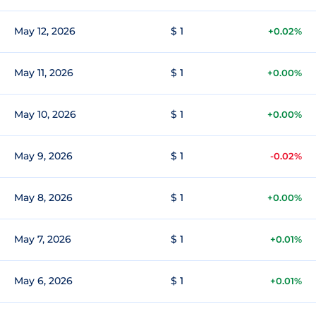
May 12, 2026
$ 1
+0.02%
May 11, 2026
$ 1
+0.00%
May 10, 2026
$ 1
+0.00%
May 9, 2026
$ 1
-0.02%
May 8, 2026
$ 1
+0.00%
May 7, 2026
$ 1
+0.01%
May 6, 2026
$ 1
+0.01%