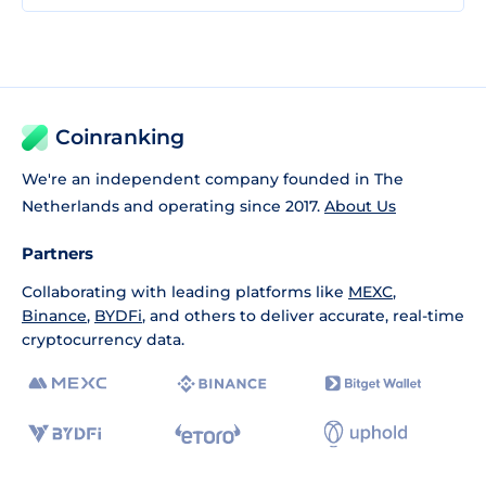
Coinranking
We're an independent company founded in The
Netherlands and operating since 2017.
About Us
Partners
Collaborating with leading platforms like
MEXC
,
Binance
,
BYDFi
, and others to deliver accurate, real-time
cryptocurrency data.