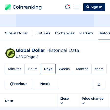
Coinranking
Sign in
Global Dollar
Futures
Exchanges
Markets
Histor
Global Dollar
Historical Data
USDG
Page 2
Minutes
Hours
Days
Weeks
Months
Years
Previous
Next
Close
Price change
Date