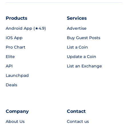
Products
Services
Android App (★4.9)
Advertise
iOS App
Buy Guest Posts
Pro Chart
List a Coin
Elite
Update a Coin
API
List an Exchange
Launchpad
Deals
Company
Contact
About Us
Contact us