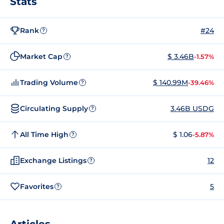
Stats
Rank
#24
?
Market Cap
$ 3.46B
-1.57%
?
Trading Volume
$ 140.99M
-39.46%
?
Circulating Supply
3.46B USDG
?
All Time High
$ 1.06
-5.87%
?
Exchange Listings
12
?
Favorites
5
?