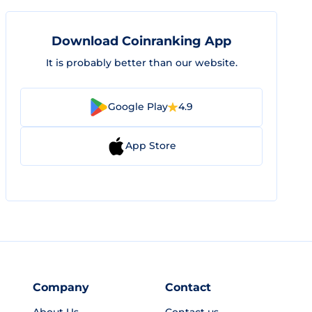
Download Coinranking App
It is probably better than our website.
Google Play
4.9
App Store
Company
Contact
About Us
Contact us