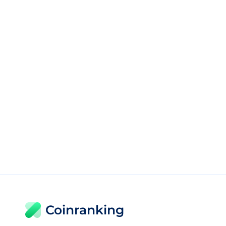
Coinranking