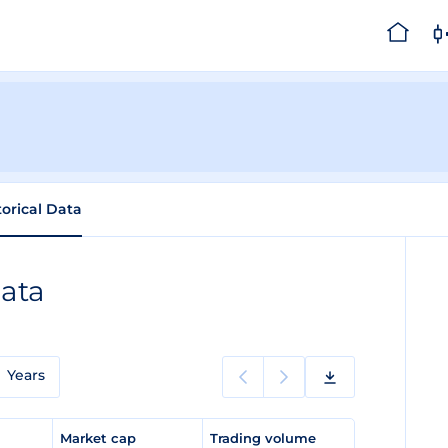
torical Data
Data
Years
e
Market cap
Trading volume