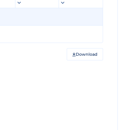
Download