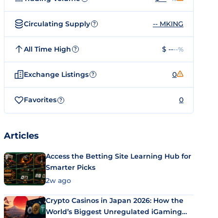
Circulating Supply
-- MKING
?
All Time High
$ --
--%
?
Exchange Listings
0
?
Favorites
0
?
Articles
Access the Betting Site Learning Hub for
Smarter Picks
2w ago
Crypto Casinos in Japan 2026: How the
World’s Biggest Unregulated iGaming