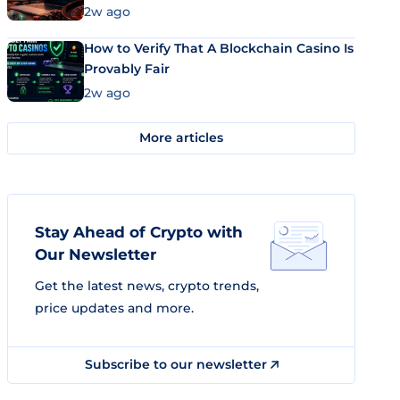
Market Uses Bitcoin and Stablecoins
2w ago
How to Verify That A Blockchain Casino Is
Provably Fair
2w ago
More articles
Stay Ahead of Crypto with
Our Newsletter
Get the latest news, crypto trends,
price updates and more.
Subscribe to our newsletter