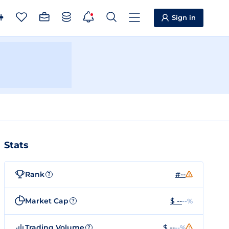
Sign in
Stats
Rank
#--
?
Market Cap
$ --
--%
?
Trading Volume
$ --
--%
?