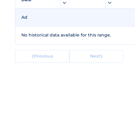
Ad
No historical data available for this range.
Previous
Next