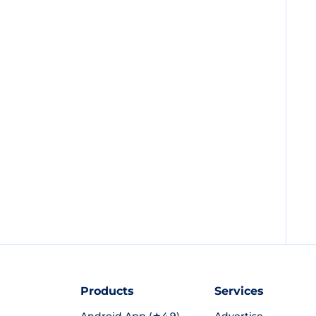
Products
Services
Android App (★4.9)
Advertise