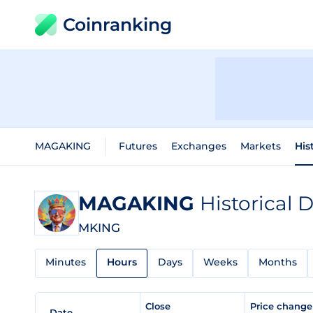
Coinranking
MAGAKING
Futures
Exchanges
Markets
His
MAGAKING
Historical 
MKING
Minutes
Hours
Days
Weeks
Months
Close
Price chang
Date