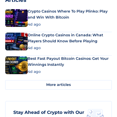
Articles
Crypto Casinos Where To Play Plinko: Play
and Win With Bitcoin
4d ago
Online Crypto Casinos in Canada: What
Players Should Know Before Playing
4d ago
Best Fast Payout Bitcoin Casinos: Get Your
Winnings Instantly
4d ago
More articles
Stay Ahead of Crypto with Our