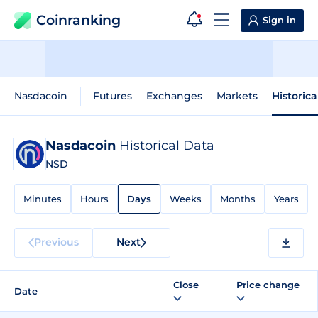
Coinranking
Sign in
Nasdacoin
Futures
Exchanges
Markets
Historica
Nasdacoin
Historical Data
NSD
Minutes
Hours
Days
Weeks
Months
Years
Previous
Next
Close
Price change
Date