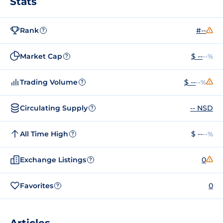
Stats
Rank
#--
?
Market Cap
$ --
--%
?
Trading Volume
$ --
--%
?
Circulating Supply
-- NSD
?
All Time High
$ --
--%
?
Exchange Listings
0
?
Favorites
0
?