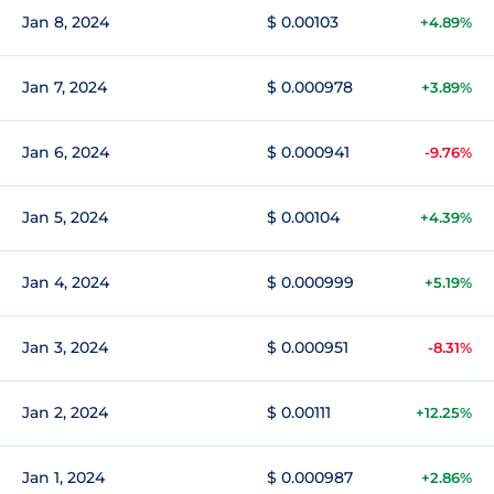
Jan 8, 2024
$ 0.00103
+4.89%
Jan 7, 2024
$ 0.000978
+3.89%
Jan 6, 2024
$ 0.000941
-9.76%
Jan 5, 2024
$ 0.00104
+4.39%
Jan 4, 2024
$ 0.000999
+5.19%
Jan 3, 2024
$ 0.000951
-8.31%
Jan 2, 2024
$ 0.00111
+12.25%
Jan 1, 2024
$ 0.000987
+2.86%