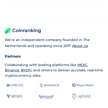
Coinranking
We're an independent company founded in The
Netherlands and operating since 2017.
About Us
Partners
Collaborating with leading platforms like
MEXC
,
Binance
,
BYDFi
, and others to deliver accurate, real-time
cryptocurrency data.