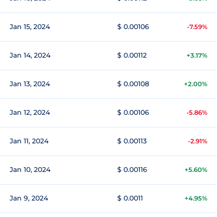
Jan 15, 2024
$ 0.00106
-7.59%
Jan 14, 2024
$ 0.00112
+3.17%
Jan 13, 2024
$ 0.00108
+2.00%
Jan 12, 2024
$ 0.00106
-5.86%
Jan 11, 2024
$ 0.00113
-2.91%
Jan 10, 2024
$ 0.00116
+5.60%
Jan 9, 2024
$ 0.0011
+4.95%