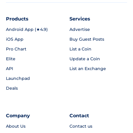
Products
Services
Android App (★4.9)
Advertise
iOS App
Buy Guest Posts
Pro Chart
List a Coin
Elite
Update a Coin
API
List an Exchange
Launchpad
Deals
Company
Contact
About Us
Contact us