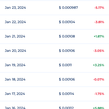
Jan 23, 2024
$ 0.000987
-5.17%
Jan 22, 2024
$ 0.00104
-3.81%
Jan 21, 2024
$ 0.00108
+1.87%
Jan 20, 2024
$ 0.00106
-3.05%
Jan 19, 2024
$ 0.0011
+3.25%
Jan 18, 2024
$ 0.00106
-0.07%
Jan 17, 2024
$ 0.00114
-1.75%
Jan 16, 2024
$ 0.00112
+5.88%