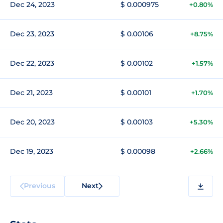
Dec 24, 2023
$ 0.000975
+0.80%
Dec 23, 2023
$ 0.00106
+8.75%
Dec 22, 2023
$ 0.00102
+1.57%
Dec 21, 2023
$ 0.00101
+1.70%
Dec 20, 2023
$ 0.00103
+5.30%
Dec 19, 2023
$ 0.00098
+2.66%
Previous
Next