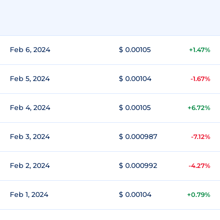
Feb 6, 2024
$ 0.00105
+1.47%
Feb 5, 2024
$ 0.00104
-1.67%
Feb 4, 2024
$ 0.00105
+6.72%
Feb 3, 2024
$ 0.000987
-7.12%
Feb 2, 2024
$ 0.000992
-4.27%
Feb 1, 2024
$ 0.00104
+0.79%