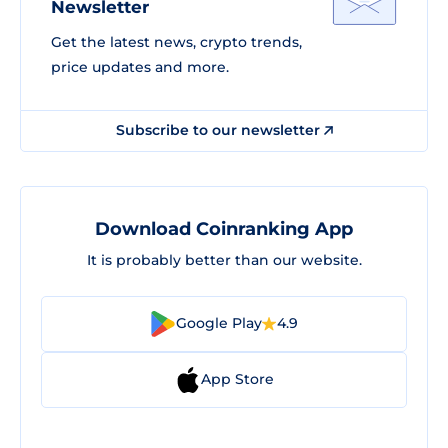
Newsletter
Get the latest news, crypto trends,
price updates and more.
Subscribe to our newsletter
Download Coinranking App
It is probably better than our website.
Google Play
4.9
App Store