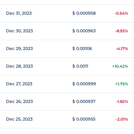
Dec 31, 2023
$ 0.000958
-0.54%
Dec 30, 2023
$ 0.000963
-8.93%
Dec 29, 2023
$ 0.00106
-4.17%
Dec 28, 2023
$ 0.0011
+10.42%
Dec 27, 2023
$ 0.000999
+1.75%
Dec 26, 2023
$ 0.000937
-1.82%
Dec 25, 2023
$ 0.000955
-2.01%