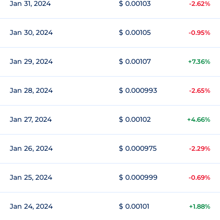
Jan 31, 2024
$ 0.00103
-2.62%
Jan 30, 2024
$ 0.00105
-0.95%
Jan 29, 2024
$ 0.00107
+7.36%
Jan 28, 2024
$ 0.000993
-2.65%
Jan 27, 2024
$ 0.00102
+4.66%
Jan 26, 2024
$ 0.000975
-2.29%
Jan 25, 2024
$ 0.000999
-0.69%
Jan 24, 2024
$ 0.00101
+1.88%