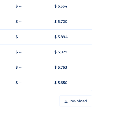
$ --
$ 5,554
$ --
$ 5,700
$ --
$ 5,894
$ --
$ 5,929
$ --
$ 5,763
$ --
$ 5,650
Download