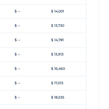
$ --
$ 14,001
$ --
$ 13,730
$ --
$ 14,781
$ --
$ 13,913
$ --
$ 16,460
$ --
$ 17,013
$ --
$ 18,535