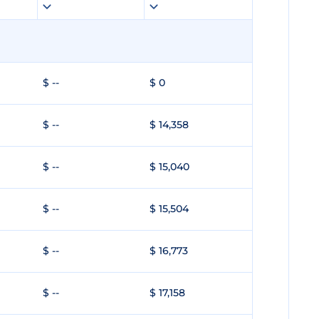
$ --
$ 0
$ --
$ 14,358
$ --
$ 15,040
$ --
$ 15,504
$ --
$ 16,773
$ --
$ 17,158