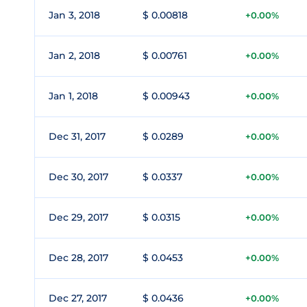
Jan 3, 2018
$ 0.00818
+0.00%
Jan 2, 2018
$ 0.00761
+0.00%
Jan 1, 2018
$ 0.00943
+0.00%
Dec 31, 2017
$ 0.0289
+0.00%
Dec 30, 2017
$ 0.0337
+0.00%
Dec 29, 2017
$ 0.0315
+0.00%
Dec 28, 2017
$ 0.0453
+0.00%
Dec 27, 2017
$ 0.0436
+0.00%