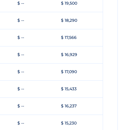
$ --
$ 19,500
$ --
$ 18,290
$ --
$ 17,566
$ --
$ 16,929
$ --
$ 17,090
$ --
$ 15,433
$ --
$ 16,237
$ --
$ 15,230