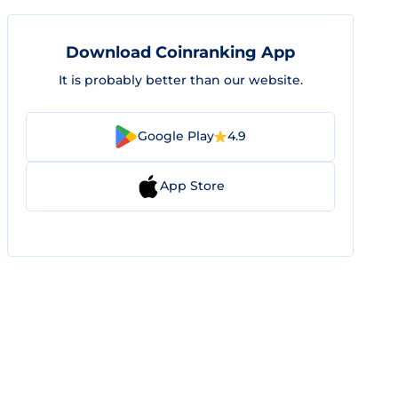
Download Coinranking App
It is probably better than our website.
Google Play
4.9
App Store