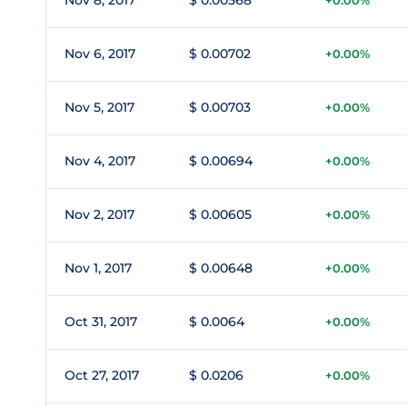
Nov 8, 2017
$ 0.00568
+0.00%
Nov 6, 2017
$ 0.00702
+0.00%
Nov 5, 2017
$ 0.00703
+0.00%
Nov 4, 2017
$ 0.00694
+0.00%
Nov 2, 2017
$ 0.00605
+0.00%
Nov 1, 2017
$ 0.00648
+0.00%
Oct 31, 2017
$ 0.0064
+0.00%
Oct 27, 2017
$ 0.0206
+0.00%