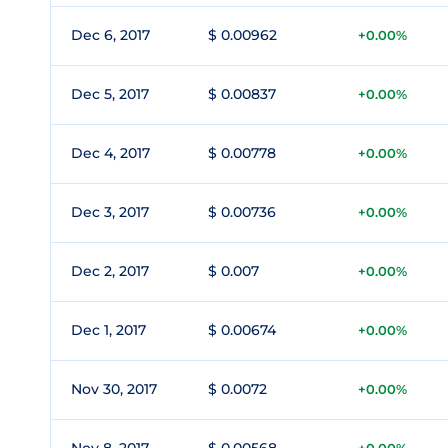
Dec 6, 2017
$ 0.00962
+0.00%
Dec 5, 2017
$ 0.00837
+0.00%
Dec 4, 2017
$ 0.00778
+0.00%
Dec 3, 2017
$ 0.00736
+0.00%
Dec 2, 2017
$ 0.007
+0.00%
Dec 1, 2017
$ 0.00674
+0.00%
Nov 30, 2017
$ 0.0072
+0.00%