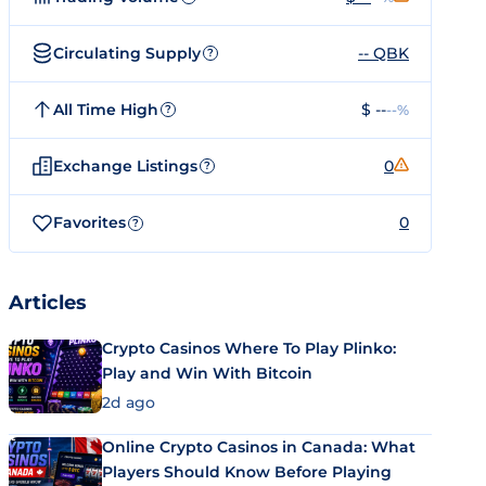
Circulating Supply
-- QBK
?
All Time High
$ --
--%
?
Exchange Listings
0
?
Favorites
0
?
Articles
Crypto Casinos Where To Play Plinko:
Play and Win With Bitcoin
2d ago
Online Crypto Casinos in Canada: What
Players Should Know Before Playing