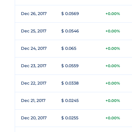
Dec 26, 2017
$ 0.0569
+0.00%
Dec 25, 2017
$ 0.0546
+0.00%
Dec 24, 2017
$ 0.065
+0.00%
Dec 23, 2017
$ 0.0559
+0.00%
Dec 22, 2017
$ 0.0338
+0.00%
Dec 21, 2017
$ 0.0245
+0.00%
Dec 20, 2017
$ 0.0255
+0.00%