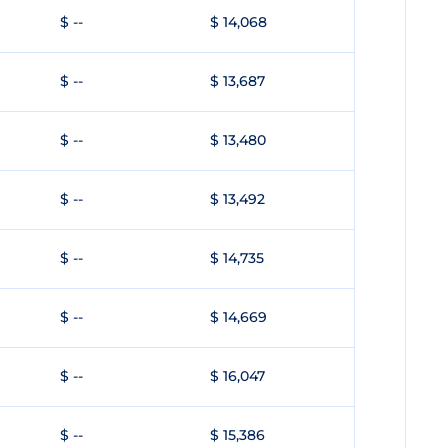
$ --
$ 14,068
$ --
$ 13,687
$ --
$ 13,480
$ --
$ 13,492
$ --
$ 14,735
$ --
$ 14,669
$ --
$ 16,047
$ --
$ 15,386