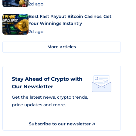
2d ago
Best Fast Payout Bitcoin Casinos: Get
Your Winnings Instantly
2d ago
More articles
Stay Ahead of Crypto with
Our Newsletter
Get the latest news, crypto trends,
price updates and more.
Subscribe to our newsletter