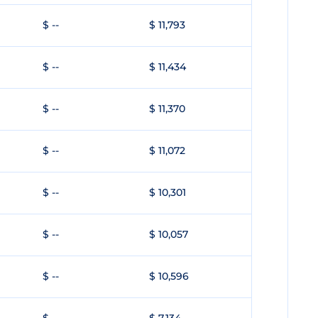
$ --
$ 11,793
$ --
$ 11,434
$ --
$ 11,370
$ --
$ 11,072
$ --
$ 10,301
$ --
$ 10,057
$ --
$ 10,596