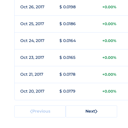
Oct 26, 2017
$ 0.0198
+0.00%
Oct 25, 2017
$ 0.0186
+0.00%
Oct 24, 2017
$ 0.0164
+0.00%
Oct 23, 2017
$ 0.0165
+0.00%
Oct 21, 2017
$ 0.0178
+0.00%
Oct 20, 2017
$ 0.0179
+0.00%
Previous
Next