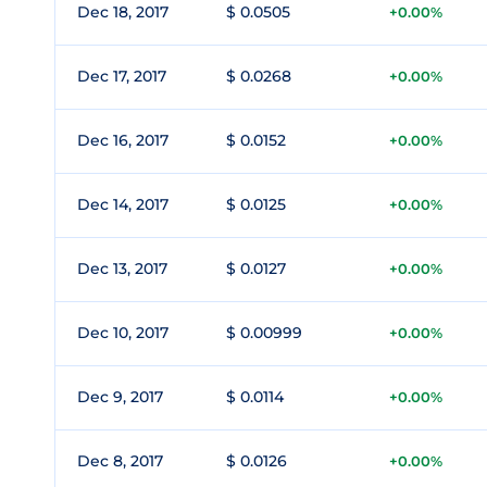
Dec 18, 2017
$ 0.0505
+0.00%
Dec 17, 2017
$ 0.0268
+0.00%
Dec 16, 2017
$ 0.0152
+0.00%
Dec 14, 2017
$ 0.0125
+0.00%
Dec 13, 2017
$ 0.0127
+0.00%
Dec 10, 2017
$ 0.00999
+0.00%
Dec 9, 2017
$ 0.0114
+0.00%
Dec 8, 2017
$ 0.0126
+0.00%