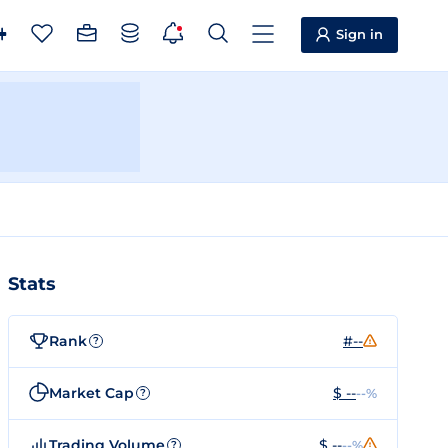
Sign in
Stats
Rank
#--
?
Market Cap
$ --
--%
?
Trading Volume
$ --
--%
?