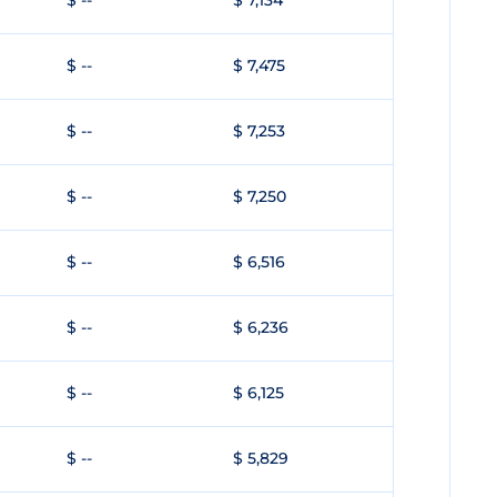
$ --
$ 7,134
$ --
$ 7,475
$ --
$ 7,253
$ --
$ 7,250
$ --
$ 6,516
$ --
$ 6,236
$ --
$ 6,125
$ --
$ 5,829