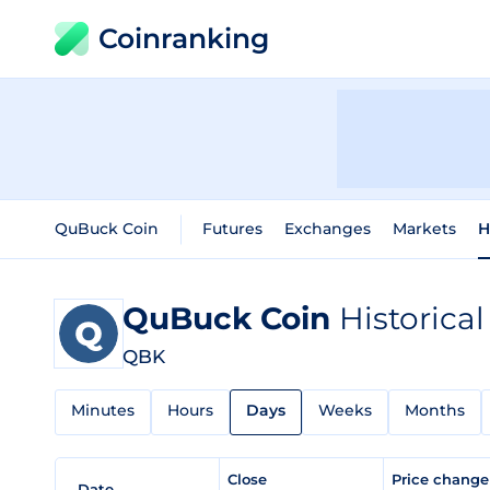
Coinranking
QuBuck Coin
Futures
Exchanges
Markets
H
QuBuck Coin
Historical
QBK
Minutes
Hours
Days
Weeks
Months
Close
Price chang
Date