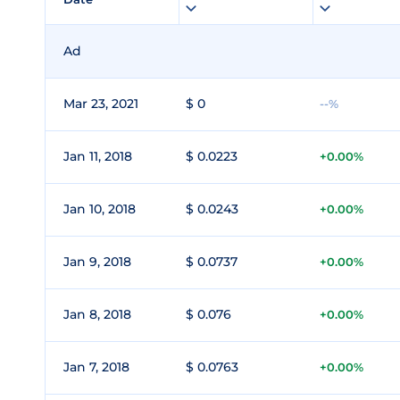
Ad
Mar 23, 2021
$ 0
--%
Jan 11, 2018
$ 0.0223
+0.00%
Jan 10, 2018
$ 0.0243
+0.00%
Jan 9, 2018
$ 0.0737
+0.00%
Jan 8, 2018
$ 0.076
+0.00%
Jan 7, 2018
$ 0.0763
+0.00%