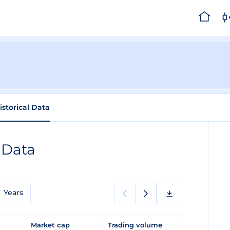
istorical Data
 Data
Years
e
Market cap
Trading volume