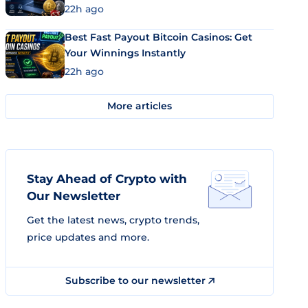
22h ago
Best Fast Payout Bitcoin Casinos: Get
Your Winnings Instantly
22h ago
More articles
Stay Ahead of Crypto with
Our Newsletter
Get the latest news, crypto trends,
price updates and more.
Subscribe to our newsletter