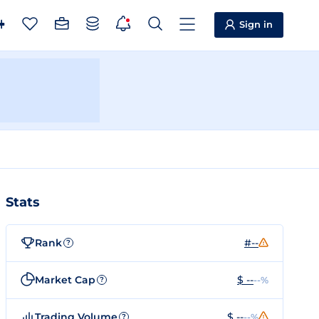
Sign in
Stats
Rank
#--
?
Market Cap
$ --
--%
?
Trading Volume
$ --
--%
?