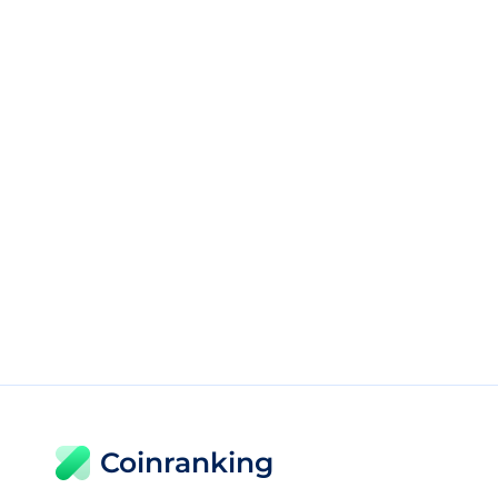
Coinranking