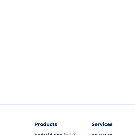
Products
Services
Android App (★4.9)
Advertise