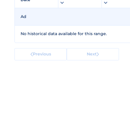
Ad
No historical data available for this range.
Previous
Next