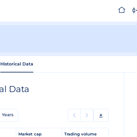
Historical Data
al Data
Years
e
Market cap
Trading volume