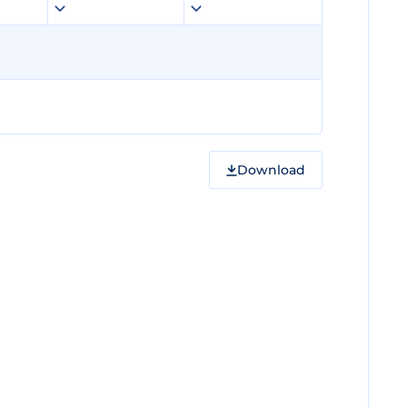
Download