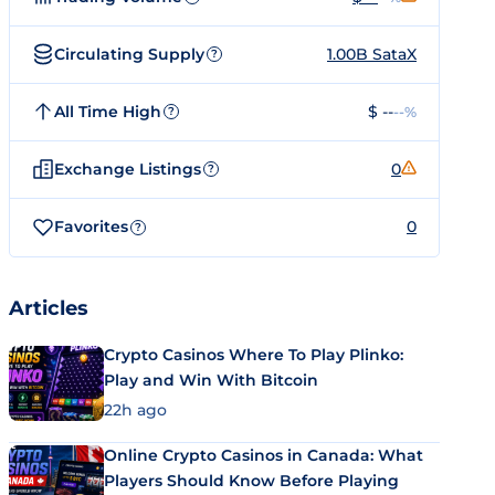
Circulating Supply
1.00B SataX
?
All Time High
$ --
--%
?
Exchange Listings
0
?
Favorites
0
?
Articles
Crypto Casinos Where To Play Plinko:
Play and Win With Bitcoin
22h ago
Online Crypto Casinos in Canada: What
Players Should Know Before Playing