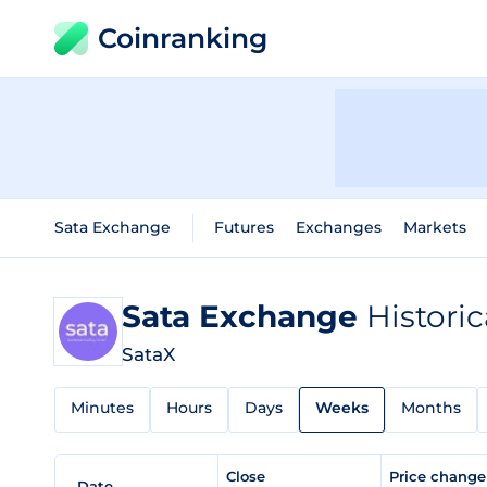
Coinranking
Sata Exchange
Futures
Exchanges
Markets
Sata Exchange
Historic
SataX
Minutes
Hours
Days
Weeks
Months
Close
Price chang
Date