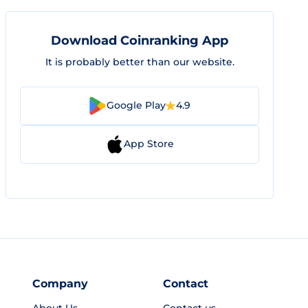
Download Coinranking App
It is probably better than our website.
Google Play
4.9
App Store
Company
Contact
About Us
Contact us