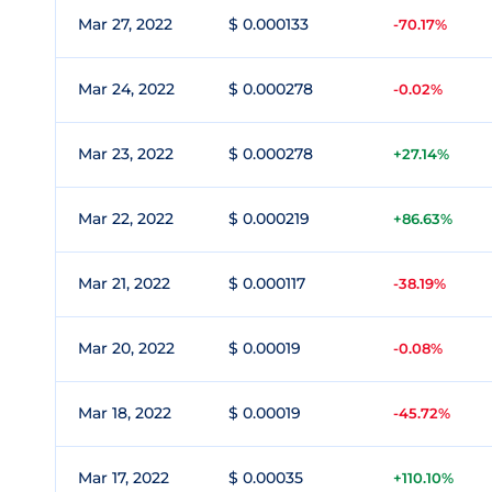
Mar 27, 2022
$ 0.000133
-70.17%
Mar 24, 2022
$ 0.000278
-0.02%
Mar 23, 2022
$ 0.000278
+27.14%
Mar 22, 2022
$ 0.000219
+86.63%
Mar 21, 2022
$ 0.000117
-38.19%
Mar 20, 2022
$ 0.00019
-0.08%
Mar 18, 2022
$ 0.00019
-45.72%
Mar 17, 2022
$ 0.00035
+110.10%