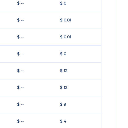
$ --
$ 0
$ --
$ 0.01
$ --
$ 0.01
$ --
$ 0
$ --
$ 12
$ --
$ 12
$ --
$ 9
$ --
$ 4