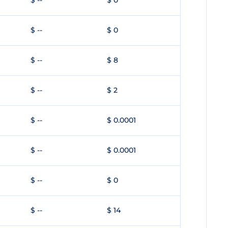
$ --
$ 0
$ --
$ 0
$ --
$ 8
$ --
$ 2
$ --
$ 0.0001
$ --
$ 0.0001
$ --
$ 0
$ --
$ 14