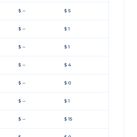
$ --
$ 5
$ --
$ 1
$ --
$ 1
$ --
$ 4
$ --
$ 0
$ --
$ 1
$ --
$ 15