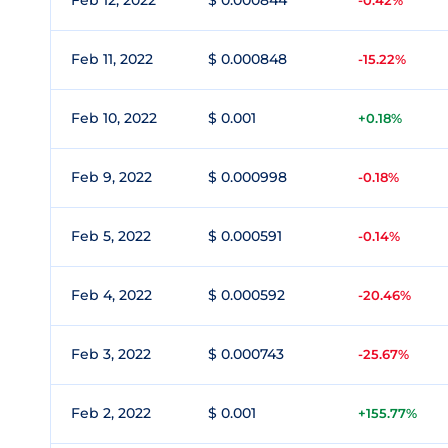
Feb 12, 2022
$ 0.000844
-0.42%
Feb 11, 2022
$ 0.000848
-15.22%
Feb 10, 2022
$ 0.001
+0.18%
Feb 9, 2022
$ 0.000998
-0.18%
Feb 5, 2022
$ 0.000591
-0.14%
Feb 4, 2022
$ 0.000592
-20.46%
Feb 3, 2022
$ 0.000743
-25.67%
Feb 2, 2022
$ 0.001
+155.77%