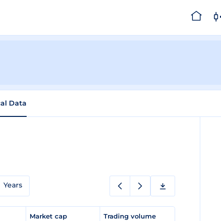
cal Data
Years
e
Market cap
Trading volume