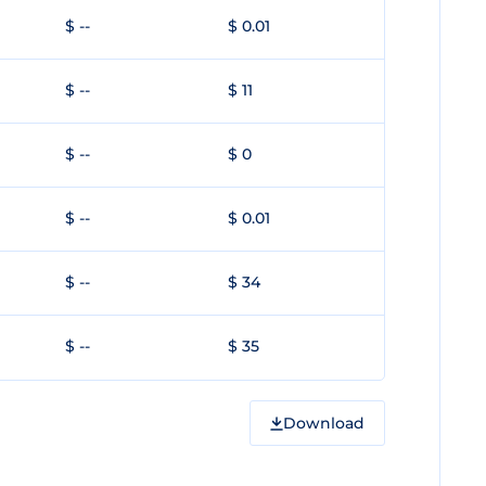
$ --
$ 0.01
$ --
$ 11
$ --
$ 0
$ --
$ 0.01
$ --
$ 34
$ --
$ 35
Download