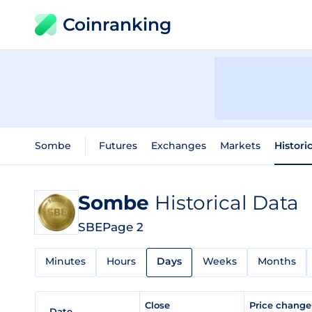
Coinranking
Sombe
Futures
Exchanges
Markets
Histori
Sombe
Historical Data
SBE
Page 2
Minutes
Hours
Days
Weeks
Months
Close
Price chang
Date