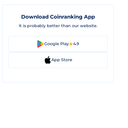
Download Coinranking App
It is probably better than our website.
Google Play
4.9
App Store