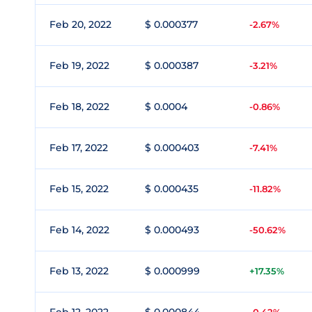
Feb 20, 2022
$ 0.000377
-2.67%
Feb 19, 2022
$ 0.000387
-3.21%
Feb 18, 2022
$ 0.0004
-0.86%
Feb 17, 2022
$ 0.000403
-7.41%
Feb 15, 2022
$ 0.000435
-11.82%
Feb 14, 2022
$ 0.000493
-50.62%
Feb 13, 2022
$ 0.000999
+17.35%