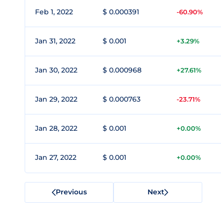
Feb 1, 2022
$ 0.000391
-60.90%
Jan 31, 2022
$ 0.001
+3.29%
Jan 30, 2022
$ 0.000968
+27.61%
Jan 29, 2022
$ 0.000763
-23.71%
Jan 28, 2022
$ 0.001
+0.00%
Jan 27, 2022
$ 0.001
+0.00%
Previous
Next