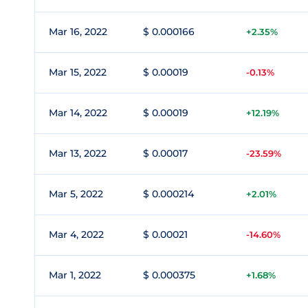
Mar 16, 2022
$ 0.000166
+2.35%
Mar 15, 2022
$ 0.00019
-0.13%
Mar 14, 2022
$ 0.00019
+12.19%
Mar 13, 2022
$ 0.00017
-23.59%
Mar 5, 2022
$ 0.000214
+2.01%
Mar 4, 2022
$ 0.00021
-14.60%
Mar 1, 2022
$ 0.000375
+1.68%