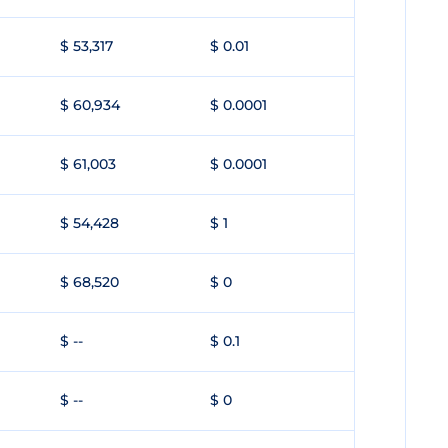
$ 53,317
$ 0.01
$ 60,934
$ 0.0001
$ 61,003
$ 0.0001
$ 54,428
$ 1
$ 68,520
$ 0
$ --
$ 0.1
$ --
$ 0