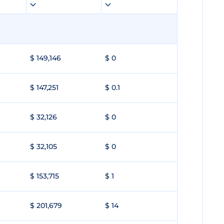
$ 149,146
$ 0
$ 147,251
$ 0.1
$ 32,126
$ 0
$ 32,105
$ 0
$ 153,715
$ 1
$ 201,679
$ 14