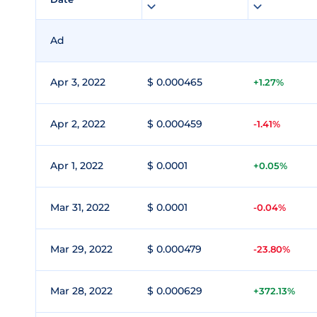
Ad
Apr 3, 2022
$ 0.000465
+1.27%
Apr 2, 2022
$ 0.000459
-1.41%
Apr 1, 2022
$ 0.0001
+0.05%
Mar 31, 2022
$ 0.0001
-0.04%
Mar 29, 2022
$ 0.000479
-23.80%
Mar 28, 2022
$ 0.000629
+372.13%