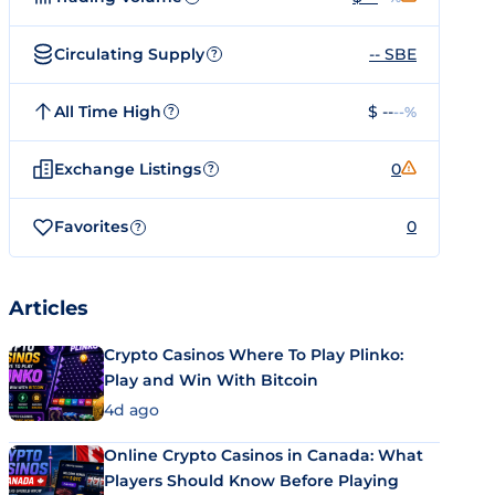
Circulating Supply
-- SBE
?
All Time High
$ --
--%
?
Exchange Listings
0
?
Favorites
0
?
Articles
Crypto Casinos Where To Play Plinko:
Play and Win With Bitcoin
4d ago
Online Crypto Casinos in Canada: What
Players Should Know Before Playing