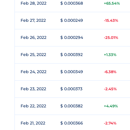
Feb 28, 2022
$ 0.000368
+65.54%
Feb 27, 2022
$ 0.000249
-15.43%
Feb 26, 2022
$ 0.000294
-25.01%
Feb 25, 2022
$ 0.000392
+1.33%
Feb 24, 2022
$ 0.000349
-6.38%
Feb 23, 2022
$ 0.000373
-2.45%
Feb 22, 2022
$ 0.000382
+4.49%
Feb 21, 2022
$ 0.000366
-2.74%