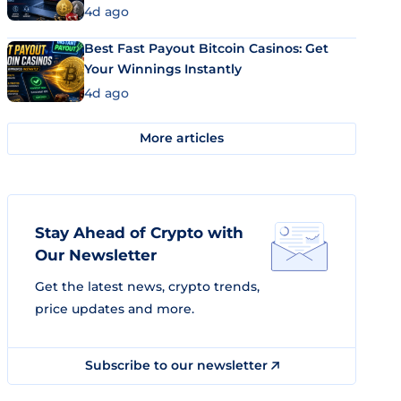
4d ago
Best Fast Payout Bitcoin Casinos: Get
Your Winnings Instantly
4d ago
More articles
Stay Ahead of Crypto with
Our Newsletter
Get the latest news, crypto trends,
price updates and more.
Subscribe to our newsletter