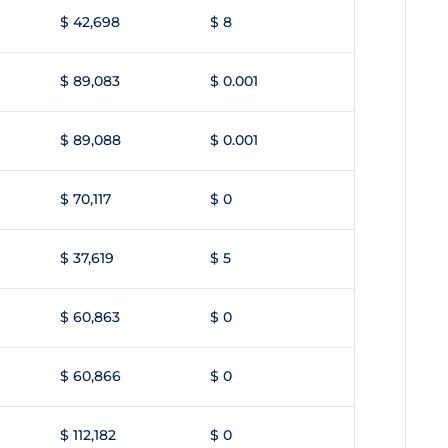
$ 42,698
$ 8
$ 89,083
$ 0.001
$ 89,088
$ 0.001
$ 70,117
$ 0
$ 37,619
$ 5
$ 60,863
$ 0
$ 60,866
$ 0
$ 112,182
$ 0