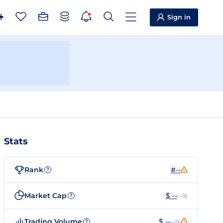
Sign in
Stats
Rank
#--
?
Market Cap
$ --
--%
?
Trading Volume
$ --
--%
?