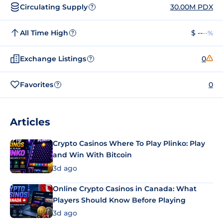
Circulating Supply
30.00M PDX
?
All Time High
$ --
--%
?
Exchange Listings
0
?
Favorites
0
?
Articles
Crypto Casinos Where To Play Plinko: Play
and Win With Bitcoin
3d ago
Online Crypto Casinos in Canada: What
Players Should Know Before Playing
3d ago