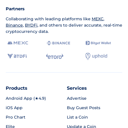
Partners
Collaborating with leading platforms like
MEXC
,
Binance
,
BYDFi
, and others to deliver accurate, real-time
cryptocurrency data.
Products
Services
Android App (★4.9)
Advertise
iOS App
Buy Guest Posts
Pro Chart
List a Coin
Elite
Update a Coin