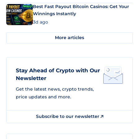
Best Fast Payout Bitcoin Casinos: Get Your
Winnings Instantly
3d ago
More articles
Stay Ahead of Crypto with Our
Newsletter
Get the latest news, crypto trends,
price updates and more.
Subscribe to our newsletter