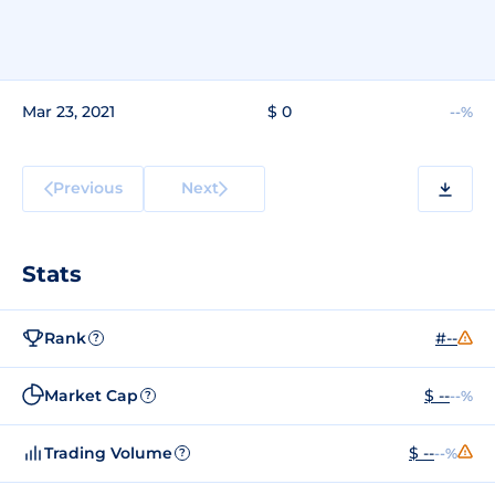
Mar 23, 2021
$ 0
--%
Previous
Next
Stats
Rank
#--
?
Market Cap
$ --
--%
?
Trading Volume
$ --
--%
?