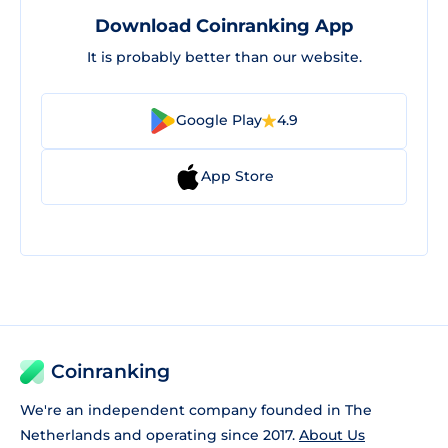
Download Coinranking App
It is probably better than our website.
Google Play
4.9
App Store
Coinranking
We're an independent company founded in The
Netherlands and operating since 2017.
About Us