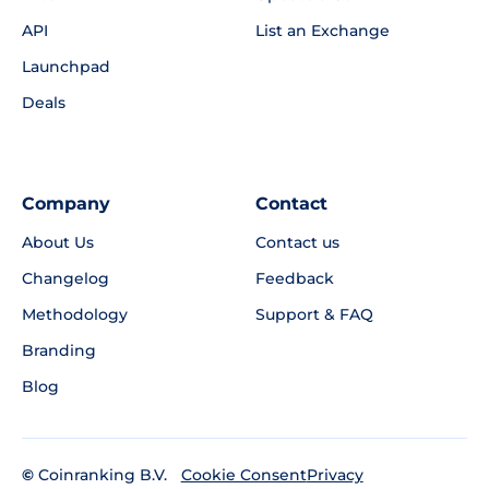
API
List an Exchange
Launchpad
Deals
Company
Contact
About Us
Contact us
Changelog
Feedback
Methodology
Support & FAQ
Branding
Blog
©
Coinranking B.V.
Privacy
Cookie Consent