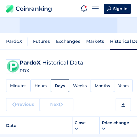
Coinranking
Sign in
PardoX
Futures
Exchanges
Markets
Historical D
PardoX
Historical Data
PDX
Minutes
Hours
Days
Weeks
Months
Years
Previous
Next
Close
Price change
Date