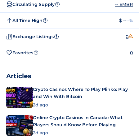
Circulating Supply
-- EMBR
?
All Time High
$ --
--%
?
Exchange Listings
0
?
Favorites
0
?
Articles
Crypto Casinos Where To Play Plinko: Play
and Win With Bitcoin
2d ago
Online Crypto Casinos in Canada: What
Players Should Know Before Playing
2d ago