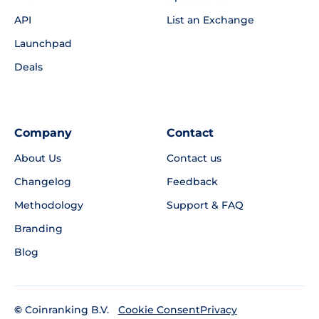
API
List an Exchange
Launchpad
Deals
Company
Contact
About Us
Contact us
Changelog
Feedback
Methodology
Support & FAQ
Branding
Blog
©
Coinranking B.V.
Privacy
Cookie Consent