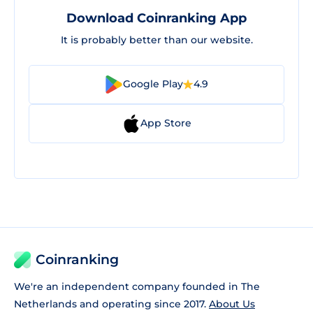
Download Coinranking App
It is probably better than our website.
Google Play
4.9
App Store
Coinranking
We're an independent company founded in The
Netherlands and operating since 2017.
About Us