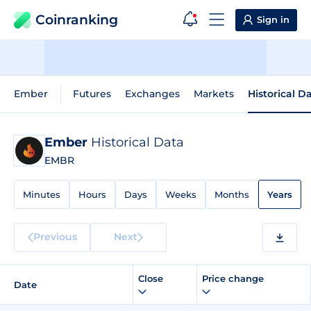
Coinranking
Sign in
Ember
Futures
Exchanges
Markets
Historical D
Ember
Historical Data
EMBR
Minutes
Hours
Days
Weeks
Months
Years
Previous
Next
Close
Price change
Date