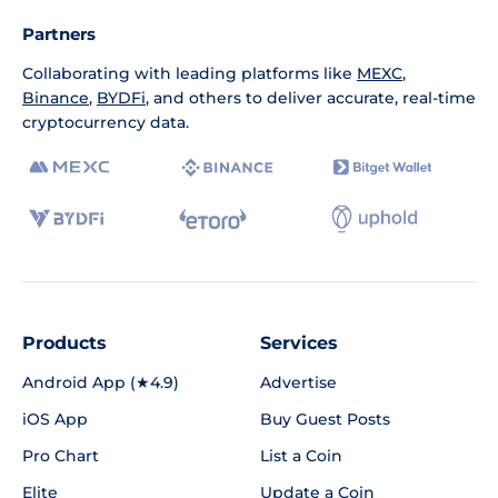
Partners
Collaborating with leading platforms like
MEXC
,
Binance
,
BYDFi
, and others to deliver accurate, real-time
cryptocurrency data.
Products
Services
Android App (★4.9)
Advertise
iOS App
Buy Guest Posts
Pro Chart
List a Coin
Elite
Update a Coin