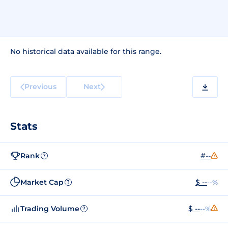
No historical data available for this range.
Previous
Next
Stats
Rank
#--
?
Market Cap
$ --
--%
?
Trading Volume
$ --
--%
?