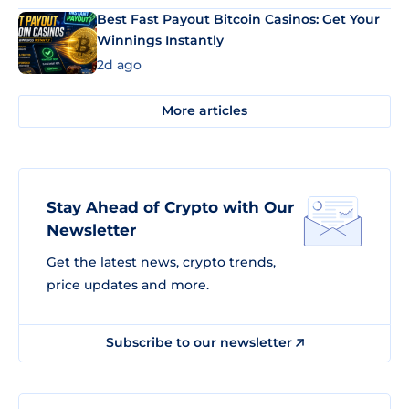
Best Fast Payout Bitcoin Casinos: Get Your
Winnings Instantly
2d ago
More articles
Stay Ahead of Crypto with Our
Newsletter
Get the latest news, crypto trends,
price updates and more.
Subscribe to our newsletter