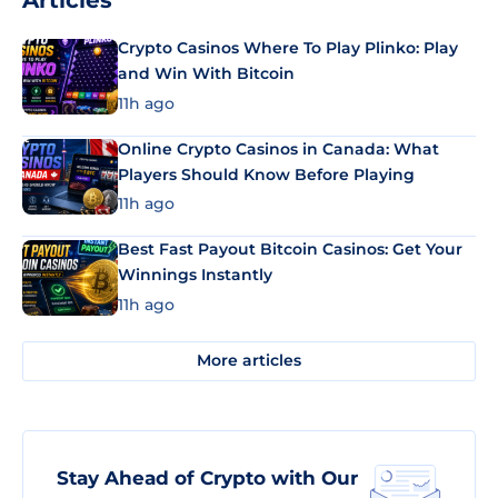
Articles
Crypto Casinos Where To Play Plinko: Play
and Win With Bitcoin
11h ago
Online Crypto Casinos in Canada: What
Players Should Know Before Playing
11h ago
Best Fast Payout Bitcoin Casinos: Get Your
Winnings Instantly
11h ago
More articles
Stay Ahead of Crypto with Our