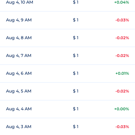
Aug 4, 10 AM
$ 1
+0.04%
Aug 4, 9 AM
$ 1
-0.03%
Aug 4, 8 AM
$ 1
-0.02%
Aug 4, 7 AM
$ 1
-0.02%
Aug 4, 6 AM
$ 1
+0.01%
Aug 4, 5 AM
$ 1
-0.02%
Aug 4, 4 AM
$ 1
+0.00%
Aug 4, 3 AM
$ 1
-0.03%