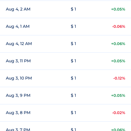
Aug 4, 2 AM
$ 1
+0.05%
Aug 4, 1 AM
$ 1
-0.06%
Aug 4, 12 AM
$ 1
+0.06%
Aug 3, 11 PM
$ 1
+0.05%
Aug 3, 10 PM
$ 1
-0.12%
Aug 3, 9 PM
$ 1
+0.05%
Aug 3, 8 PM
$ 1
-0.02%
Aug 3, 7 PM
$ 1
+0.06%