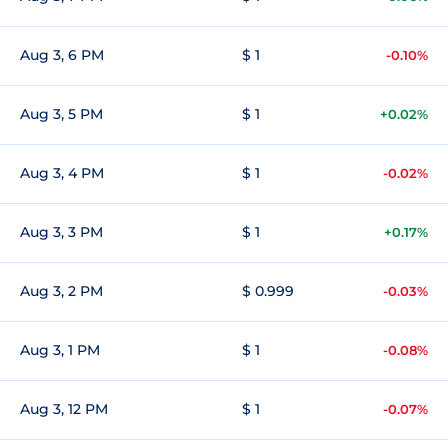
Aug 3, 6 PM
$ 1
-0.10%
Aug 3, 5 PM
$ 1
+0.02%
Aug 3, 4 PM
$ 1
-0.02%
Aug 3, 3 PM
$ 1
+0.17%
Aug 3, 2 PM
$ 0.999
-0.03%
Aug 3, 1 PM
$ 1
-0.08%
Aug 3, 12 PM
$ 1
-0.07%