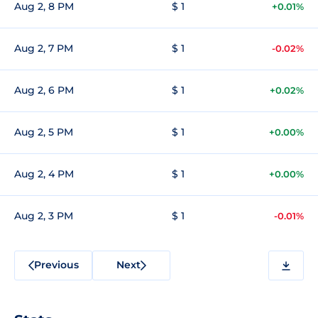
Aug 2, 8 PM
$ 1
+0.01%
Aug 2, 7 PM
$ 1
-0.02%
Aug 2, 6 PM
$ 1
+0.02%
Aug 2, 5 PM
$ 1
+0.00%
Aug 2, 4 PM
$ 1
+0.00%
Aug 2, 3 PM
$ 1
-0.01%
Previous
Next