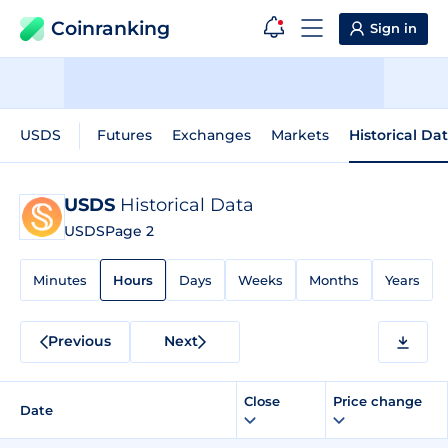
Coinranking
Sign in
USDS
Futures
Exchanges
Markets
Historical Da
USDS
Historical Data
USDS
Page 2
Minutes
Hours
Days
Weeks
Months
Years
Previous
Next
Close
Price change
Date