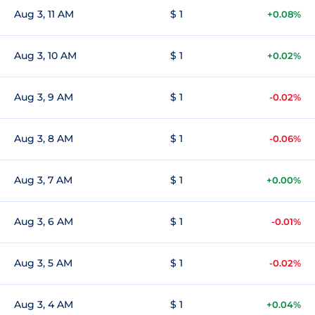
Aug 3, 11 AM
$ 1
+0.08%
Aug 3, 10 AM
$ 1
+0.02%
Aug 3, 9 AM
$ 1
-0.02%
Aug 3, 8 AM
$ 1
-0.06%
Aug 3, 7 AM
$ 1
+0.00%
Aug 3, 6 AM
$ 1
-0.01%
Aug 3, 5 AM
$ 1
-0.02%
Aug 3, 4 AM
$ 1
+0.04%