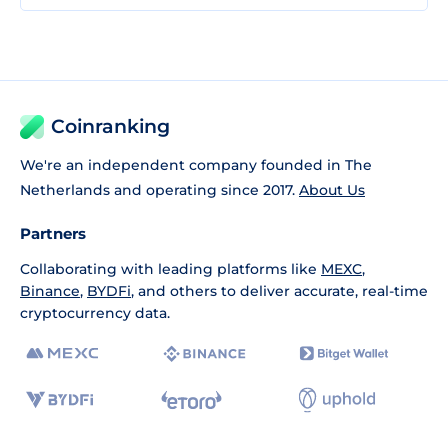
Coinranking
We're an independent company founded in The
Netherlands and operating since 2017.
About Us
Partners
Collaborating with leading platforms like
MEXC
,
Binance
,
BYDFi
, and others to deliver accurate, real-time
cryptocurrency data.