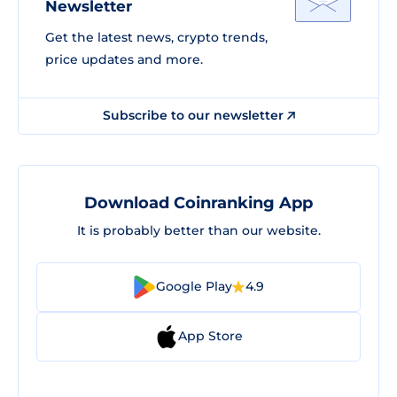
Newsletter
Get the latest news, crypto trends,
price updates and more.
Subscribe to our newsletter
Download Coinranking App
It is probably better than our website.
Google Play
4.9
App Store