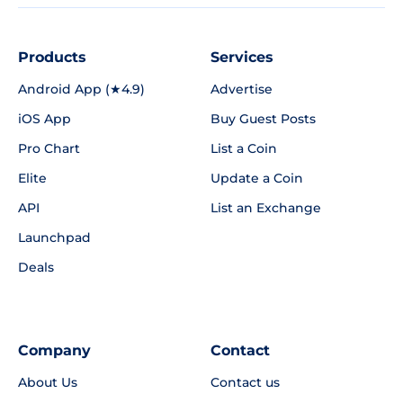
Products
Services
Android App (★4.9)
Advertise
iOS App
Buy Guest Posts
Pro Chart
List a Coin
Elite
Update a Coin
API
List an Exchange
Launchpad
Deals
Company
Contact
About Us
Contact us