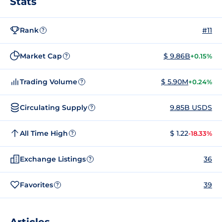
Stats
Rank
#11
?
Market Cap
$ 9.86B
+0.15%
?
Trading Volume
$ 5.90M
+0.24%
?
Circulating Supply
9.85B USDS
?
All Time High
$ 1.22
-18.33%
?
Exchange Listings
36
?
Favorites
39
?