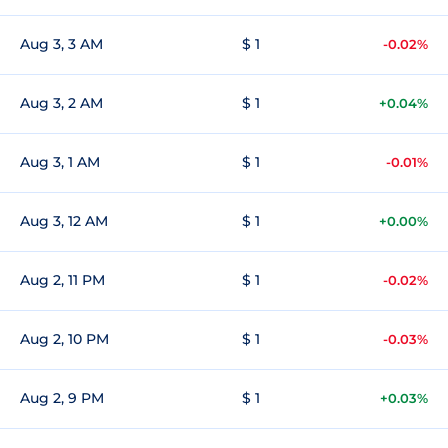
Aug 3, 3 AM
$ 1
-0.02%
Aug 3, 2 AM
$ 1
+0.04%
Aug 3, 1 AM
$ 1
-0.01%
Aug 3, 12 AM
$ 1
+0.00%
Aug 2, 11 PM
$ 1
-0.02%
Aug 2, 10 PM
$ 1
-0.03%
Aug 2, 9 PM
$ 1
+0.03%