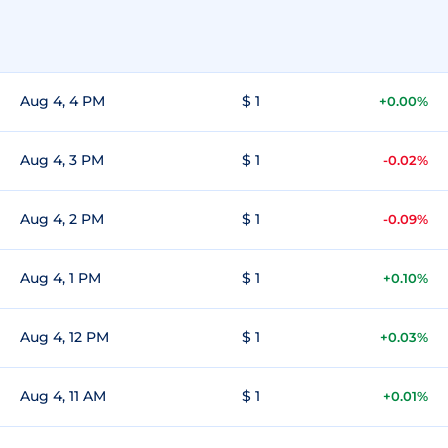
Aug 4, 4 PM
$ 1
+0.00%
Aug 4, 3 PM
$ 1
-0.02%
Aug 4, 2 PM
$ 1
-0.09%
Aug 4, 1 PM
$ 1
+0.10%
Aug 4, 12 PM
$ 1
+0.03%
Aug 4, 11 AM
$ 1
+0.01%