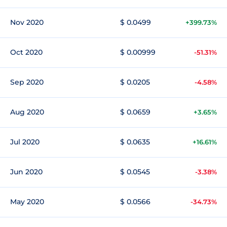
Nov 2020
$ 0.0499
+399.73%
Oct 2020
$ 0.00999
-51.31%
Sep 2020
$ 0.0205
-4.58%
Aug 2020
$ 0.0659
+3.65%
Jul 2020
$ 0.0635
+16.61%
Jun 2020
$ 0.0545
-3.38%
May 2020
$ 0.0566
-34.73%