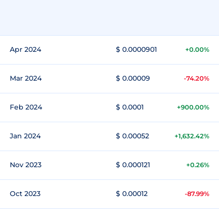
Apr 2024
$ 0.0000901
+0.00%
Mar 2024
$ 0.00009
-74.20%
Feb 2024
$ 0.0001
+900.00%
Jan 2024
$ 0.00052
+1,632.42%
Nov 2023
$ 0.000121
+0.26%
Oct 2023
$ 0.00012
-87.99%