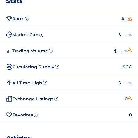
Stats
Rank
#--
?
Market Cap
$ --
--%
?
Trading Volume
$ --
--%
?
Circulating Supply
-- SGC
?
All Time High
$ --
--%
?
Exchange Listings
0
?
Favorites
0
?