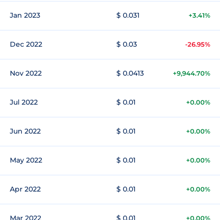
Jan 2023
$ 0.031
+3.41%
Dec 2022
$ 0.03
-26.95%
Nov 2022
$ 0.0413
+9,944.70%
Jul 2022
$ 0.01
+0.00%
Jun 2022
$ 0.01
+0.00%
May 2022
$ 0.01
+0.00%
Apr 2022
$ 0.01
+0.00%
Mar 2022
$ 0.01
+0.00%