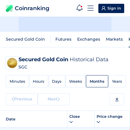
Coinranking
Sign in
Secured Gold Coin
Futures
Exchanges
Markets
Secured Gold Coin
Historical Data
SGC
Minutes
Hours
Days
Weeks
Months
Years
Previous
Next
Close
Price change
Date