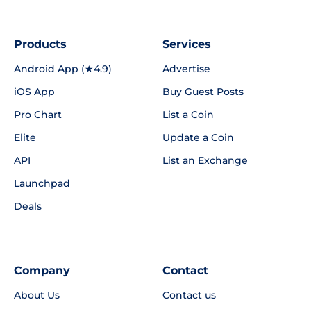
Products
Services
Android App (★4.9)
Advertise
iOS App
Buy Guest Posts
Pro Chart
List a Coin
Elite
Update a Coin
API
List an Exchange
Launchpad
Deals
Company
Contact
About Us
Contact us