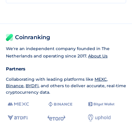
Coinranking
We're an independent company founded in The
Netherlands and operating since 2017.
About Us
Partners
Collaborating with leading platforms like
MEXC
,
Binance
,
BYDFi
, and others to deliver accurate, real-time
cryptocurrency data.