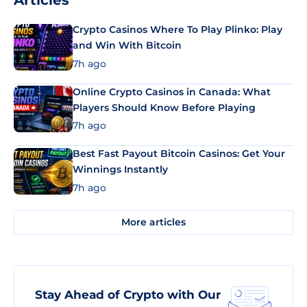
Articles
Crypto Casinos Where To Play Plinko: Play
and Win With Bitcoin
7h ago
Online Crypto Casinos in Canada: What
Players Should Know Before Playing
7h ago
Best Fast Payout Bitcoin Casinos: Get Your
Winnings Instantly
7h ago
More articles
Stay Ahead of Crypto with Our