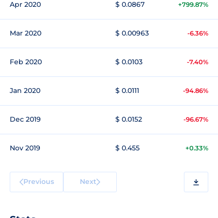
Apr 2020
$ 0.0867
+799.87%
Mar 2020
$ 0.00963
-6.36%
Feb 2020
$ 0.0103
-7.40%
Jan 2020
$ 0.0111
-94.86%
Dec 2019
$ 0.0152
-96.67%
Nov 2019
$ 0.455
+0.33%
Previous
Next