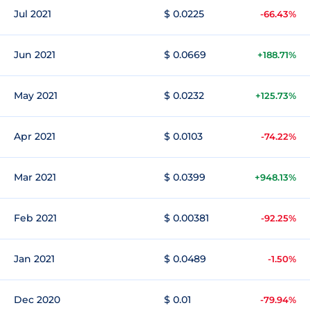
Jul 2021
$ 0.0225
-66.43%
Jun 2021
$ 0.0669
+188.71%
May 2021
$ 0.0232
+125.73%
Apr 2021
$ 0.0103
-74.22%
Mar 2021
$ 0.0399
+948.13%
Feb 2021
$ 0.00381
-92.25%
Jan 2021
$ 0.0489
-1.50%
Dec 2020
$ 0.01
-79.94%