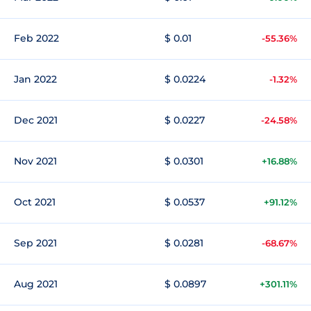
Feb 2022
$ 0.01
-55.36%
Jan 2022
$ 0.0224
-1.32%
Dec 2021
$ 0.0227
-24.58%
Nov 2021
$ 0.0301
+16.88%
Oct 2021
$ 0.0537
+91.12%
Sep 2021
$ 0.0281
-68.67%
Aug 2021
$ 0.0897
+301.11%