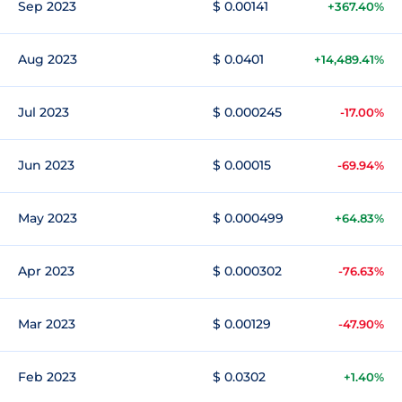
Sep 2023
$ 0.00141
+367.40%
Aug 2023
$ 0.0401
+14,489.41%
Jul 2023
$ 0.000245
-17.00%
Jun 2023
$ 0.00015
-69.94%
May 2023
$ 0.000499
+64.83%
Apr 2023
$ 0.000302
-76.63%
Mar 2023
$ 0.00129
-47.90%
Feb 2023
$ 0.0302
+1.40%