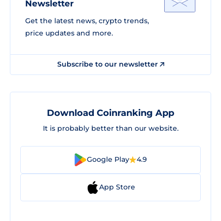
Newsletter
Get the latest news, crypto trends,
price updates and more.
Subscribe to our newsletter
Download Coinranking App
It is probably better than our website.
Google Play
4.9
App Store