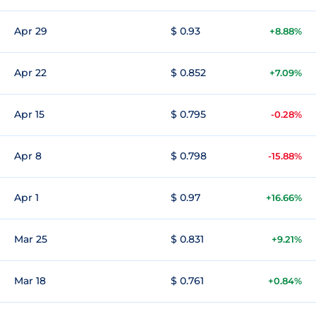
Apr 29
$ 0.93
+8.88%
Apr 22
$ 0.852
+7.09%
Apr 15
$ 0.795
-0.28%
Apr 8
$ 0.798
-15.88%
Apr 1
$ 0.97
+16.66%
Mar 25
$ 0.831
+9.21%
Mar 18
$ 0.761
+0.84%