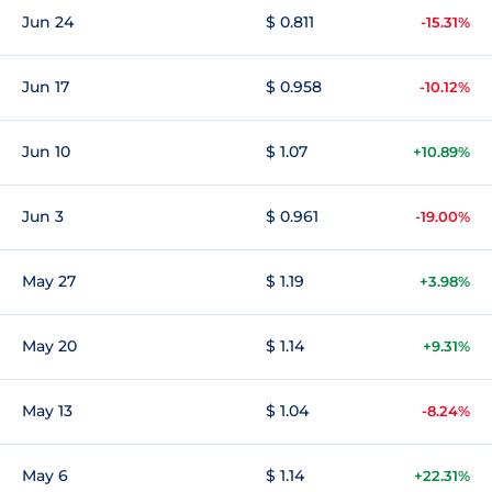
Jun 24
$ 0.811
-15.31%
Jun 17
$ 0.958
-10.12%
Jun 10
$ 1.07
+10.89%
Jun 3
$ 0.961
-19.00%
May 27
$ 1.19
+3.98%
May 20
$ 1.14
+9.31%
May 13
$ 1.04
-8.24%
May 6
$ 1.14
+22.31%