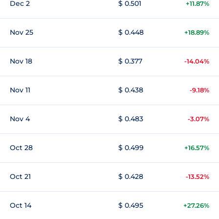
Dec 2
$ 0.501
+11.87%
Nov 25
$ 0.448
+18.89%
Nov 18
$ 0.377
-14.04%
Nov 11
$ 0.438
-9.18%
Nov 4
$ 0.483
-3.07%
Oct 28
$ 0.499
+16.57%
Oct 21
$ 0.428
-13.52%
Oct 14
$ 0.495
+27.26%