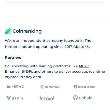
Coinranking
We're an independent company founded in The
Netherlands and operating since 2017.
About Us
Partners
Collaborating with leading platforms like
MEXC
,
Binance
,
BYDFi
, and others to deliver accurate, real-time
cryptocurrency data.