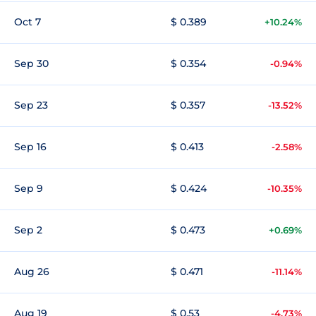
Oct 7
$ 0.389
+10.24%
Sep 30
$ 0.354
-0.94%
Sep 23
$ 0.357
-13.52%
Sep 16
$ 0.413
-2.58%
Sep 9
$ 0.424
-10.35%
Sep 2
$ 0.473
+0.69%
Aug 26
$ 0.471
-11.14%
Aug 19
$ 0.53
-4.73%