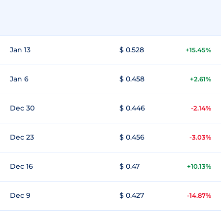
Jan 13
$ 0.528
+15.45%
Jan 6
$ 0.458
+2.61%
Dec 30
$ 0.446
-2.14%
Dec 23
$ 0.456
-3.03%
Dec 16
$ 0.47
+10.13%
Dec 9
$ 0.427
-14.87%