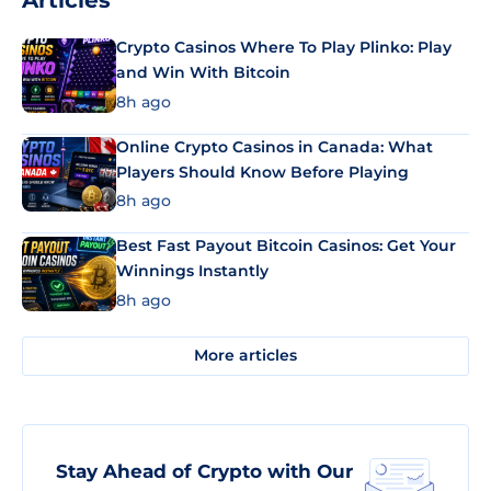
Articles
Crypto Casinos Where To Play Plinko: Play
and Win With Bitcoin
8h ago
Online Crypto Casinos in Canada: What
Players Should Know Before Playing
8h ago
Best Fast Payout Bitcoin Casinos: Get Your
Winnings Instantly
8h ago
More articles
Stay Ahead of Crypto with Our