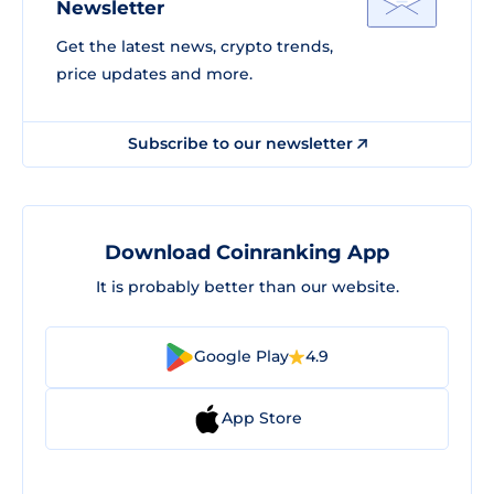
Newsletter
Get the latest news, crypto trends,
price updates and more.
Subscribe to our newsletter
Download Coinranking App
It is probably better than our website.
Google Play
4.9
App Store