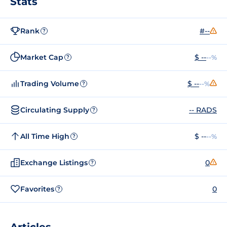
Stats
Rank
#--
?
Market Cap
$ --
--%
?
Trading Volume
$ --
--%
?
Circulating Supply
-- RADS
?
All Time High
$ --
--%
?
Exchange Listings
0
?
Favorites
0
?