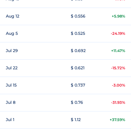
Aug 12
$ 0.556
+5.98%
Aug 5
$ 0.525
-24.19%
Jul 29
$ 0.692
+11.47%
Jul 22
$ 0.621
-15.72%
Jul 15
$ 0.737
-3.00%
Jul 8
$ 0.76
-31.93%
Jul 1
$ 1.12
+37.59%