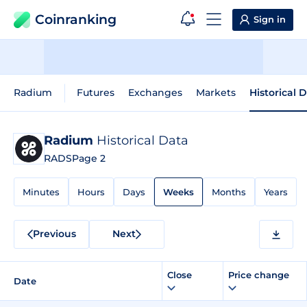
Coinranking
Sign in
Radium
Futures
Exchanges
Markets
Historical 
Radium
Historical Data
RADS
Page 2
Minutes
Hours
Days
Weeks
Months
Years
Previous
Next
Close
Price change
Date