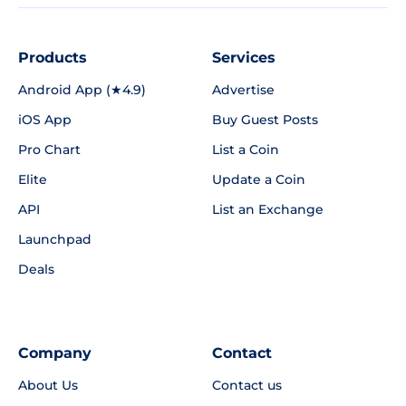
Products
Services
Android App (★4.9)
Advertise
iOS App
Buy Guest Posts
Pro Chart
List a Coin
Elite
Update a Coin
API
List an Exchange
Launchpad
Deals
Company
Contact
About Us
Contact us