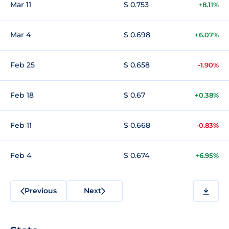
Mar 11
$ 0.753
+8.11%
Mar 4
$ 0.698
+6.07%
Feb 25
$ 0.658
-1.90%
Feb 18
$ 0.67
+0.38%
Feb 11
$ 0.668
-0.83%
Feb 4
$ 0.674
+6.95%
Previous
Next