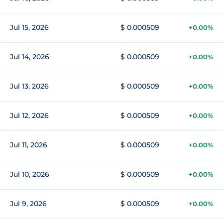
Jul 15, 2026
$ 0.000509
+0.00%
Jul 14, 2026
$ 0.000509
+0.00%
Jul 13, 2026
$ 0.000509
+0.00%
Jul 12, 2026
$ 0.000509
+0.00%
Jul 11, 2026
$ 0.000509
+0.00%
Jul 10, 2026
$ 0.000509
+0.00%
Jul 9, 2026
$ 0.000509
+0.00%