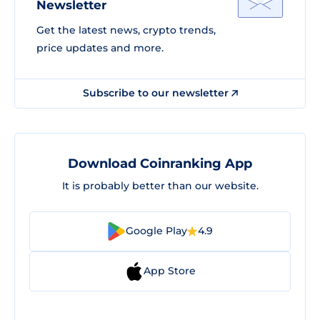
Newsletter
Get the latest news, crypto trends,
price updates and more.
Subscribe to our newsletter
Download Coinranking App
It is probably better than our website.
Google Play
4.9
App Store