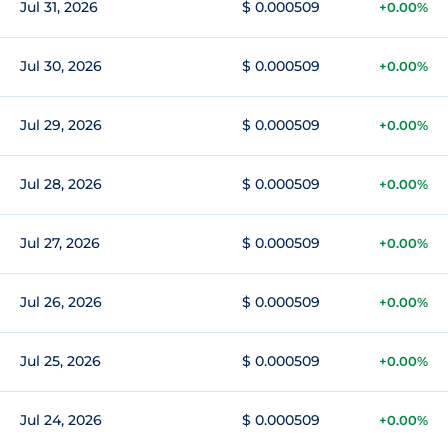
Jul 31, 2026
$ 0.000509
+0.00%
Jul 30, 2026
$ 0.000509
+0.00%
Jul 29, 2026
$ 0.000509
+0.00%
Jul 28, 2026
$ 0.000509
+0.00%
Jul 27, 2026
$ 0.000509
+0.00%
Jul 26, 2026
$ 0.000509
+0.00%
Jul 25, 2026
$ 0.000509
+0.00%
Jul 24, 2026
$ 0.000509
+0.00%