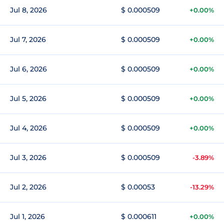
Jul 8, 2026
$ 0.000509
+0.00%
Jul 7, 2026
$ 0.000509
+0.00%
Jul 6, 2026
$ 0.000509
+0.00%
Jul 5, 2026
$ 0.000509
+0.00%
Jul 4, 2026
$ 0.000509
+0.00%
Jul 3, 2026
$ 0.000509
-3.89%
Jul 2, 2026
$ 0.00053
-13.29%
Jul 1, 2026
$ 0.000611
+0.00%