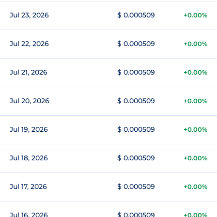
Jul 23, 2026
$ 0.000509
+0.00%
Jul 22, 2026
$ 0.000509
+0.00%
Jul 21, 2026
$ 0.000509
+0.00%
Jul 20, 2026
$ 0.000509
+0.00%
Jul 19, 2026
$ 0.000509
+0.00%
Jul 18, 2026
$ 0.000509
+0.00%
Jul 17, 2026
$ 0.000509
+0.00%
Jul 16, 2026
$ 0.000509
+0.00%