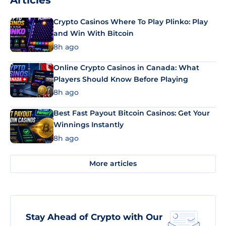
Articles
Crypto Casinos Where To Play Plinko: Play
and Win With Bitcoin
8h ago
Online Crypto Casinos in Canada: What
Players Should Know Before Playing
8h ago
Best Fast Payout Bitcoin Casinos: Get Your
Winnings Instantly
8h ago
More articles
Stay Ahead of Crypto with Our