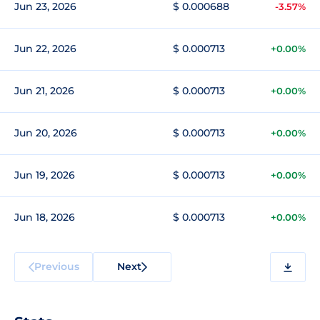
Jun 23, 2026
$ 0.000688
-3.57%
Jun 22, 2026
$ 0.000713
+0.00%
Jun 21, 2026
$ 0.000713
+0.00%
Jun 20, 2026
$ 0.000713
+0.00%
Jun 19, 2026
$ 0.000713
+0.00%
Jun 18, 2026
$ 0.000713
+0.00%
Previous
Next