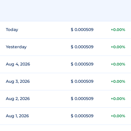
Today
$ 0.000509
+0.00%
Yesterday
$ 0.000509
+0.00%
Aug 4, 2026
$ 0.000509
+0.00%
Aug 3, 2026
$ 0.000509
+0.00%
Aug 2, 2026
$ 0.000509
+0.00%
Aug 1, 2026
$ 0.000509
+0.00%