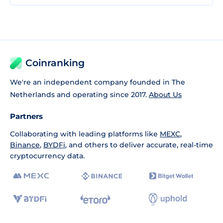
Coinranking
We're an independent company founded in The
Netherlands and operating since 2017.
About Us
Partners
Collaborating with leading platforms like
MEXC
,
Binance
,
BYDFi
, and others to deliver accurate, real-time
cryptocurrency data.