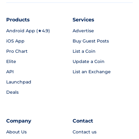
Products
Services
Android App (★4.9)
Advertise
iOS App
Buy Guest Posts
Pro Chart
List a Coin
Elite
Update a Coin
API
List an Exchange
Launchpad
Deals
Company
Contact
About Us
Contact us