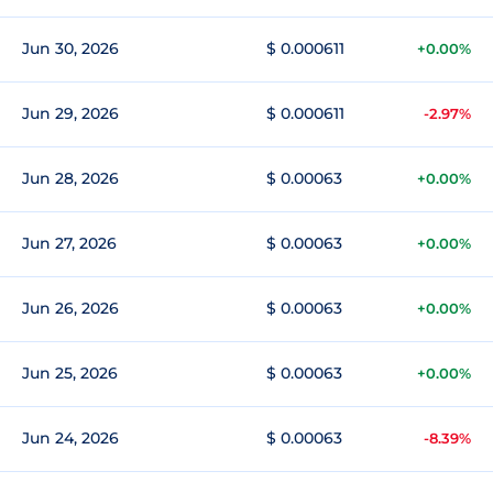
Jun 30, 2026
$ 0.000611
+0.00%
Jun 29, 2026
$ 0.000611
-2.97%
Jun 28, 2026
$ 0.00063
+0.00%
Jun 27, 2026
$ 0.00063
+0.00%
Jun 26, 2026
$ 0.00063
+0.00%
Jun 25, 2026
$ 0.00063
+0.00%
Jun 24, 2026
$ 0.00063
-8.39%