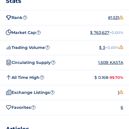
Stats
Rank
#1,531
?
Market Cap
$ 763,627
+0.00%
?
Trading Volume
$ 3
+0.00%
?
Circulating Supply
1.50B KASTA
?
All Time High
$ 0.168
-99.70%
?
Exchange Listings
1
?
Favorites
6
?