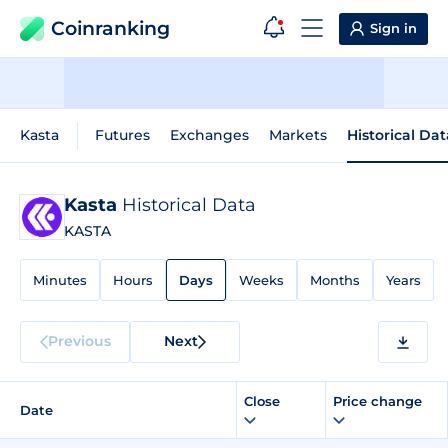
Coinranking
Sign in
Kasta
Futures
Exchanges
Markets
Historical Dat
Kasta
Historical Data
KASTA
Minutes
Hours
Days
Weeks
Months
Years
Previous
Next
Close
Price change
Date