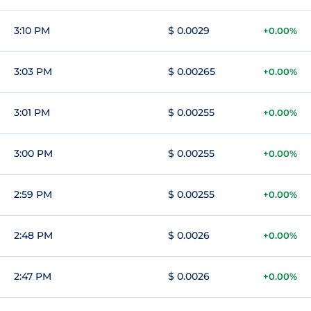
3:10 PM
$ 0.0029
+0.00%
3:03 PM
$ 0.00265
+0.00%
3:01 PM
$ 0.00255
+0.00%
3:00 PM
$ 0.00255
+0.00%
2:59 PM
$ 0.00255
+0.00%
2:48 PM
$ 0.0026
+0.00%
2:47 PM
$ 0.0026
+0.00%