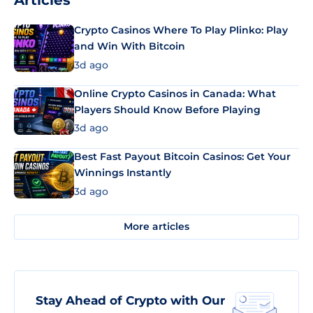
Articles
Crypto Casinos Where To Play Plinko: Play
and Win With Bitcoin
3d ago
Online Crypto Casinos in Canada: What
Players Should Know Before Playing
3d ago
Best Fast Payout Bitcoin Casinos: Get Your
Winnings Instantly
3d ago
More articles
Stay Ahead of Crypto with Our