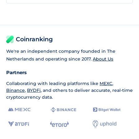
Coinranking
We're an independent company founded in The
Netherlands and operating since 2017.
About Us
Partners
Collaborating with leading platforms like
MEXC
,
Binance
,
BYDFi
, and others to deliver accurate, real-time
cryptocurrency data.