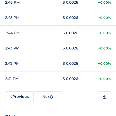
2:46 PM
$ 0.0026
+0.00%
2:45 PM
$ 0.0026
+0.00%
2:44 PM
$ 0.0026
+0.00%
2:43 PM
$ 0.0026
+0.00%
2:42 PM
$ 0.0026
+0.00%
2:41 PM
$ 0.0026
+0.00%
Previous
Next