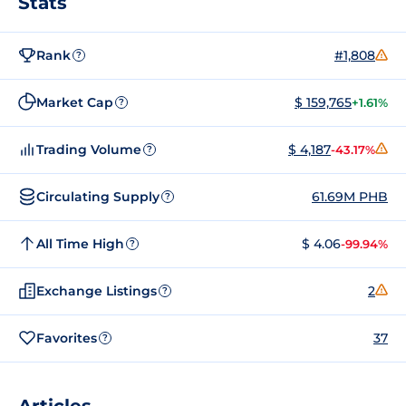
Stats
Rank
#1,808
?
Market Cap
$ 159,765
+1.61%
?
Trading Volume
$ 4,187
-43.17%
?
Circulating Supply
61.69M PHB
?
All Time High
$ 4.06
-99.94%
?
Exchange Listings
2
?
Favorites
37
?