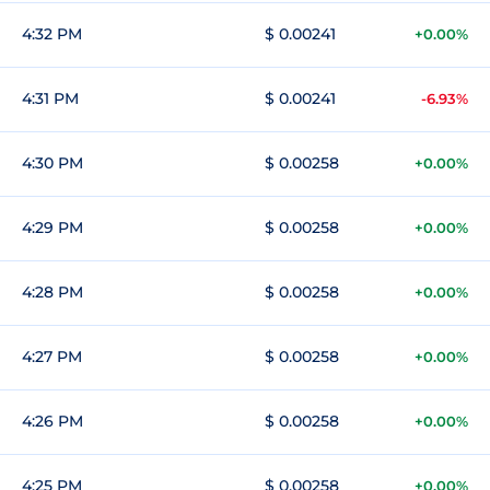
4:32 PM
$ 0.00241
+0.00%
4:31 PM
$ 0.00241
-6.93%
4:30 PM
$ 0.00258
+0.00%
4:29 PM
$ 0.00258
+0.00%
4:28 PM
$ 0.00258
+0.00%
4:27 PM
$ 0.00258
+0.00%
4:26 PM
$ 0.00258
+0.00%
4:25 PM
$ 0.00258
+0.00%