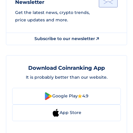
Newsletter
Get the latest news, crypto trends,
price updates and more.
Subscribe to our newsletter
Download Coinranking App
It is probably better than our website.
Google Play
4.9
App Store