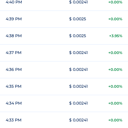
4:40 PM
$ 0.00241
+0.00%
4:39 PM
$ 0.0025
+0.00%
4:38 PM
$ 0.0025
+3.95%
4:37 PM
$ 0.00241
+0.00%
4:36 PM
$ 0.00241
+0.00%
4:35 PM
$ 0.00241
+0.00%
4:34 PM
$ 0.00241
+0.00%
4:33 PM
$ 0.00241
+0.00%