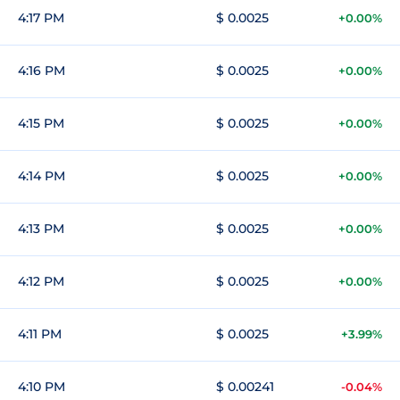
4:17 PM
$ 0.0025
+0.00%
4:16 PM
$ 0.0025
+0.00%
4:15 PM
$ 0.0025
+0.00%
4:14 PM
$ 0.0025
+0.00%
4:13 PM
$ 0.0025
+0.00%
4:12 PM
$ 0.0025
+0.00%
4:11 PM
$ 0.0025
+3.99%
4:10 PM
$ 0.00241
-0.04%