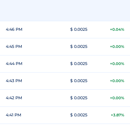
4:46 PM
$ 0.0025
+0.04%
4:45 PM
$ 0.0025
+0.00%
4:44 PM
$ 0.0025
+0.00%
4:43 PM
$ 0.0025
+0.00%
4:42 PM
$ 0.0025
+0.00%
4:41 PM
$ 0.0025
+3.87%