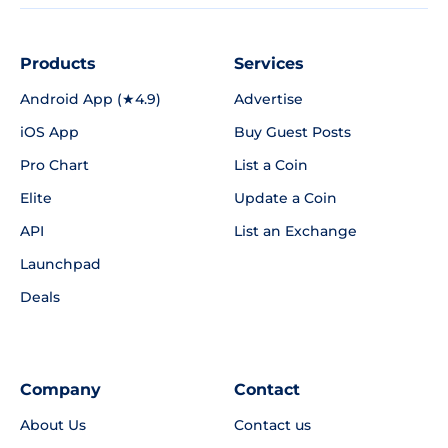
Products
Services
Android App (★4.9)
Advertise
iOS App
Buy Guest Posts
Pro Chart
List a Coin
Elite
Update a Coin
API
List an Exchange
Launchpad
Deals
Company
Contact
About Us
Contact us