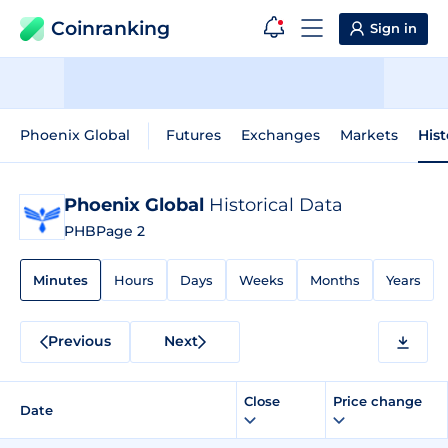
Coinranking
Sign in
Phoenix Global
Futures
Exchanges
Markets
Hist
Phoenix Global
Historical Data
PHB
Page 2
Minutes
Hours
Days
Weeks
Months
Years
Previous
Next
Close
Price change
Date