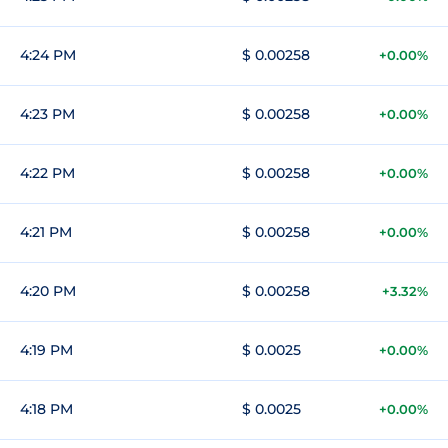
4:24 PM
$ 0.00258
+0.00%
4:23 PM
$ 0.00258
+0.00%
4:22 PM
$ 0.00258
+0.00%
4:21 PM
$ 0.00258
+0.00%
4:20 PM
$ 0.00258
+3.32%
4:19 PM
$ 0.0025
+0.00%
4:18 PM
$ 0.0025
+0.00%