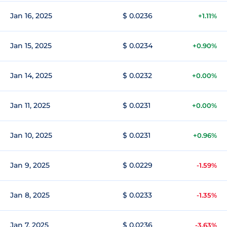
Jan 16, 2025
$ 0.0236
+1.11%
Jan 15, 2025
$ 0.0234
+0.90%
Jan 14, 2025
$ 0.0232
+0.00%
Jan 11, 2025
$ 0.0231
+0.00%
Jan 10, 2025
$ 0.0231
+0.96%
Jan 9, 2025
$ 0.0229
-1.59%
Jan 8, 2025
$ 0.0233
-1.35%
Jan 7, 2025
$ 0.0236
-3.63%