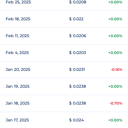
Feb 25, 2025
$ 0.0208
+0.00%
Feb 18, 2025
$ 0.022
+0.00%
Feb 11, 2025
$ 0.0206
+0.00%
Feb 4, 2025
$ 0.0203
+0.00%
Jan 20, 2025
$ 0.0231
-0.16%
Jan 19, 2025
$ 0.0238
+0.00%
Jan 18, 2025
$ 0.0238
-0.70%
Jan 17, 2025
$ 0.024
+0.00%