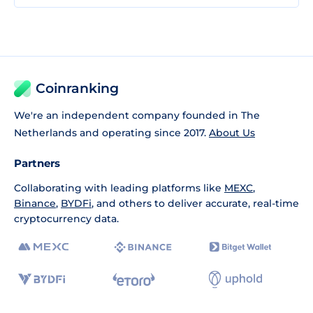
Coinranking
We're an independent company founded in The
Netherlands and operating since 2017.
About Us
Partners
Collaborating with leading platforms like
MEXC
,
Binance
,
BYDFi
, and others to deliver accurate, real-time
cryptocurrency data.