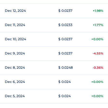
Dec 12, 2024
$ 0.0237
+1.98%
Dec 11, 2024
$ 0.0233
+1.77%
Dec 10, 2024
$ 0.0237
+0.00%
Dec 9, 2024
$ 0.0237
-4.55%
Dec 8, 2024
$ 0.0248
-0.36%
Dec 6, 2024
$ 0.024
+0.00%
Dec 5, 2024
$ 0.024
+0.00%