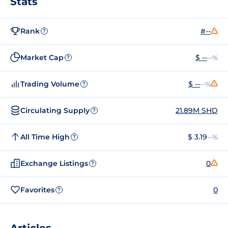
Stats
Rank
#--
?
Market Cap
$ --
--%
?
Trading Volume
$ --
--%
?
Circulating Supply
21.89M SHD
?
All Time High
$ 3.19
--%
?
Exchange Listings
0
?
Favorites
0
?