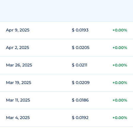
Apr 9, 2025
$ 0.0193
+0.00%
Apr 2, 2025
$ 0.0205
+0.00%
Mar 26, 2025
$ 0.0211
+0.00%
Mar 19, 2025
$ 0.0209
+0.00%
Mar 11, 2025
$ 0.0186
+0.00%
Mar 4, 2025
$ 0.0192
+0.00%