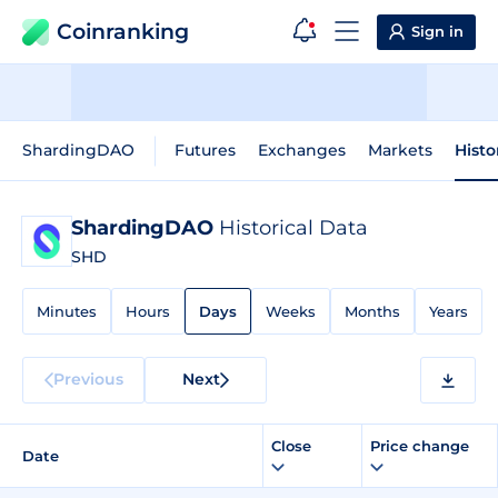
Coinranking
Sign in
ShardingDAO
Futures
Exchanges
Markets
Histo
ShardingDAO
Historical Data
SHD
Minutes
Hours
Days
Weeks
Months
Years
Previous
Next
Close
Price change
Date