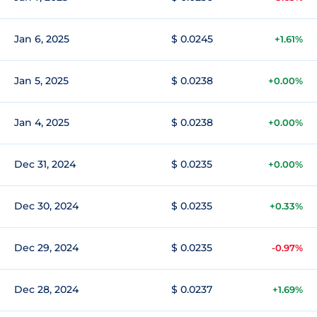
Jan 6, 2025
$ 0.0245
+1.61%
Jan 5, 2025
$ 0.0238
+0.00%
Jan 4, 2025
$ 0.0238
+0.00%
Dec 31, 2024
$ 0.0235
+0.00%
Dec 30, 2024
$ 0.0235
+0.33%
Dec 29, 2024
$ 0.0235
-0.97%
Dec 28, 2024
$ 0.0237
+1.69%