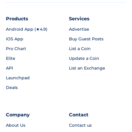
Products
Services
Android App (★4.9)
Advertise
iOS App
Buy Guest Posts
Pro Chart
List a Coin
Elite
Update a Coin
API
List an Exchange
Launchpad
Deals
Company
Contact
About Us
Contact us