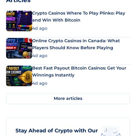
Articles
Crypto Casinos Where To Play Plinko: Play
and Win With Bitcoin
4d ago
Online Crypto Casinos in Canada: What
Players Should Know Before Playing
4d ago
Best Fast Payout Bitcoin Casinos: Get Your
Winnings Instantly
4d ago
More articles
Stay Ahead of Crypto with Our