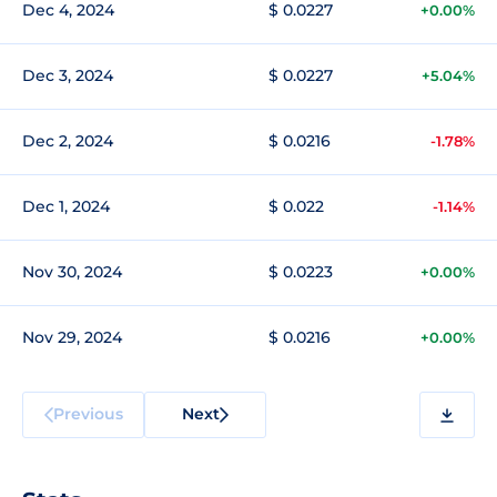
Dec 4, 2024
$ 0.0227
+0.00%
Dec 3, 2024
$ 0.0227
+5.04%
Dec 2, 2024
$ 0.0216
-1.78%
Dec 1, 2024
$ 0.022
-1.14%
Nov 30, 2024
$ 0.0223
+0.00%
Nov 29, 2024
$ 0.0216
+0.00%
Previous
Next