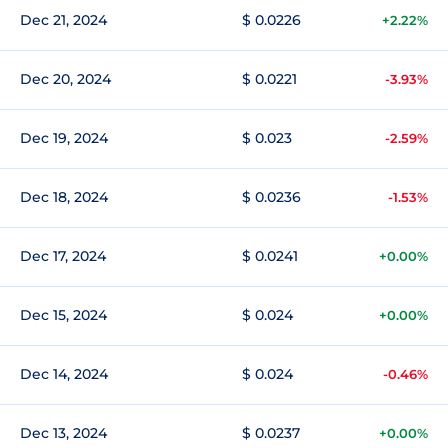
Dec 21, 2024
$ 0.0226
+2.22%
Dec 20, 2024
$ 0.0221
-3.93%
Dec 19, 2024
$ 0.023
-2.59%
Dec 18, 2024
$ 0.0236
-1.53%
Dec 17, 2024
$ 0.0241
+0.00%
Dec 15, 2024
$ 0.024
+0.00%
Dec 14, 2024
$ 0.024
-0.46%
Dec 13, 2024
$ 0.0237
+0.00%