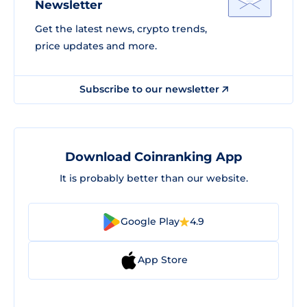
Newsletter
Get the latest news, crypto trends,
price updates and more.
Subscribe to our newsletter
Download Coinranking App
It is probably better than our website.
Google Play
4.9
App Store