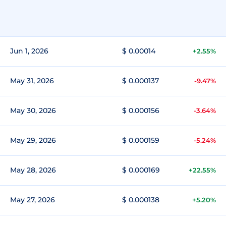
Jun 1, 2026
$ 0.00014
+2.55%
May 31, 2026
$ 0.000137
-9.47%
May 30, 2026
$ 0.000156
-3.64%
May 29, 2026
$ 0.000159
-5.24%
May 28, 2026
$ 0.000169
+22.55%
May 27, 2026
$ 0.000138
+5.20%