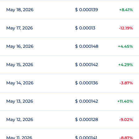
May 18, 2026
$ 0.000139
+8.41%
May 17, 2026
$ 0.00013
-12.19%
May 16, 2026
$ 0.000148
+4.45%
May 15, 2026
$ 0.000142
+4.29%
May 14, 2026
$ 0.000136
-3.87%
May 13, 2026
$ 0.000142
+11.40%
May 12, 2026
$ 0.000128
-9.02%
May 11, 2026
$ 0.000141
-8.87%