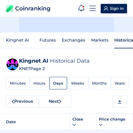
Coinranking
Sign in
Kingnet AI
Futures
Exchanges
Markets
Historic
Kingnet AI
Historical Data
KNET
Page 2
Minutes
Hours
Days
Weeks
Months
Years
Previous
Next
Close
Price change
Date