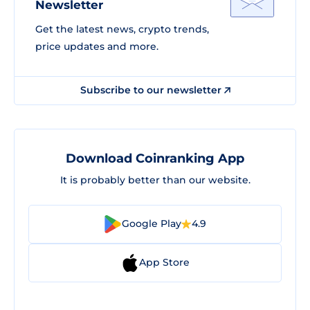
Newsletter
Get the latest news, crypto trends,
price updates and more.
Subscribe to our newsletter
Download Coinranking App
It is probably better than our website.
Google Play
4.9
App Store