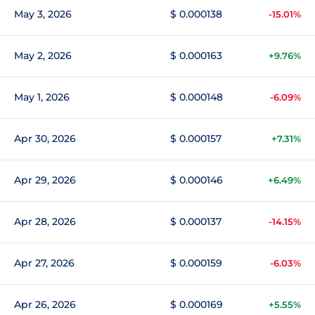
May 3, 2026
$ 0.000138
-15.01%
May 2, 2026
$ 0.000163
+9.76%
May 1, 2026
$ 0.000148
-6.09%
Apr 30, 2026
$ 0.000157
+7.31%
Apr 29, 2026
$ 0.000146
+6.49%
Apr 28, 2026
$ 0.000137
-14.15%
Apr 27, 2026
$ 0.000159
-6.03%
Apr 26, 2026
$ 0.000169
+5.55%