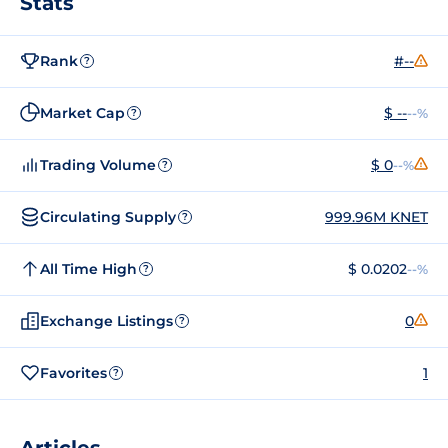
Stats
Rank
#--
?
Market Cap
$ --
--%
?
Trading Volume
$ 0
--%
?
Circulating Supply
999.96M KNET
?
All Time High
$ 0.0202
--%
?
Exchange Listings
0
?
Favorites
1
?