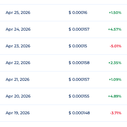
Apr 25, 2026
$ 0.00016
+1.50%
Apr 24, 2026
$ 0.000157
+4.57%
Apr 23, 2026
$ 0.00015
-5.01%
Apr 22, 2026
$ 0.000158
+2.35%
Apr 21, 2026
$ 0.000157
+1.09%
Apr 20, 2026
$ 0.000155
+4.89%
Apr 19, 2026
$ 0.000148
-3.71%