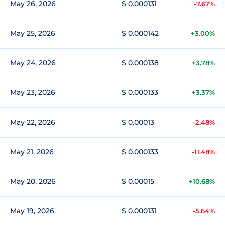
May 26, 2026
$ 0.000131
-7.67%
May 25, 2026
$ 0.000142
+3.00%
May 24, 2026
$ 0.000138
+3.78%
May 23, 2026
$ 0.000133
+3.37%
May 22, 2026
$ 0.00013
-2.48%
May 21, 2026
$ 0.000133
-11.48%
May 20, 2026
$ 0.00015
+10.68%
May 19, 2026
$ 0.000131
-5.64%