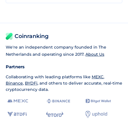
Coinranking
We're an independent company founded in The
Netherlands and operating since 2017.
About Us
Partners
Collaborating with leading platforms like
MEXC
,
Binance
,
BYDFi
, and others to deliver accurate, real-time
cryptocurrency data.