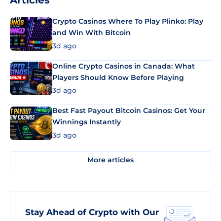
Articles
Crypto Casinos Where To Play Plinko: Play
and Win With Bitcoin
3d ago
Online Crypto Casinos in Canada: What
Players Should Know Before Playing
3d ago
Best Fast Payout Bitcoin Casinos: Get Your
Winnings Instantly
3d ago
More articles
Stay Ahead of Crypto with Our