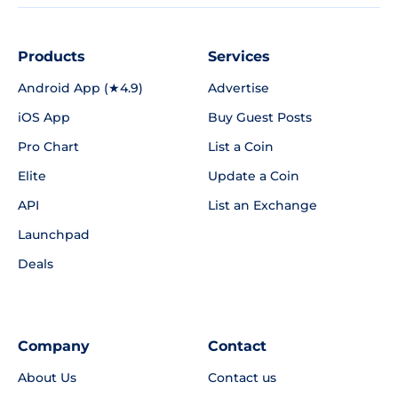
Products
Services
Android App (★4.9)
Advertise
iOS App
Buy Guest Posts
Pro Chart
List a Coin
Elite
Update a Coin
API
List an Exchange
Launchpad
Deals
Company
Contact
About Us
Contact us