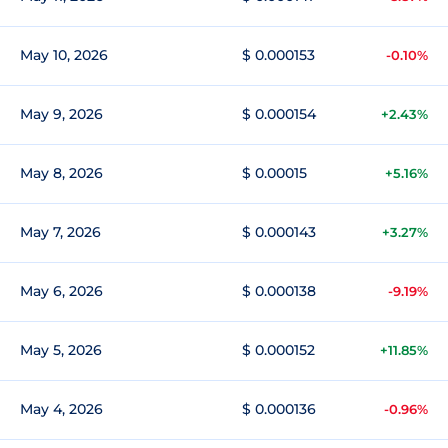
May 10, 2026
$ 0.000153
-0.10%
May 9, 2026
$ 0.000154
+2.43%
May 8, 2026
$ 0.00015
+5.16%
May 7, 2026
$ 0.000143
+3.27%
May 6, 2026
$ 0.000138
-9.19%
May 5, 2026
$ 0.000152
+11.85%
May 4, 2026
$ 0.000136
-0.96%