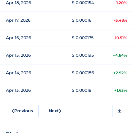
Apr 18, 2026
$ 0.000154
-1.20%
Apr 17, 2026
$ 0.00016
-5.48%
Apr 16, 2026
$ 0.000175
-10.51%
Apr 15, 2026
$ 0.000195
+4.64%
Apr 14, 2026
$ 0.000186
+2.92%
Apr 13, 2026
$ 0.00018
+1.63%
Previous
Next