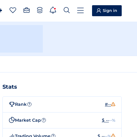
Sign in
Stats
Rank
#--
?
Market Cap
$ --
--%
?
Trading Volume
$ --
--%
?