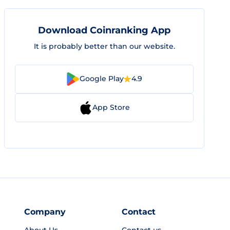
Download Coinranking App
It is probably better than our website.
Google Play
4.9
App Store
Company
Contact
About Us
Contact us