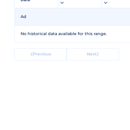
Ad
No historical data available for this range.
Previous
Next