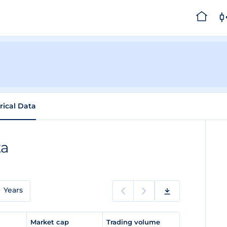
rical Data
ta
Years
e
Market cap
Trading volume