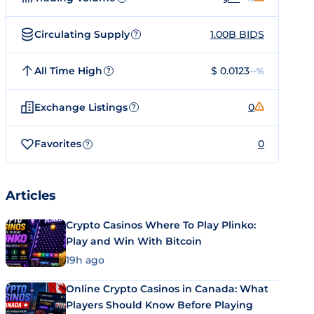
Circulating Supply
1.00B BIDS
?
All Time High
$ 0.0123
--%
?
Exchange Listings
0
?
Favorites
0
?
Articles
Crypto Casinos Where To Play Plinko:
Play and Win With Bitcoin
19h ago
Online Crypto Casinos in Canada: What
Players Should Know Before Playing