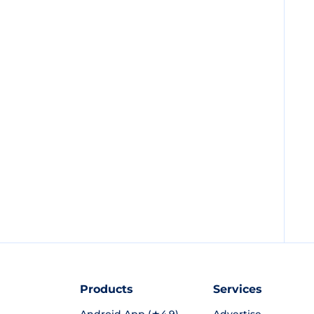
Products
Services
Android App (★4.9)
Advertise