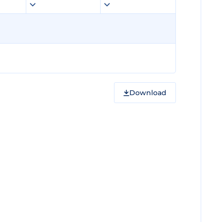
Download