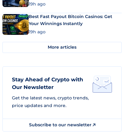
19h ago
Best Fast Payout Bitcoin Casinos: Get
Your Winnings Instantly
19h ago
More articles
Stay Ahead of Crypto with
Our Newsletter
Get the latest news, crypto trends,
price updates and more.
Subscribe to our newsletter