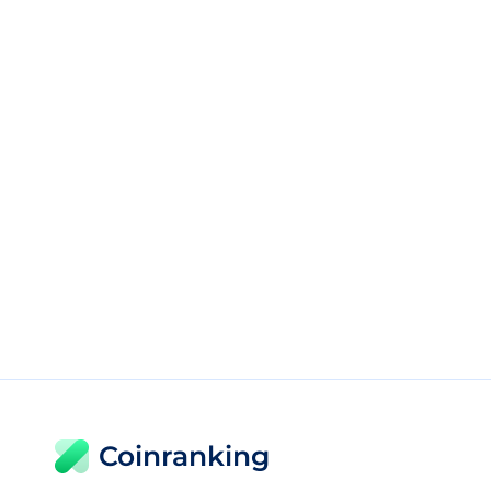
Coinranking