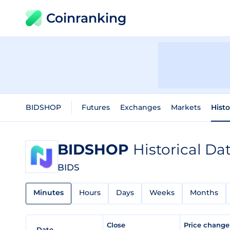
Coinranking
BIDSHOP
Futures
Exchanges
Markets
Histo
BIDSHOP
Historical Da
BIDS
Minutes
Hours
Days
Weeks
Months
Close
Price chang
Date