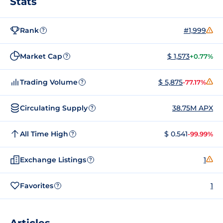
Stats
Rank
#1,999
?
Market Cap
$ 1,573
+0.77%
?
Trading Volume
$ 5,875
-77.17%
?
Circulating Supply
38.75M APX
?
All Time High
$ 0.541
-99.99%
?
Exchange Listings
1
?
Favorites
1
?