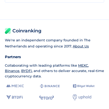
Coinranking
We're an independent company founded in The
Netherlands and operating since 2017.
About Us
Partners
Collaborating with leading platforms like
MEXC
,
Binance
,
BYDFi
, and others to deliver accurate, real-time
cryptocurrency data.