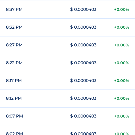
8:37 PM
$ 0.0000403
+0.00%
8:32 PM
$ 0.0000403
+0.00%
8:27 PM
$ 0.0000403
+0.00%
8:22 PM
$ 0.0000403
+0.00%
8:17 PM
$ 0.0000403
+0.00%
8:12 PM
$ 0.0000403
+0.00%
8:07 PM
$ 0.0000403
+0.00%
8:02 PM
$ 0.0000403
+0.00%