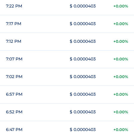
7:22 PM
$ 0.0000403
+0.00%
7:17 PM
$ 0.0000403
+0.00%
7:12 PM
$ 0.0000403
+0.00%
7:07 PM
$ 0.0000403
+0.00%
7:02 PM
$ 0.0000403
+0.00%
6:57 PM
$ 0.0000403
+0.00%
6:52 PM
$ 0.0000403
+0.00%
6:47 PM
$ 0.0000403
+0.00%