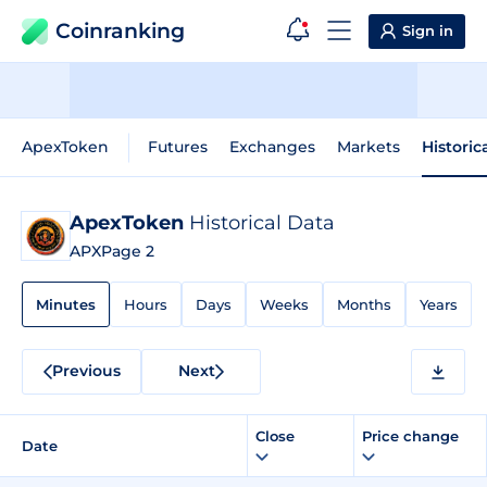
Coinranking
Sign in
ApexToken
Futures
Exchanges
Markets
Historic
ApexToken
Historical Data
APX
Page 2
Minutes
Hours
Days
Weeks
Months
Years
Previous
Next
Close
Price change
Date