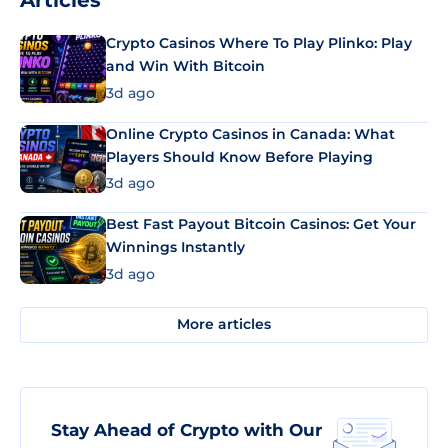
Articles
Crypto Casinos Where To Play Plinko: Play
and Win With Bitcoin
3d ago
Online Crypto Casinos in Canada: What
Players Should Know Before Playing
3d ago
Best Fast Payout Bitcoin Casinos: Get Your
Winnings Instantly
3d ago
More articles
Stay Ahead of Crypto with Our