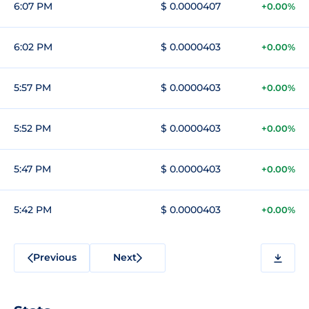
6:07 PM
$ 0.0000407
+0.00%
6:02 PM
$ 0.0000403
+0.00%
5:57 PM
$ 0.0000403
+0.00%
5:52 PM
$ 0.0000403
+0.00%
5:47 PM
$ 0.0000403
+0.00%
5:42 PM
$ 0.0000403
+0.00%
Previous
Next