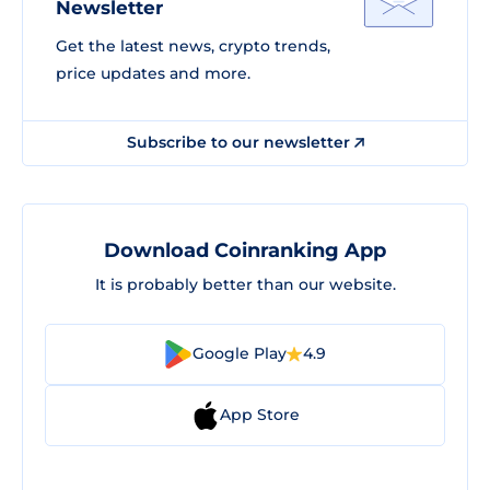
Newsletter
Get the latest news, crypto trends,
price updates and more.
Subscribe to our newsletter
Download Coinranking App
It is probably better than our website.
Google Play
4.9
App Store