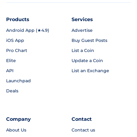
Products
Services
Android App (★4.9)
Advertise
iOS App
Buy Guest Posts
Pro Chart
List a Coin
Elite
Update a Coin
API
List an Exchange
Launchpad
Deals
Company
Contact
About Us
Contact us