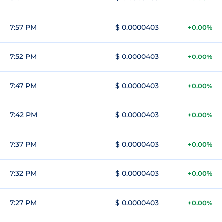
7:57 PM
$ 0.0000403
+0.00%
7:52 PM
$ 0.0000403
+0.00%
7:47 PM
$ 0.0000403
+0.00%
7:42 PM
$ 0.0000403
+0.00%
7:37 PM
$ 0.0000403
+0.00%
7:32 PM
$ 0.0000403
+0.00%
7:27 PM
$ 0.0000403
+0.00%