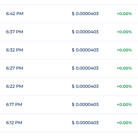
6:42 PM
$ 0.0000403
+0.00%
6:37 PM
$ 0.0000403
+0.00%
6:32 PM
$ 0.0000403
+0.00%
6:27 PM
$ 0.0000403
+0.00%
6:22 PM
$ 0.0000403
+0.00%
6:17 PM
$ 0.0000403
+0.00%
6:12 PM
$ 0.0000403
+0.00%