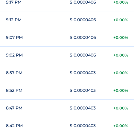
9:17 PM
$ 0.0000406
+0.00%
9:12 PM
$ 0.0000406
+0.00%
9:07 PM
$ 0.0000406
+0.00%
9:02 PM
$ 0.0000406
+0.00%
8:57 PM
$ 0.0000403
+0.00%
8:52 PM
$ 0.0000403
+0.00%
8:47 PM
$ 0.0000403
+0.00%
8:42 PM
$ 0.0000403
+0.00%