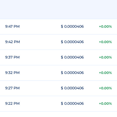
9:47 PM
$ 0.0000406
+0.00%
9:42 PM
$ 0.0000406
+0.00%
9:37 PM
$ 0.0000406
+0.00%
9:32 PM
$ 0.0000406
+0.00%
9:27 PM
$ 0.0000406
+0.00%
9:22 PM
$ 0.0000406
+0.00%