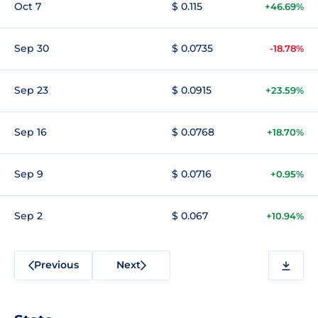
Oct 7
$ 0.115
+46.69%
Sep 30
$ 0.0735
-18.78%
Sep 23
$ 0.0915
+23.59%
Sep 16
$ 0.0768
+18.70%
Sep 9
$ 0.0716
+0.95%
Sep 2
$ 0.067
+10.94%
Previous
Next