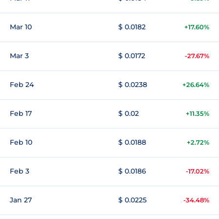
Mar 10
$ 0.0182
+17.60%
Mar 3
$ 0.0172
-27.67%
Feb 24
$ 0.0238
+26.64%
Feb 17
$ 0.02
+11.35%
Feb 10
$ 0.0188
+2.72%
Feb 3
$ 0.0186
-17.02%
Jan 27
$ 0.0225
-34.48%