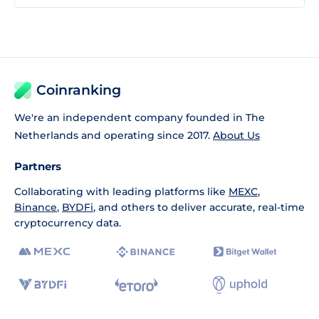
Coinranking
We're an independent company founded in The
Netherlands and operating since 2017.
About Us
Partners
Collaborating with leading platforms like
MEXC
,
Binance
,
BYDFi
, and others to deliver accurate, real-time
cryptocurrency data.