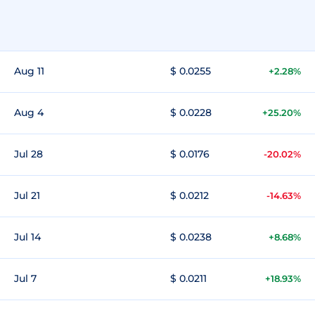
Aug 11
$ 0.0255
+2.28%
Aug 4
$ 0.0228
+25.20%
Jul 28
$ 0.0176
-20.02%
Jul 21
$ 0.0212
-14.63%
Jul 14
$ 0.0238
+8.68%
Jul 7
$ 0.0211
+18.93%