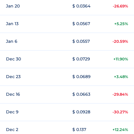
Jan 20
$ 0.0364
-26.69%
Jan 13
$ 0.0567
+5.25%
Jan 6
$ 0.0557
-20.59%
Dec 30
$ 0.0729
+11.90%
Dec 23
$ 0.0689
+3.48%
Dec 16
$ 0.0663
-29.84%
Dec 9
$ 0.0928
-30.27%
Dec 2
$ 0.137
+12.24%