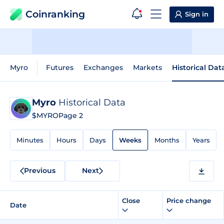
Coinranking
Sign in
Myro
Futures
Exchanges
Markets
Historical Dat
Myro
Historical Data
$MYRO
Page 2
Minutes
Hours
Days
Weeks
Months
Years
Previous
Next
Close
Price change
Date