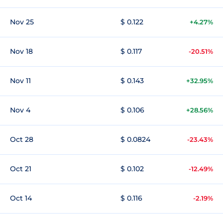
Nov 25
$ 0.122
+4.27%
Nov 18
$ 0.117
-20.51%
Nov 11
$ 0.143
+32.95%
Nov 4
$ 0.106
+28.56%
Oct 28
$ 0.0824
-23.43%
Oct 21
$ 0.102
-12.49%
Oct 14
$ 0.116
-2.19%