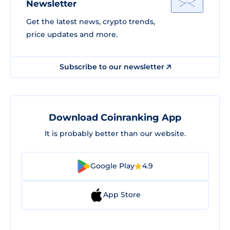
Newsletter
Get the latest news, crypto trends,
price updates and more.
Subscribe to our newsletter
Download Coinranking App
It is probably better than our website.
Google Play
4.9
App Store