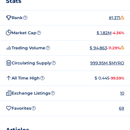
Stats
Rank
#1,371
?
Market Cap
$ 1.82M
-4.36%
?
Trading Volume
$ 94,863
-11.29%
?
Circulating Supply
999.95M $MYRO
?
All Time High
$ 0.445
-99.59%
?
Exchange Listings
10
?
Favorites
69
?