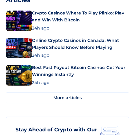
Articles
Crypto Casinos Where To Play Plinko: Play
and Win With Bitcoin
24h ago
Online Crypto Casinos in Canada: What
Players Should Know Before Playing
24h ago
Best Fast Payout Bitcoin Casinos: Get Your
Winnings Instantly
24h ago
More articles
Stay Ahead of Crypto with Our