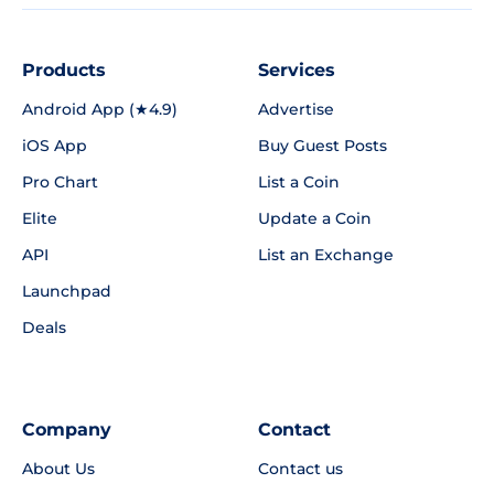
Products
Services
Android App (★4.9)
Advertise
iOS App
Buy Guest Posts
Pro Chart
List a Coin
Elite
Update a Coin
API
List an Exchange
Launchpad
Deals
Company
Contact
About Us
Contact us