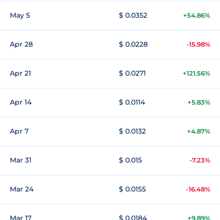
May 5
$ 0.0352
+54.86%
Apr 28
$ 0.0228
-15.98%
Apr 21
$ 0.0271
+121.56%
Apr 14
$ 0.0114
+5.83%
Apr 7
$ 0.0132
+4.87%
Mar 31
$ 0.015
-7.23%
Mar 24
$ 0.0155
-16.48%
Mar 17
$ 0.0184
+9.89%