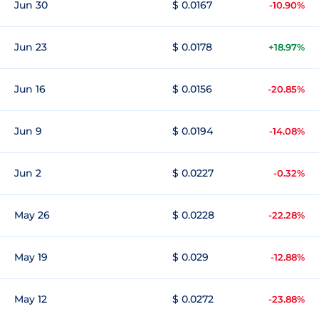
Jun 30
$ 0.0167
-10.90%
Jun 23
$ 0.0178
+18.97%
Jun 16
$ 0.0156
-20.85%
Jun 9
$ 0.0194
-14.08%
Jun 2
$ 0.0227
-0.32%
May 26
$ 0.0228
-22.28%
May 19
$ 0.029
-12.88%
May 12
$ 0.0272
-23.88%