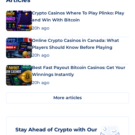
Articles
Crypto Casinos Where To Play Plinko: Play
and Win With Bitcoin
20h ago
Online Crypto Casinos in Canada: What
Players Should Know Before Playing
20h ago
Best Fast Payout Bitcoin Casinos: Get Your
Winnings Instantly
20h ago
More articles
Stay Ahead of Crypto with Our