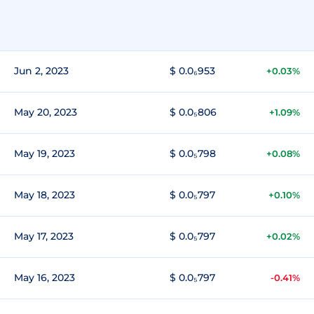
Jun 2, 2023
$ 0.0₆953
+0.03%
May 20, 2023
$ 0.0₅806
+1.09%
May 19, 2023
$ 0.0₅798
+0.08%
May 18, 2023
$ 0.0₅797
+0.10%
May 17, 2023
$ 0.0₅797
+0.02%
May 16, 2023
$ 0.0₅797
-0.41%