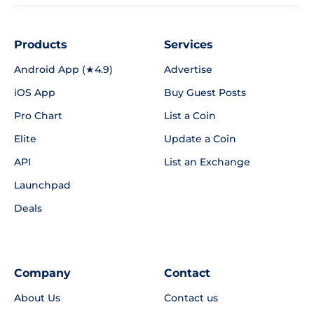
Products
Services
Android App (★4.9)
Advertise
iOS App
Buy Guest Posts
Pro Chart
List a Coin
Elite
Update a Coin
API
List an Exchange
Launchpad
Deals
Company
Contact
About Us
Contact us