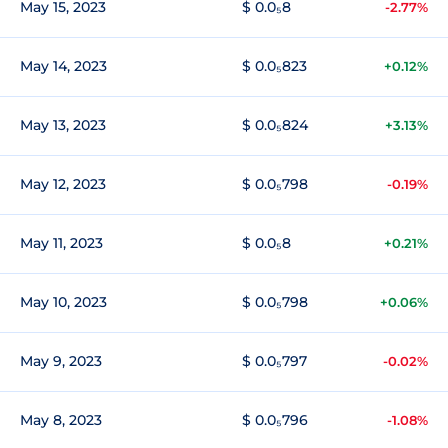
May 15, 2023
$ 0.0₅8
-2.77%
May 14, 2023
$ 0.0₅823
+0.12%
May 13, 2023
$ 0.0₅824
+3.13%
May 12, 2023
$ 0.0₅798
-0.19%
May 11, 2023
$ 0.0₅8
+0.21%
May 10, 2023
$ 0.0₅798
+0.06%
May 9, 2023
$ 0.0₅797
-0.02%
May 8, 2023
$ 0.0₅796
-1.08%