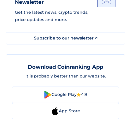
Newsletter
Get the latest news, crypto trends,
price updates and more.
Subscribe to our newsletter
Download Coinranking App
It is probably better than our website.
Google Play
4.9
App Store