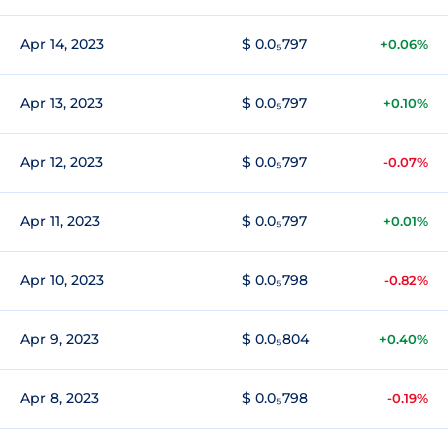
Apr 14, 2023
$ 0.0₅797
+0.06%
Apr 13, 2023
$ 0.0₅797
+0.10%
Apr 12, 2023
$ 0.0₅797
-0.07%
Apr 11, 2023
$ 0.0₅797
+0.01%
Apr 10, 2023
$ 0.0₅798
-0.82%
Apr 9, 2023
$ 0.0₅804
+0.40%
Apr 8, 2023
$ 0.0₅798
-0.19%