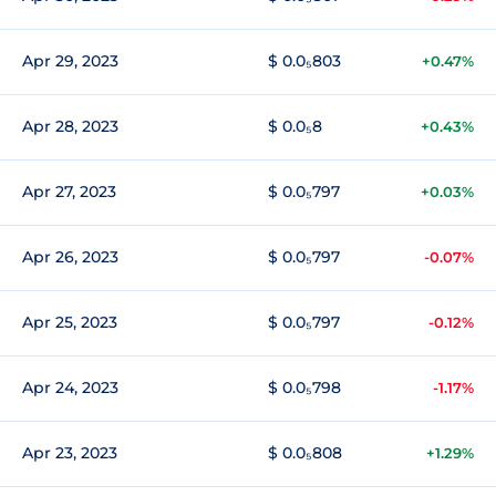
Apr 29, 2023
$ 0.0₅803
+0.47%
Apr 28, 2023
$ 0.0₅8
+0.43%
Apr 27, 2023
$ 0.0₅797
+0.03%
Apr 26, 2023
$ 0.0₅797
-0.07%
Apr 25, 2023
$ 0.0₅797
-0.12%
Apr 24, 2023
$ 0.0₅798
-1.17%
Apr 23, 2023
$ 0.0₅808
+1.29%