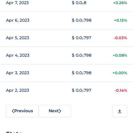
Apr 7, 2023
$ 0.0₅8
+0.26%
Apr 6, 2023
$ 0.0₅798
+0.13%
Apr 5, 2023
$ 0.0₅797
-0.03%
Apr 4, 2023
$ 0.0₅798
+0.08%
Apr 3, 2023
$ 0.0₅798
+0.00%
Apr 2, 2023
$ 0.0₅797
-0.14%
Previous
Next