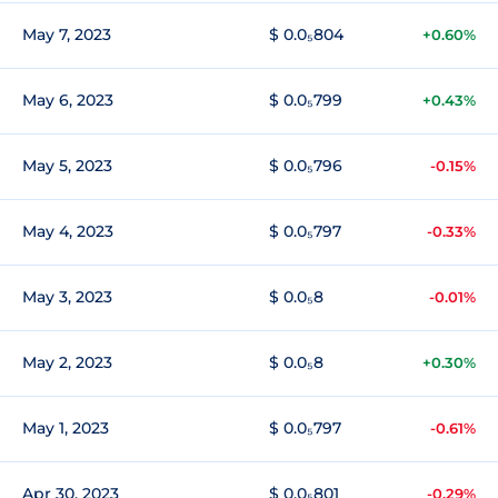
May 7, 2023
$ 0.0₅804
+0.60%
May 6, 2023
$ 0.0₅799
+0.43%
May 5, 2023
$ 0.0₅796
-0.15%
May 4, 2023
$ 0.0₅797
-0.33%
May 3, 2023
$ 0.0₅8
-0.01%
May 2, 2023
$ 0.0₅8
+0.30%
May 1, 2023
$ 0.0₅797
-0.61%
Apr 30, 2023
$ 0.0₅801
-0.29%