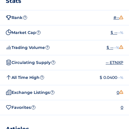
Stats
Rank
#--
?
Market Cap
$ --
--%
?
Trading Volume
$ --
--%
?
Circulating Supply
-- ETNXP
?
All Time High
$ 0.0400
--%
?
Exchange Listings
0
?
Favorites
0
?