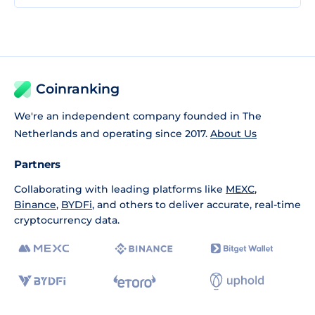
Coinranking
We're an independent company founded in The
Netherlands and operating since 2017.
About Us
Partners
Collaborating with leading platforms like
MEXC
,
Binance
,
BYDFi
, and others to deliver accurate, real-time
cryptocurrency data.