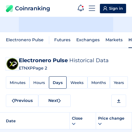
Coinranking
Sign in
Electronero Pulse
Futures
Exchanges
Markets
H
Electronero Pulse
Historical Data
ETNXP
Page 2
Minutes
Hours
Days
Weeks
Months
Years
Previous
Next
Close
Price change
Date