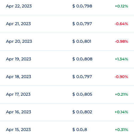
Apr 22, 2023
$ 0.0₅798
+0.12%
Apr 21, 2023
$ 0.0₅797
-0.64%
Apr 20, 2023
$ 0.0₅801
-0.98%
Apr 19, 2023
$ 0.0₅808
+1.34%
Apr 18, 2023
$ 0.0₅797
-0.90%
Apr 17, 2023
$ 0.0₅805
+0.21%
Apr 16, 2023
$ 0.0₅802
+0.14%
Apr 15, 2023
$ 0.0₅8
+0.31%